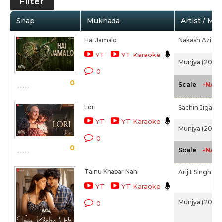
Filter
Snap
Mukhada
Artist / Mo
Hai Jamalo
Nakash Aziz,
A
YT
YT Karaoke
Munjya (2024)
0
0
-NA-
Scale
Lori
Sachin Jigar,
H
YT
YT Karaoke
Munjya (2024)
0
0
-NA-
Scale
Tainu Khabar Nahi
Arijit Singh,
Sa
YT
YT Karaoke
Munjya (2024)
0