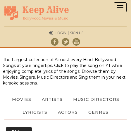
Togg
navig
LOGIN | SIGN UP
The Largest collection of Almost every Hindi Bollywood
Songs at your fingertips. Click to play the song on YT while
enjoying complete lyrics pf the songs. Browse them by
Movies, Singers, Music Directors and Sing them in your next
karaoke sessions.
MOVIES
ARTISTS
MUSIC DIRECTORS
LYRICISTS
ACTORS
GENRES