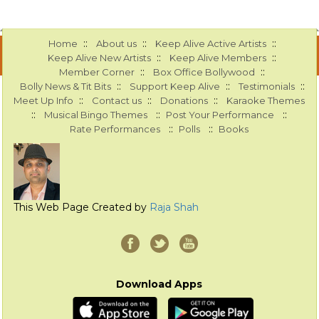
::
::
::
Home
About us
Keep Alive Active Artists
::
::
Keep Alive New Artists
Keep Alive Members
::
::
Member Corner
Box Office Bollywood
::
::
::
Bolly News & Tit Bits
Support Keep Alive
Testimonials
::
::
::
Meet Up Info
Contact us
Donations
Karaoke Themes
::
::
::
Musical Bingo Themes
Post Your Performance
::
::
Rate Performances
Polls
Books
This Web Page Created by
Raja Shah
Download Apps