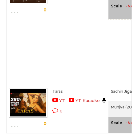
-NA-
Scale
0
Taras
Sachin Jigar,
S
YT
YT Karaoke
Munjya (2024)
0
-NA-
Scale
0