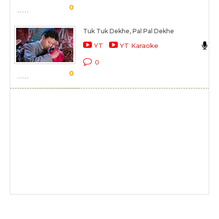
0
Tuk Tuk Dekhe, Pal Pal Dekhe
S
YT
YT Karaoke
K
0
0