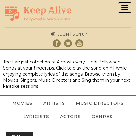
Togg
navig
LOGIN | SIGN UP
The Largest collection of Almost every Hindi Bollywood
Songs at your fingertips. Click to play the song on YT while
enjoying complete lyrics pf the songs. Browse them by
Movies, Singers, Music Directors and Sing them in your next
karaoke sessions.
MOVIES
ARTISTS
MUSIC DIRECTORS
LYRICISTS
ACTORS
GENRES