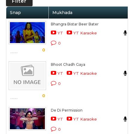
Filter
Snap
Mukhada
Bhangra Bistar Beer Bater
S
YT
YT Karaoke
D
0
0
Bhoot Chadh Gaya
S
YT
YT Karaoke
B
0
0
De Di Permission
V
YT
YT Karaoke
M
0