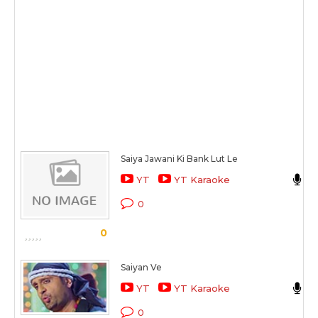
Saiya Jawani Ki Bank Lut Le
YT
YT Karaoke
L
0
0
Saiyan Ve
J
YT
YT Karaoke
E
0