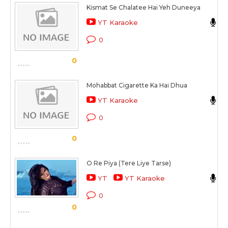
Kismat Se Chalatee Hai Yeh Duneeya
V
YT Karaoke
M
0
0
Mohabbat Cigarette Ka Hai Dhua
S
YT Karaoke
M
0
0
O Re Piya (Tere Liye Tarse)
A
YT
YT Karaoke
E
0
0