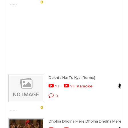
0
Dekhta Hai Tu Kya (Remix)
S
YT
YT Karaoke
K
0
0
Dholna Dholna Mere Dholna Dholna Mere