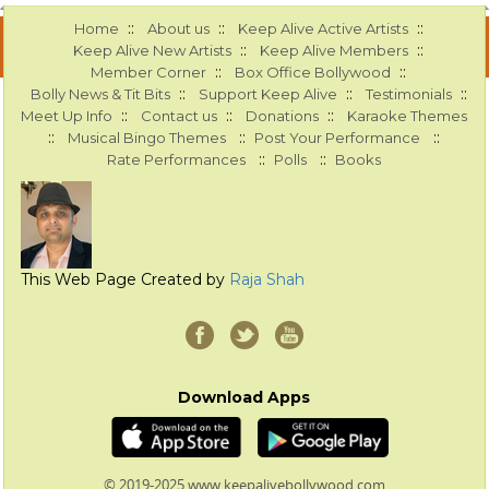
::
::
::
Home
About us
Keep Alive Active Artists
::
::
Keep Alive New Artists
Keep Alive Members
::
::
Member Corner
Box Office Bollywood
::
::
::
Bolly News & Tit Bits
Support Keep Alive
Testimonials
::
::
::
Meet Up Info
Contact us
Donations
Karaoke Themes
::
::
::
Musical Bingo Themes
Post Your Performance
::
::
Rate Performances
Polls
Books
This Web Page Created by
Raja Shah
Download Apps
© 2019-2025 www.keepalivebollywood.com