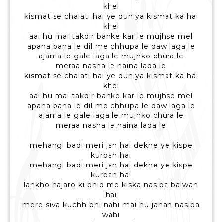
khel
kismat se chalati hai ye duniya kismat ka hai
khel
aai hu mai takdir banke kar le mujhse mel
apana bana le dil me chhupa le daw laga le
ajama le gale laga le mujhko chura le
meraa nasha le naina lada le
kismat se chalati hai ye duniya kismat ka hai
khel
aai hu mai takdir banke kar le mujhse mel
apana bana le dil me chhupa le daw laga le
ajama le gale laga le mujhko chura le
meraa nasha le naina lada le
mehangi badi meri jan hai dekhe ye kispe
kurban hai
mehangi badi meri jan hai dekhe ye kispe
kurban hai
lankho hajaro ki bhid me kiska nasiba balwan
hai
mere siva kuchh bhi nahi mai hu jahan nasiba
wahi