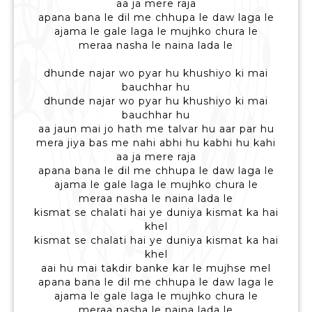
aa ja mere raja
apana bana le dil me chhupa le daw laga le
ajama le gale laga le mujhko chura le
meraa nasha le naina lada le
dhunde najar wo pyar hu khushiyo ki mai
bauchhar hu
dhunde najar wo pyar hu khushiyo ki mai
bauchhar hu
aa jaun mai jo hath me talvar hu aar par hu
mera jiya bas me nahi abhi hu kabhi hu kahi
aa ja mere raja
apana bana le dil me chhupa le daw laga le
ajama le gale laga le mujhko chura le
meraa nasha le naina lada le
kismat se chalati hai ye duniya kismat ka hai
khel
kismat se chalati hai ye duniya kismat ka hai
khel
aai hu mai takdir banke kar le mujhse mel
apana bana le dil me chhupa le daw laga le
ajama le gale laga le mujhko chura le
meraa nasha le naina lada le