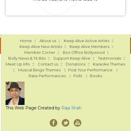
::
::
::
Home
About us
Keep Alive Active Artists
::
::
Keep Alive New Artists
Keep Alive Members
::
::
Member Corner
Box Office Bollywood
::
::
::
Bolly News & Tit Bits
Support Keep Alive
Testimonials
::
::
::
Meet Up Info
Contact us
Donations
Karaoke Themes
::
::
::
Musical Bingo Themes
Post Your Performance
::
::
Rate Performances
Polls
Books
This Web Page Created by
Raja Shah