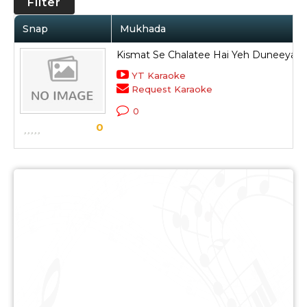
Filter
Snap
Mukhada
Kismat Se Chalatee Hai Yeh Duneeya
YT Karaoke
Request Karaoke
0
0