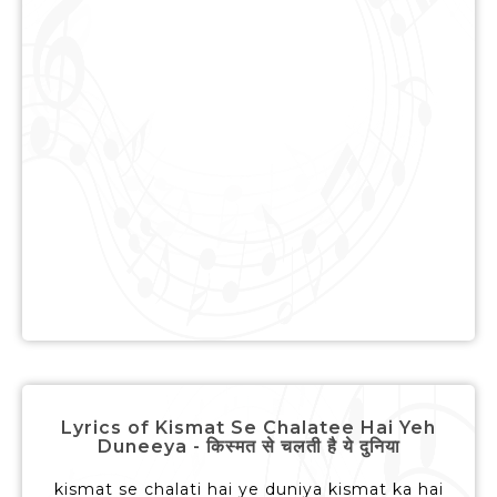
Lyrics of Kismat Se Chalatee Hai Yeh
Duneeya - किस्मत से चलती है ये दुनिया
kismat se chalati hai ye duniya kismat ka hai