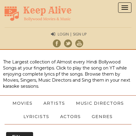
Togg
navig
LOGIN | SIGN UP
The Largest collection of Almost every Hindi Bollywood
Songs at your fingertips. Click to play the song on YT while
enjoying complete lyrics pf the songs. Browse them by
Movies, Singers, Music Directors and Sing them in your next
karaoke sessions.
MOVIES
ARTISTS
MUSIC DIRECTORS
LYRICISTS
ACTORS
GENRES