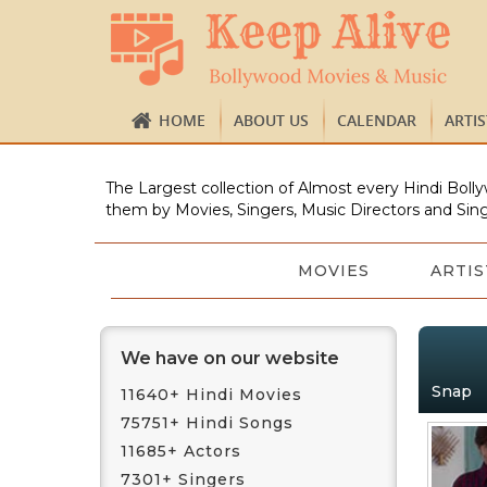
HOME
ABOUT US
CALENDAR
ARTI
The Largest collection of Almost every Hindi Bolly
them by Movies, Singers, Music Directors and Sing
MOVIES
ARTIS
We have on our website
Snap
11640+ Hindi Movies
75751+ Hindi Songs
11685+ Actors
7301+ Singers