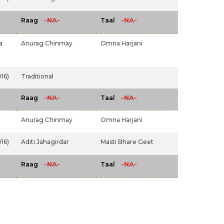
-NA-
-NA-
Raag
Taal
a
Anurag Chinmay
Omna Harjani
16)
Traditional
-NA-
-NA-
Raag
Taal
Anurag Chinmay
Omna Harjani
16)
Aditi Jahagirdar
Masti Bhare Geet
-NA-
-NA-
Raag
Taal