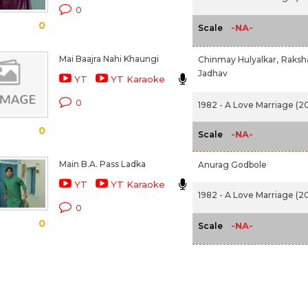
0
0
-NA-
Scale
Mai Baajra Nahi Khaungi
Chinmay Hulyalkar,
Raksh
Jadhav
YT
YT Karaoke
0
1982 - A Love Marriage (20
0
-NA-
Scale
Main B.A. Pass Ladka
Anurag Godbole
YT
YT Karaoke
1982 - A Love Marriage (20
0
0
-NA-
Scale