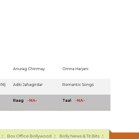
Anurag Chinmay
Omna Harjani
16)
Aditi Jahagirdar
Romantic Songs
-NA-
-NA-
Raag
Taal
::
::
::
Box Office Bollywood
Bolly News & Tit Bits