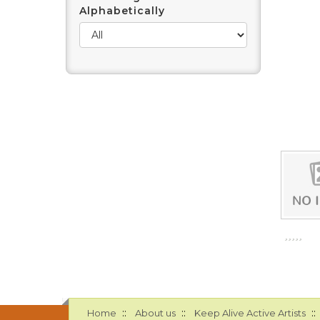
Alphabetically
::
::
::
Home
About us
Keep Alive Active Artists