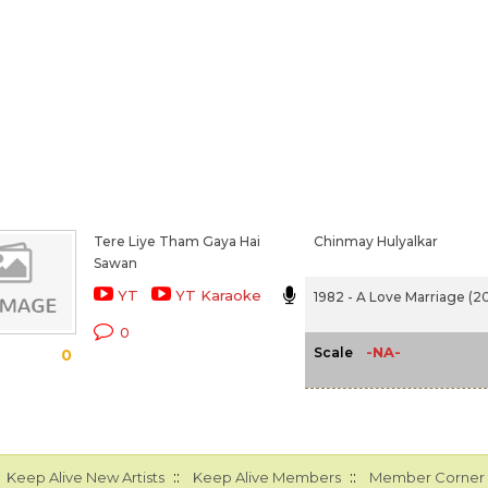
Tere Liye Tham Gaya Hai
Chinmay Hulyalkar
Sawan
YT
YT Karaoke
1982 - A Love Marriage (20
0
-NA-
Scale
0
::
::
Keep Alive New Artists
Keep Alive Members
Member Corner