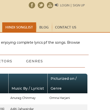
LOGIN | SIGN UP
HINDI SONGLIST
BLOG
CONTACT US
e enjoying complete lyrics pf the songs. Browse
CTORS
GENRES
Picturized on /
Music By / Lyricist
Genre
Anurag Chinmay
Omna Harjani
16)
Aditi Jahagirdar