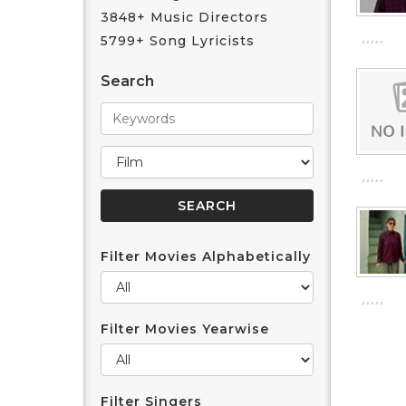
3848+ Music Directors
5799+ Song Lyricists
Search
Filter Movies Alphabetically
Filter Movies Yearwise
Filter Singers