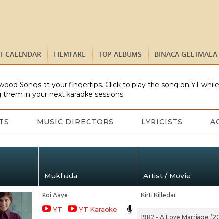
ST CALENDAR
FILMFARE
TOP ALBUMS
BINACA GEETMALA
wood Songs at your fingertips. Click to play the song on YT whil
 them in your next karaoke sessions.
TS
MUSIC DIRECTORS
LYRICISTS
A
Mukhada
Artist / Movie
Koi Aaye
Kirti Killedar
YT
YT Karaoke
1982 - A Love Marriage (20