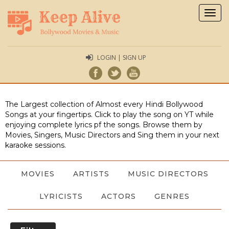
Togg
navig
LOGIN | SIGN UP
The Largest collection of Almost every Hindi Bollywood
Songs at your fingertips. Click to play the song on YT while
enjoying complete lyrics pf the songs. Browse them by
Movies, Singers, Music Directors and Sing them in your next
karaoke sessions.
MOVIES
ARTISTS
MUSIC DIRECTORS
LYRICISTS
ACTORS
GENRES