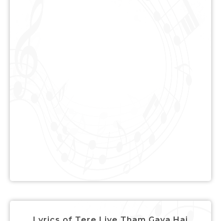
Lyrics of Tere Liye Tham Gaya Hai