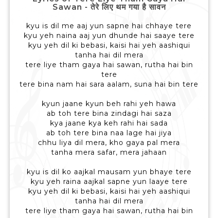
Sawan - तेरे लिए थम गया है सावन
kyu is dil me aaj yun sapne hai chhaye tere
kyu yeh naina aaj yun dhunde hai saaye tere
kyu yeh dil ki bebasi, kaisi hai yeh aashiqui
tanha hai dil mera
tere liye tham gaya hai sawan, rutha hai bin
tere
tere bina nam hai sara aalam, suna hai bin tere
kyun jaane kyun beh rahi yeh hawa
ab toh tere bina zindagi hai saza
kya jaane kya keh rahi hai sada
ab toh tere bina naa lage hai jiya
chhu liya dil mera, kho gaya pal mera
tanha mera safar, mera jahaan
kyu is dil ko aajkal mausam yun bhaye tere
kyu yeh raina aajkal sapne yun laaye tere
kyu yeh dil ki bebasi, kaisi hai yeh aashiqui
tanha hai dil mera
tere liye tham gaya hai sawan, rutha hai bin