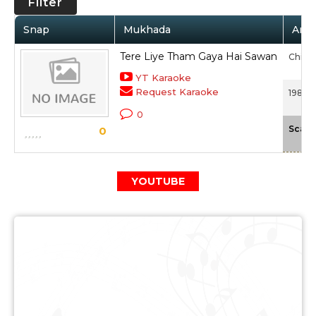
Filter
Snap
Mukhada
Arti
Tere Liye Tham Gaya Hai Sawan
Chinm
YT Karaoke
Request Karaoke
1982 -
0
Scale
0
YOUTUBE