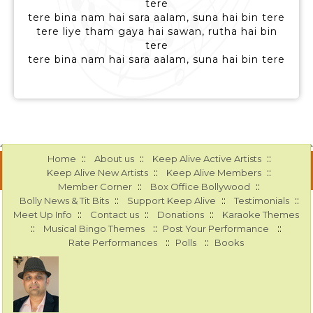
tere
tere bina nam hai sara aalam, suna hai bin tere
tere liye tham gaya hai sawan, rutha hai bin
tere
tere bina nam hai sara aalam, suna hai bin tere
::
::
::
Home
About us
Keep Alive Active Artists
::
::
Keep Alive New Artists
Keep Alive Members
::
::
Member Corner
Box Office Bollywood
::
::
::
Bolly News & Tit Bits
Support Keep Alive
Testimonials
::
::
::
Meet Up Info
Contact us
Donations
Karaoke Themes
::
::
::
Musical Bingo Themes
Post Your Performance
::
::
Rate Performances
Polls
Books