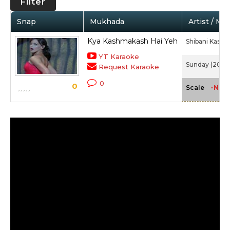
Filter
Snap
Mukhada
Artist / Mo
Kya Kashmakash Hai Yeh
Shibani Kashy
YT Karaoke
Sunday (2008
Request Karaoke
0
0
-NA-
Scale