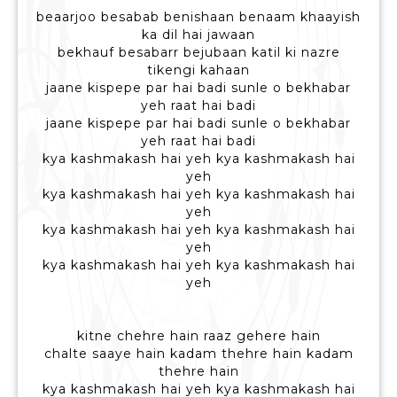
beaarjoo besabab benishaan benaam khaayish
ka dil hai jawaan
bekhauf besabarr bejubaan katil ki nazre
tikengi kahaan
jaane kispepe par hai badi sunle o bekhabar
yeh raat hai badi
jaane kispepe par hai badi sunle o bekhabar
yeh raat hai badi
kya kashmakash hai yeh kya kashmakash hai
yeh
kya kashmakash hai yeh kya kashmakash hai
yeh
kya kashmakash hai yeh kya kashmakash hai
yeh
kya kashmakash hai yeh kya kashmakash hai
yeh
kitne chehre hain raaz gehere hain
chalte saaye hain kadam thehre hain kadam
thehre hain
kya kashmakash hai yeh kya kashmakash hai