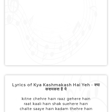
Lyrics of Kya Kashmakash Hai Yeh - क्या
कशमकश है ये
kitne chehre hain raaz gehere hain
raat kaali hain shak suehere hain
chalte saaye hain kadam thehre hain