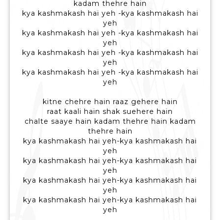
kadam thehre hain
kya kashmakash hai yeh -kya kashmakash hai
yeh
kya kashmakash hai yeh -kya kashmakash hai
yeh
kya kashmakash hai yeh -kya kashmakash hai
yeh
kya kashmakash hai yeh -kya kashmakash hai
yeh
kitne chehre hain raaz gehere hain
raat kaali hain shak suehere hain
chalte saaye hain kadam thehre hain kadam
thehre hain
kya kashmakash hai yeh-kya kashmakash hai
yeh
kya kashmakash hai yeh-kya kashmakash hai
yeh
kya kashmakash hai yeh-kya kashmakash hai
yeh
kya kashmakash hai yeh-kya kashmakash hai
yeh