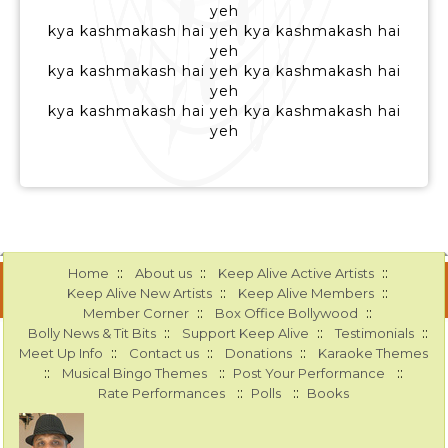
yeh
kya kashmakash hai yeh kya kashmakash hai
yeh
kya kashmakash hai yeh kya kashmakash hai
yeh
kya kashmakash hai yeh kya kashmakash hai
yeh
::
::
::
Home
About us
Keep Alive Active Artists
::
::
Keep Alive New Artists
Keep Alive Members
::
::
Member Corner
Box Office Bollywood
::
::
::
Bolly News & Tit Bits
Support Keep Alive
Testimonials
::
::
::
Meet Up Info
Contact us
Donations
Karaoke Themes
::
::
::
Musical Bingo Themes
Post Your Performance
::
::
Rate Performances
Polls
Books