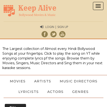
Togg
navig
LOGIN | SIGN UP
The Largest collection of Almost every Hindi Bollywood
Songs at your fingertips. Click to play the song on YT while
enjoying complete lyrics pf the songs. Browse them by
Movies, Singers, Music Directors and Sing them in your next
karaoke sessions.
MOVIES
ARTISTS
MUSIC DIRECTORS
LYRICISTS
ACTORS
GENRES