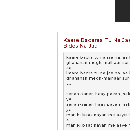
Kaare Badaraa Tu Na Jaa
Bides Na Jaa
kaare badra tu na jaa na jaa b
ghananan megh-malhaar suna 
aa

kaare badra tu na jaa na jaa b
ghananan megh-malhaar suna 
aa

sanan-sanan haay pavan jhako
ye

sanan-sanan haay pavan jhako
ye

man ki baat nayan me aaye m
e

man ki baat nayan me aaye m