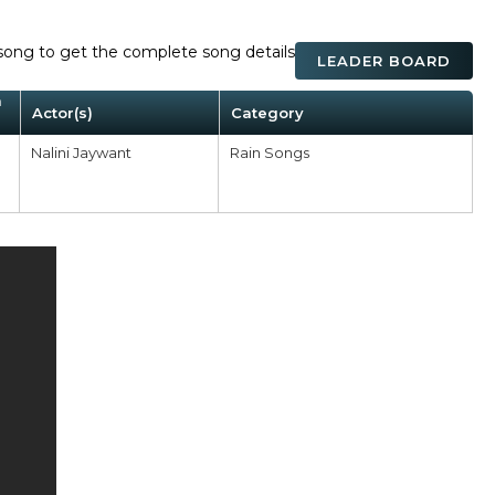
ck song to get the complete song details
LEADER BOARD
m
Actor(s)
Category
Nalini Jaywant
Rain Songs