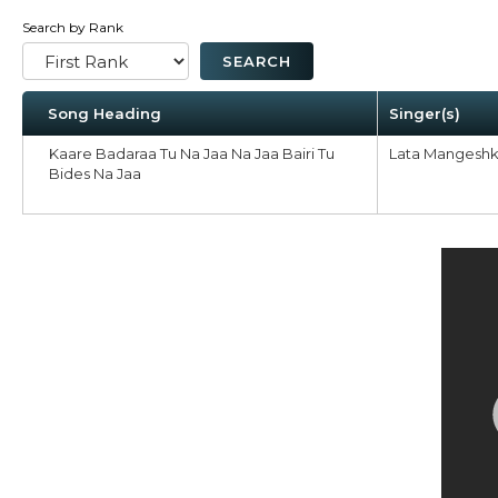
Search by Rank
Song Heading
Singer(s)
Kaare Badaraa Tu Na Jaa Na Jaa Bairi Tu
Lata Mangeshk
Bides Na Jaa