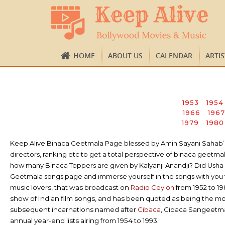
HOME
ABOUT US
CALENDAR
ARTI
1953
1954
1966
1967
1979
1980
Keep Alive Binaca Geetmala Page blessed by Amin Sayani Sahab’s ap
directors, ranking etc to get a total perspective of binaca gee
how many Binaca Toppers are given by Kalyanji Anandji? Did Usha K
Geetmala songs page and immerse yourself in the songs with you t
music lovers, that was broadcast on
Radio Ceylon
from 1952 to 1
show of Indian film songs, and has been quoted as being the m
subsequent incarnations named after
Cibaca
, Cibaca Sangeetm
annual year-end lists airing from 1954 to 1993.