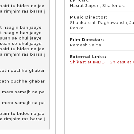
Hasrat Jaipuri, Shailendra
airi tu bides na jaa

rimjhim ras barsa j
Music Director:
Shankarsinh Raghuwanshi, Ja
t naagin ban jaaye 

Pankal
t naagin ban jaaye 

suan se dhul jaaye

Film Director:
suan se dhul jaaye

Ramesh Saigal
airi tu bides na jaa

rimjhim ras barsa j
External Links:
Shikast at IMDB
Shikast at
 path puchhe ghabar
 path puchhe ghabar
n mera samajh na pa
n mera samajh na pa
airi tu bides na jaa

rimjhim ras barsa j