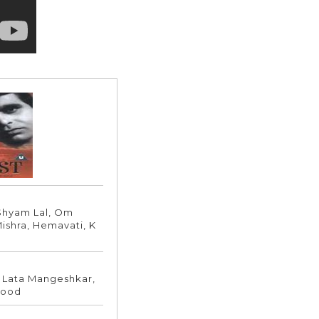
 Shyam Lal, Om
Mishra, Hemavati, K
 Lata Mangeshkar,
mood