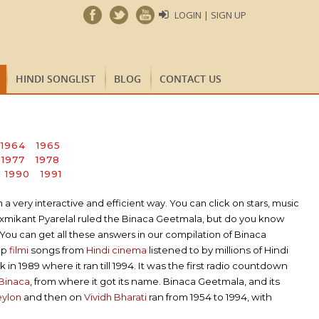
LOGIN | SIGN UP
HINDI SONGLIST
BLOG
CONTACT US
1964
1965
1977
1978
1990
1991
very interactive and efficient way. You can click on stars, music
axmikant Pyarelal ruled the Binaca Geetmala, but do you know
You can get all these answers in our compilation of Binaca
op
filmi
songs from
Hindi cinema
listened to by millions of Hindi
in 1989 where it ran till 1994. It was the first radio countdown
Binaca
, from where it got its name. Binaca Geetmala, and its
eylon
and then on
Vividh Bharati
ran from 1954 to 1994, with