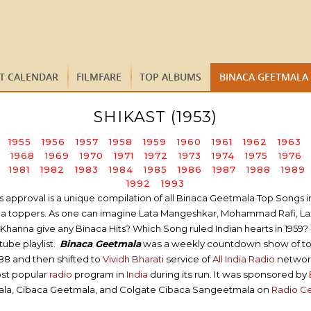
ST CALENDAR
FILMFARE
TOP ALBUMS
BINACA GEETMALA
SHIKAST (1953)
1955
1956
1957
1958
1959
1960
1961
1962
1963
1968
1969
1970
1971
1972
1973
1974
1975
1976
1981
1982
1983
1984
1985
1986
1987
1988
1989
1992
1993
proval is a unique compilation of all Binaca Geetmala Top Songs in a 
tmala toppers. As one can imagine Lata Mangeshkar, Mohammad Rafi, L
hanna give any Binaca Hits? Which Song ruled Indian hearts in 1959? 
ube playlist.
Binaca Geetmala
was a weekly countdown show of t
988 and then shifted to
Vividh Bharati
service of
All India Radio
network 
ost popular
radio
program in
India
during its run. It was sponsored by
ala, Cibaca Geetmala, and Colgate Cibaca Sangeetmala on
Radio C