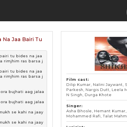
 Na Jaa Bairi Tu
airi tu bides na jaa

rimjhim ras barsa j
airi tu bides na jaa

rimjhim ras barsa j
Film cast:
Dilip Kumar, Nalini Jaywant,
Parkesh, Nargis Dutt, Leela 
ra bujhati aag jalaa
N Singh, Durga Khote
ra bujhati aag jalaa
Singer:
Asha Bhosle, Hemant Kumar,
ukh se kahi na jaay
Mohammed Rafi, Talat Mah
ukh se kahi na jaay
Lyricist: