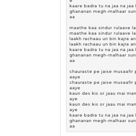
e

kaare badra tu na jaa na jaa b
ghananan megh-malhaar suna 
aa

maathe kaa sindur rulaave la
maathe kaa sindur rulaave la
laakh rachaau un bin kajra an
laakh rachaau un bin kajra an
kaare badra tu na jaa na jaa b
ghananan megh-malhaar suna 
aa

chauraste pe jaise musaafir
aaye

chauraste pe jaise musaafir
aaye

kaun des kis or jaau mai ma
aye

kaun des kis or jaau mai ma
aye

kaare badra tu na jaa na jaa b
ghananan megh-malhaar suna 
aa