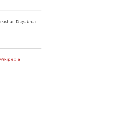
ikishan Dayabhai
 Wikipedia