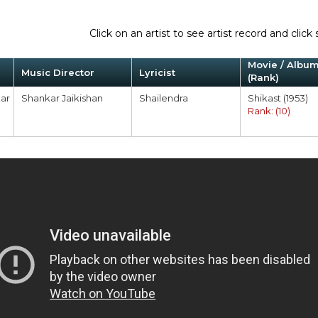
Click on an artist to see artist record and cli
Movie / Albu
Music Director
Lyricist
(Rank)
ar
Shankar Jaikishan
Shailendra
Shikast (1953)
Rank: (10)