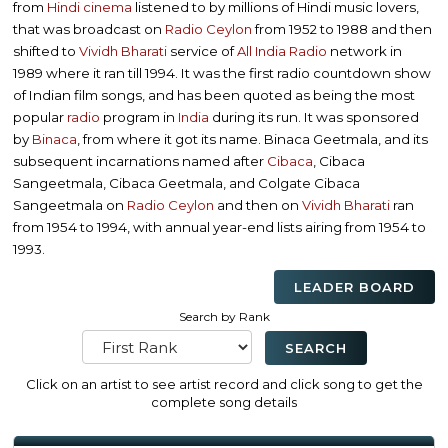
from
Hindi cinema
listened to by millions of Hindi music lovers,
that was broadcast on
Radio Ceylon
from 1952 to 1988 and then
shifted to
Vividh Bharati
service of
All India Radio
network in
1989 where it ran till 1994. It was the first radio countdown show
of Indian film songs, and has been quoted as being the most
popular
radio
program in
India
during its run. It was sponsored
by
Binaca
, from where it got its name. Binaca Geetmala, and its
subsequent incarnations named after
Cibaca
, Cibaca
Sangeetmala, Cibaca Geetmala, and Colgate Cibaca
Sangeetmala on
Radio Ceylon
and then on
Vividh Bharati
ran
from 1954 to 1994, with annual year-end lists airing from 1954 to
1993.
LEADER BOARD
Search by Rank
Click on an artist to see artist record and click song to get the
complete song details