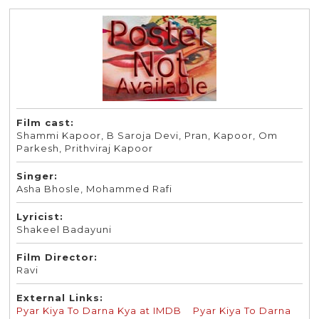
Film cast:
Shammi Kapoor, B Saroja Devi, Pran, Kapoor, Om
Parkesh, Prithviraj Kapoor
Singer:
Asha Bhosle, Mohammed Rafi
Lyricist:
Shakeel Badayuni
Film Director:
Ravi
External Links:
Pyar Kiya To Darna Kya at IMDB
Pyar Kiya To Darna