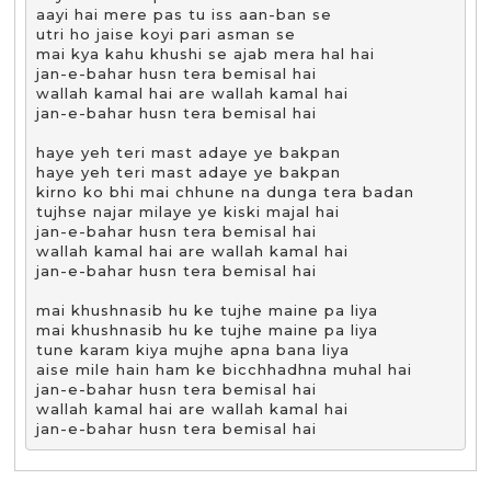
aayi hai mere pas tu iss aan-ban se

utri ho jaise koyi pari asman se

mai kya kahu khushi se ajab mera hal hai

jan-e-bahar husn tera bemisal hai

wallah kamal hai are wallah kamal hai

jan-e-bahar husn tera bemisal hai

haye yeh teri mast adaye ye bakpan

haye yeh teri mast adaye ye bakpan

kirno ko bhi mai chhune na dunga tera badan

tujhse najar milaye ye kiski majal hai

jan-e-bahar husn tera bemisal hai

wallah kamal hai are wallah kamal hai

jan-e-bahar husn tera bemisal hai

mai khushnasib hu ke tujhe maine pa liya

mai khushnasib hu ke tujhe maine pa liya

tune karam kiya mujhe apna bana liya

aise mile hain ham ke bicchhadhna muhal hai

jan-e-bahar husn tera bemisal hai

wallah kamal hai are wallah kamal hai

jan-e-bahar husn tera bemisal hai