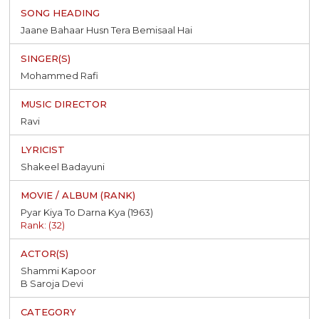
Jaane Bahaar Husn Tera Bemisaal Hai
Mohammed Rafi
Ravi
Shakeel Badayuni
Pyar Kiya To Darna Kya (1963)
Rank: (32)
Shammi Kapoor
B Saroja Devi