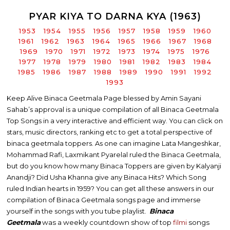
PYAR KIYA TO DARNA KYA (1963)
1953
1954
1955
1956
1957
1958
1959
1960
1961
1962
1963
1964
1965
1966
1967
1968
1969
1970
1971
1972
1973
1974
1975
1976
1977
1978
1979
1980
1981
1982
1983
1984
1985
1986
1987
1988
1989
1990
1991
1992
1993
Keep Alive Binaca Geetmala Page blessed by Amin Sayani
Sahab’s approval is a unique compilation of all Binaca Geetmala
Top Songs in a very interactive and efficient way. You can click on
stars, music directors, ranking etc to get a total perspective of
binaca geetmala toppers. As one can imagine Lata Mangeshkar,
Mohammad Rafi, Laxmikant Pyarelal ruled the Binaca Geetmala,
but do you know how many Binaca Toppers are given by Kalyanji
Anandji? Did Usha Khanna give any Binaca Hits? Which Song
ruled Indian hearts in 1959? You can get all these answers in our
compilation of Binaca Geetmala songs page and immerse
yourself in the songs with you tube playlist.
Binaca
Geetmala
was a weekly countdown show of top
filmi
songs