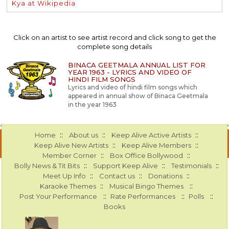
Kya at Wikipedia
Click on an artist to see artist record and click song to get the
complete song details
BINACA GEETMALA ANNUAL LIST FOR
YEAR 1963 - LYRICS AND VIDEO OF
HINDI FILM SONGS
Lyrics and video of hindi film songs which
appeared in annual show of Binaca Geetmala
in the year 1963
::
::
::
Home
About us
Keep Alive Active Artists
::
::
Keep Alive New Artists
Keep Alive Members
::
::
Member Corner
Box Office Bollywood
::
::
::
Bolly News & Tit Bits
Support Keep Alive
Testimonials
::
::
::
Meet Up Info
Contact us
Donations
::
::
Karaoke Themes
Musical Bingo Themes
::
::
::
Post Your Performance
Rate Performances
Polls
Books