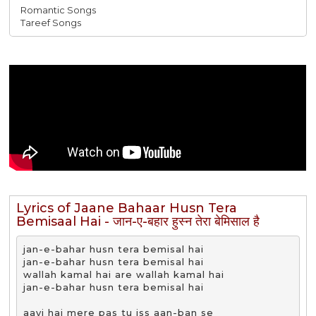
Romantic Songs
Tareef Songs
Lyrics of Jaane Bahaar Husn Tera
Bemisaal Hai - जान-ए-बहार हुस्न तेरा बेमिसाल है
jan-e-bahar husn tera bemisal hai

jan-e-bahar husn tera bemisal hai

wallah kamal hai are wallah kamal hai

jan-e-bahar husn tera bemisal hai

aayi hai mere pas tu iss aan-ban se
