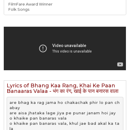
FilmFare Award Winner
Folk Songs
Lyrics of Bhang Kaa Rang, Khai Ke Paan
Banaaras Valaa - भंग का रंग, खाई के पान बनारस वाला
are bhag ka rag jama ho chakachak phir lo pan ch
abay

are aisa jhataka lage jiya pe punar janam hoi jay

o khaike pan banaras vala 

o khaike pan banaras vala, khul jae bad akal ka ta
la
