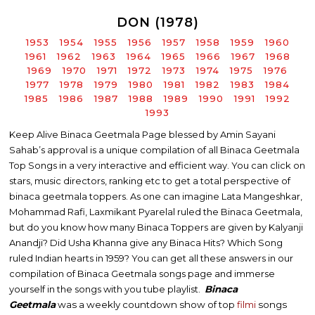
DON (1978)
1953
1954
1955
1956
1957
1958
1959
1960
1961
1962
1963
1964
1965
1966
1967
1968
1969
1970
1971
1972
1973
1974
1975
1976
1977
1978
1979
1980
1981
1982
1983
1984
1985
1986
1987
1988
1989
1990
1991
1992
1993
Keep Alive Binaca Geetmala Page blessed by Amin Sayani
Sahab’s approval is a unique compilation of all Binaca Geetmala
Top Songs in a very interactive and efficient way. You can click on
stars, music directors, ranking etc to get a total perspective of
binaca geetmala toppers. As one can imagine Lata Mangeshkar,
Mohammad Rafi, Laxmikant Pyarelal ruled the Binaca Geetmala,
but do you know how many Binaca Toppers are given by Kalyanji
Anandji? Did Usha Khanna give any Binaca Hits? Which Song
ruled Indian hearts in 1959? You can get all these answers in our
compilation of Binaca Geetmala songs page and immerse
yourself in the songs with you tube playlist.
Binaca
Geetmala
was a weekly countdown show of top
filmi
songs