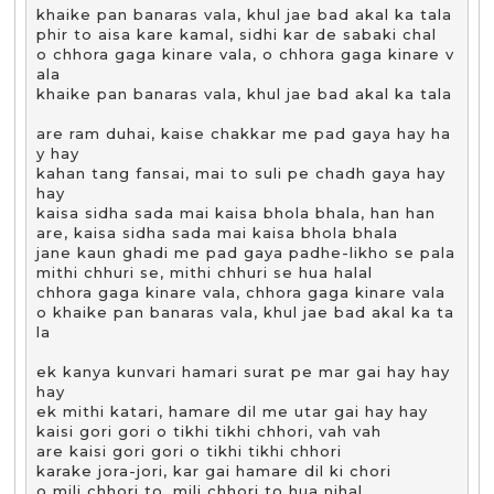
khaike pan banaras vala, khul jae bad akal ka tala

phir to aisa kare kamal, sidhi kar de sabaki chal

o chhora gaga kinare vala, o chhora gaga kinare v
ala 

khaike pan banaras vala, khul jae bad akal ka tala

are ram duhai, kaise chakkar me pad gaya hay ha
y hay

kahan tang fansai, mai to suli pe chadh gaya hay 
hay

kaisa sidha sada mai kaisa bhola bhala, han han

are, kaisa sidha sada mai kaisa bhola bhala

jane kaun ghadi me pad gaya padhe-likho se pala

mithi chhuri se, mithi chhuri se hua halal

chhora gaga kinare vala, chhora gaga kinare vala

o khaike pan banaras vala, khul jae bad akal ka ta
la

ek kanya kunvari hamari surat pe mar gai hay hay 
hay

ek mithi katari, hamare dil me utar gai hay hay

kaisi gori gori o tikhi tikhi chhori, vah vah

are kaisi gori gori o tikhi tikhi chhori

karake jora-jori, kar gai hamare dil ki chori

o mili chhori to, mili chhori to hua nihal
