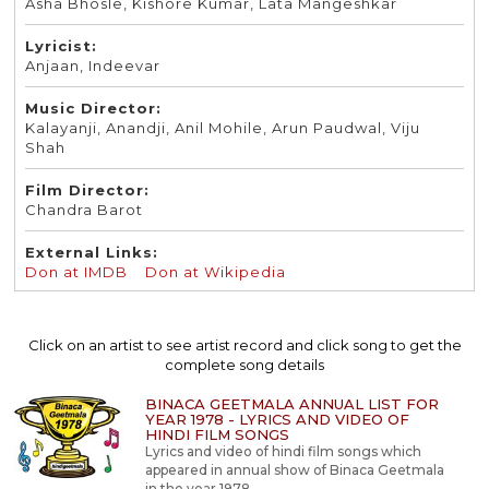
Asha Bhosle, Kishore Kumar, Lata Mangeshkar
Lyricist:
Anjaan, Indeevar
Music Director:
Kalayanji, Anandji, Anil Mohile, Arun Paudwal, Viju
Shah
Film Director:
Chandra Barot
External Links:
Don at IMDB
Don at Wikipedia
Click on an artist to see artist record and click song to get the
complete song details
BINACA GEETMALA ANNUAL LIST FOR
YEAR 1978 - LYRICS AND VIDEO OF
HINDI FILM SONGS
Lyrics and video of hindi film songs which
appeared in annual show of Binaca Geetmala
in the year 1978