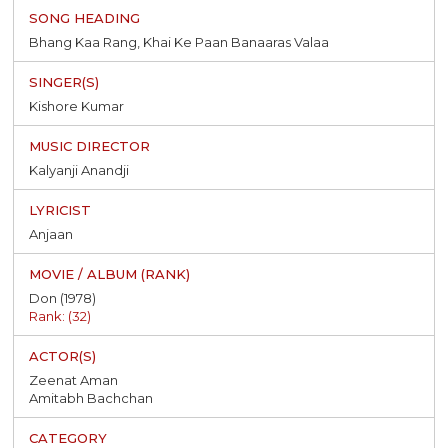
Bhang Kaa Rang, Khai Ke Paan Banaaras Valaa
Kishore Kumar
Kalyanji Anandji
Anjaan
Don (1978)
Rank: (32)
Zeenat Aman
Amitabh Bachchan