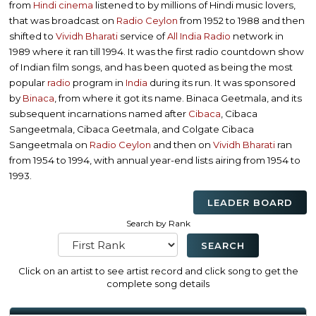
from
Hindi cinema
listened to by millions of Hindi music lovers,
that was broadcast on
Radio Ceylon
from 1952 to 1988 and then
shifted to
Vividh Bharati
service of
All India Radio
network in
1989 where it ran till 1994. It was the first radio countdown show
of Indian film songs, and has been quoted as being the most
popular
radio
program in
India
during its run. It was sponsored
by
Binaca
, from where it got its name. Binaca Geetmala, and its
subsequent incarnations named after
Cibaca
, Cibaca
Sangeetmala, Cibaca Geetmala, and Colgate Cibaca
Sangeetmala on
Radio Ceylon
and then on
Vividh Bharati
ran
from 1954 to 1994, with annual year-end lists airing from 1954 to
1993.
LEADER BOARD
Search by Rank
Click on an artist to see artist record and click song to get the
complete song details