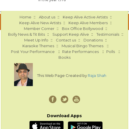
::
::
::
Home
About us
Keep Alive Active Artists
::
::
Keep Alive New Artists
Keep Alive Members
::
::
Member Corner
Box Office Bollywood
::
::
::
Bolly News & Tit Bits
Support Keep Alive
Testimonials
::
::
::
Meet Up Info
Contact us
Donations
::
::
Karaoke Themes
Musical Bingo Themes
::
::
::
Post Your Performance
Rate Performances
Polls
Books
This Web Page Created by
Raja Shah
Download Apps