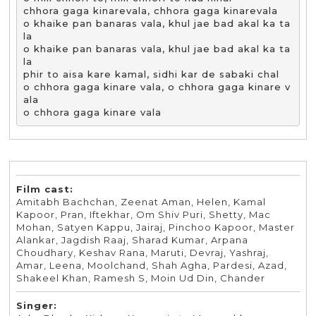
chhora gaga kinarevala, chhora gaga kinarevala

o khaike pan banaras vala, khul jae bad akal ka ta
la

o khaike pan banaras vala, khul jae bad akal ka ta
la

phir to aisa kare kamal, sidhi kar de sabaki chal

o chhora gaga kinare vala, o chhora gaga kinare v
ala 

o chhora gaga kinare vala
Film cast:
Amitabh Bachchan, Zeenat Aman, Helen, Kamal
Kapoor, Pran, Iftekhar, Om Shiv Puri, Shetty, Mac
Mohan, Satyen Kappu, Jairaj, Pinchoo Kapoor, Master
Alankar, Jagdish Raaj, Sharad Kumar, Arpana
Choudhary, Keshav Rana, Maruti, Devraj, Yashraj,
Amar, Leena, Moolchand, Shah Agha, Pardesi, Azad,
Shakeel Khan, Ramesh S, Moin Ud Din, Chander
Singer: