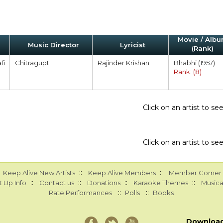
Movie / Alb
Music Director
Lyricist
(Rank)
fi
Chitragupt
Rajinder Krishan
Bhabhi (1957)
Rank: (8)
Click on an artist to s
Click on an artist to s
::
::
Keep Alive New Artists
Keep Alive Members
Member Corner
::
::
::
::
 Up Info
Contact us
Donations
Karaoke Themes
Musica
::
::
Rate Performances
Polls
Books
Downloa