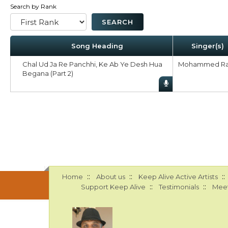
Search by Rank
Song Heading
Singer(s)
Chal Ud Ja Re Panchhi, Ke Ab Ye Desh Hua
Mohammed Ra
Begana (Part 2)
::
::
::
Home
About us
Keep Alive Active Artists
::
::
Support Keep Alive
Testimonials
Meet