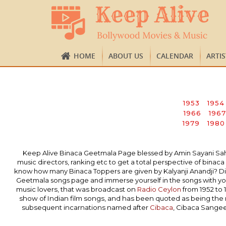
HOME
ABOUT US
CALENDAR
ARTI
1953
1954
1966
1967
1979
1980
Keep Alive Binaca Geetmala Page blessed by Amin Sayani Sahab’s
music directors, ranking etc to get a total perspective of bi
know how many Binaca Toppers are given by Kalyanji Anandji? Did
Geetmala songs page and immerse yourself in the songs with you
music lovers, that was broadcast on
Radio Ceylon
from 1952 to 
show of Indian film songs, and has been quoted as being the
subsequent incarnations named after
Cibaca
, Cibaca Sange