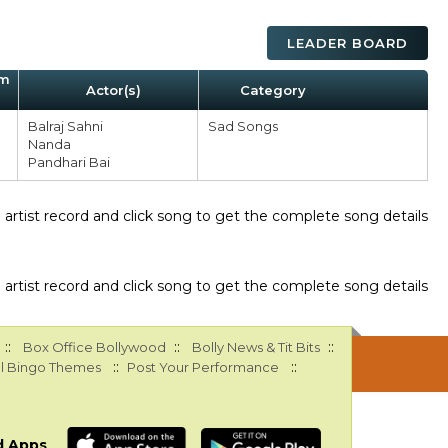
LEADER BOARD
um
Actor(s)
Category
Balraj Sahni
Sad Songs
Nanda
Pandhari Bai
ee artist record and click song to get the complete song details
ee artist record and click song to get the complete song details
::
::
::
Box Office Bollywood
Bolly News & Tit Bits
::
::
l Bingo Themes
Post Your Performance
d Apps