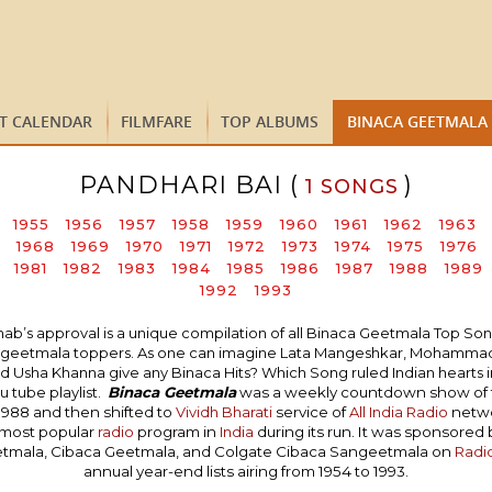
ST CALENDAR
FILMFARE
TOP ALBUMS
BINACA GEETMALA
PANDHARI BAI (
)
1 SONGS
1955
1956
1957
1958
1959
1960
1961
1962
1963
1968
1969
1970
1971
1972
1973
1974
1975
1976
1981
1982
1983
1984
1985
1986
1987
1988
1989
1992
1993
 approval is a unique compilation of all Binaca Geetmala Top Songs i
naca geetmala toppers. As one can imagine Lata Mangeshkar, Mohammad 
 Usha Khanna give any Binaca Hits? Which Song ruled Indian hearts in 
 tube playlist.
Binaca Geetmala
was a weekly countdown show of
1988 and then shifted to
Vividh Bharati
service of
All India Radio
networ
 most popular
radio
program in
India
during its run. It was sponsored
etmala, Cibaca Geetmala, and Colgate Cibaca Sangeetmala on
Radi
annual year-end lists airing from 1954 to 1993.