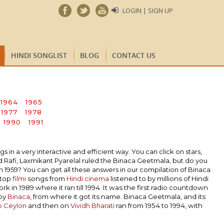
LOGIN | SIGN UP
HINDI SONGLIST
BLOG
CONTACT US
1964
1965
1977
1978
1990
1991
n a very interactive and efficient way. You can click on stars,
Rafi, Laxmikant Pyarelal ruled the Binaca Geetmala, but do you
1959? You can get all these answers in our compilation of Binaca
 top
filmi
songs from
Hindi cinema
listened to by millions of Hindi
k in 1989 where it ran till 1994. It was the first radio countdown
 by
Binaca
, from where it got its name. Binaca Geetmala, and its
o Ceylon
and then on
Vividh Bharati
ran from 1954 to 1994, with