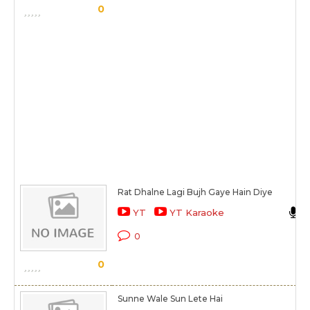
0
Rat Dhalne Lagi Bujh Gaye Hain Diye
YT
YT Karaoke
0
0
Sunne Wale Sun Lete Hai