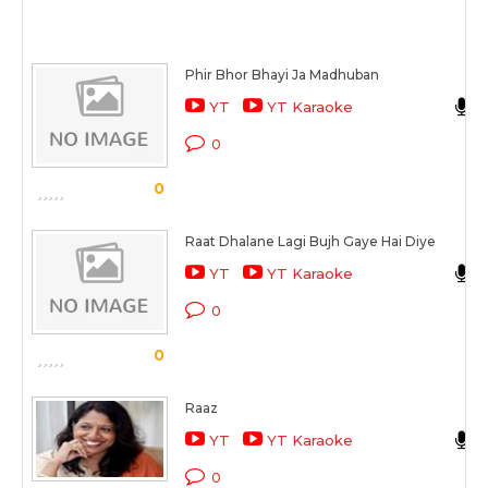
Phir Bhor Bhayi Ja Madhuban
YT
YT Karaoke
0
0
Raat Dhalane Lagi Bujh Gaye Hai Diye
YT
YT Karaoke
0
0
Raaz
YT
YT Karaoke
0