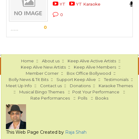
YT
YT Karaoke
0
0
::
::
::
Home
About us
Keep Alive Active Artists
::
::
Keep Alive New Artists
Keep Alive Members
::
::
Member Corner
Box Office Bollywood
::
::
::
Bolly News & Tit Bits
Support Keep Alive
Testimonials
::
::
::
Meet Up Info
Contact us
Donations
Karaoke Themes
::
::
::
Musical Bingo Themes
Post Your Performance
::
::
Rate Performances
Polls
Books
This Web Page Created by
Raja Shah