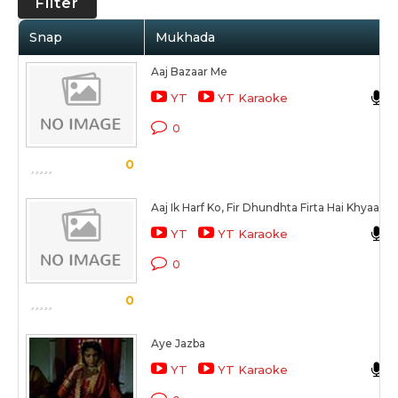
Filter
Snap
Mukhada
Aaj Bazaar Me
YT
YT Karaoke
0
0
Aaj Ik Harf Ko, Fir Dhundhta Firta Hai Khyaal
YT
YT Karaoke
0
0
Aye Jazba
YT
YT Karaoke