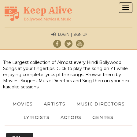
Togg
navig
LOGIN | SIGN UP
The Largest collection of Almost every Hindi Bollywood
Songs at your fingertips. Click to play the song on YT while
enjoying complete lyrics pf the songs. Browse them by
Movies, Singers, Music Directors and Sing them in your next
karaoke sessions.
MOVIES
ARTISTS
MUSIC DIRECTORS
LYRICISTS
ACTORS
GENRES