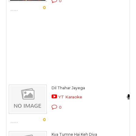
0
0
Dil Thahar Jayega
YT Karaoke
0
0
Kya Tumne Hai Keh Diya