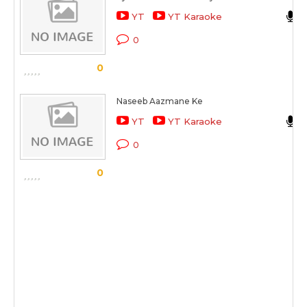
YT
YT Karaoke
0
0
Naseeb Aazmane Ke
YT
YT Karaoke
0
0