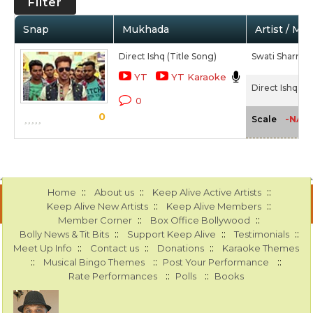
Filter
Snap
Mukhada
Artist / Mo
Direct Ishq (Title Song)
Swati Sharrma
YT
YT Karaoke
Direct Ishq (20
0
0
-NA-
Scale
::
::
::
Home
About us
Keep Alive Active Artists
::
::
Keep Alive New Artists
Keep Alive Members
::
::
Member Corner
Box Office Bollywood
::
::
::
Bolly News & Tit Bits
Support Keep Alive
Testimonials
::
::
::
Meet Up Info
Contact us
Donations
Karaoke Themes
::
::
::
Musical Bingo Themes
Post Your Performance
::
::
Rate Performances
Polls
Books