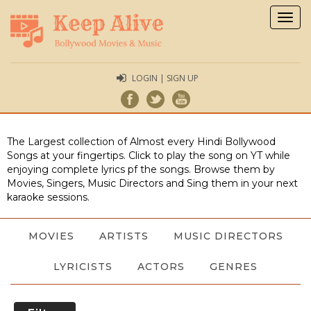
Togg
navig
LOGIN | SIGN UP
The Largest collection of Almost every Hindi Bollywood
Songs at your fingertips. Click to play the song on YT while
enjoying complete lyrics pf the songs. Browse them by
Movies, Singers, Music Directors and Sing them in your next
karaoke sessions.
MOVIES
ARTISTS
MUSIC DIRECTORS
LYRICISTS
ACTORS
GENRES