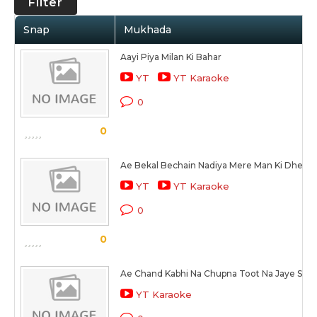
Filter
Snap
Mukhada
Aayi Piya Milan Ki Bahar
YT
YT Karaoke
0
0
Ae Bekal Bechain Nadiya Mere Man Ki Dheer 
YT
YT Karaoke
0
0
Ae Chand Kabhi Na Chupna Toot Na Jaye Sun
YT Karaoke