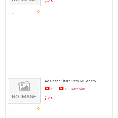
0
0
Ae Chand Sitaro Rato Ke Saharo
YT
YT Karaoke
0
0