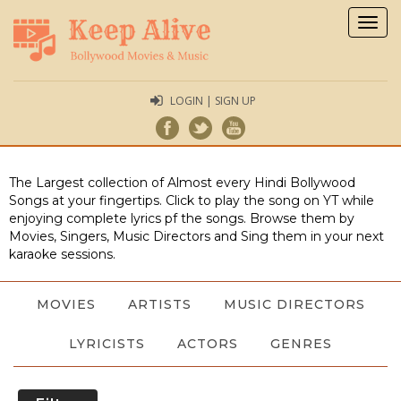
Togg
navig
LOGIN | SIGN UP
The Largest collection of Almost every Hindi Bollywood
Songs at your fingertips. Click to play the song on YT while
enjoying complete lyrics pf the songs. Browse them by
Movies, Singers, Music Directors and Sing them in your next
karaoke sessions.
MOVIES
ARTISTS
MUSIC DIRECTORS
LYRICISTS
ACTORS
GENRES