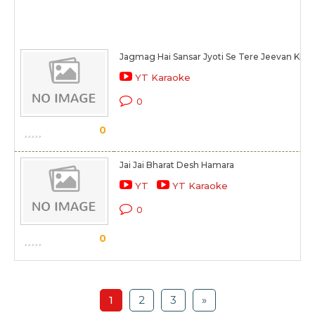
Jagmag Hai Sansar Jyoti Se Tere Jeevan Ki
YT Karaoke
0
0
Jai Jai Bharat Desh Hamara
YT
YT Karaoke
0
0
1
2
3
»