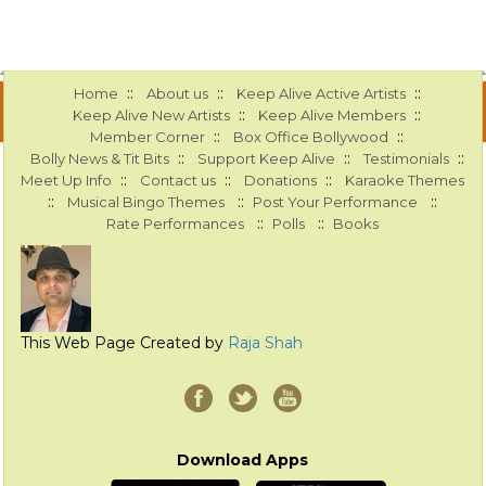
::
::
::
Home
About us
Keep Alive Active Artists
::
::
Keep Alive New Artists
Keep Alive Members
::
::
Member Corner
Box Office Bollywood
::
::
::
Bolly News & Tit Bits
Support Keep Alive
Testimonials
::
::
::
Meet Up Info
Contact us
Donations
Karaoke Themes
::
::
::
Musical Bingo Themes
Post Your Performance
::
::
Rate Performances
Polls
Books
This Web Page Created by
Raja Shah
Download Apps