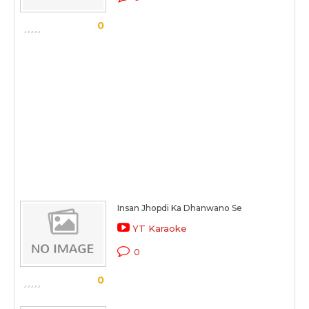
0
Insan Jhopdi Ka Dhanwano Se
YT Karaoke
0
0