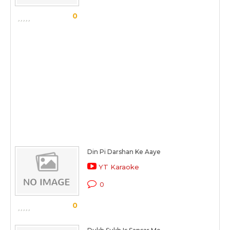
0
Din Pi Darshan Ke Aaye
YT Karaoke
0
0