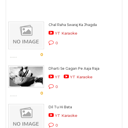
Chal Raha Swaraj Ka Jhagda
YT Karaoke
0
0
Dharti Se Gagan Pe Aaja Raja
YT
YT Karaoke
0
0
Dil Tu Hi Bata
YT Karaoke
0