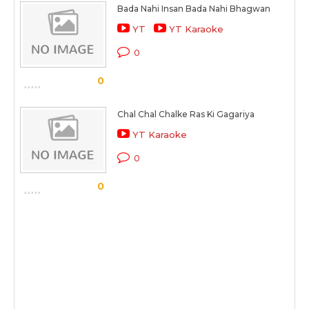
Bada Nahi Insan Bada Nahi Bhagwan
YT
YT Karaoke
0
0
Chal Chal Chalke Ras Ki Gagariya
YT Karaoke
0
0