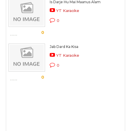
Is Darje Hu Mai Maanus Alam
YT Karaoke
0
0
Jab Dard Ka Kisa
YT Karaoke
0
0