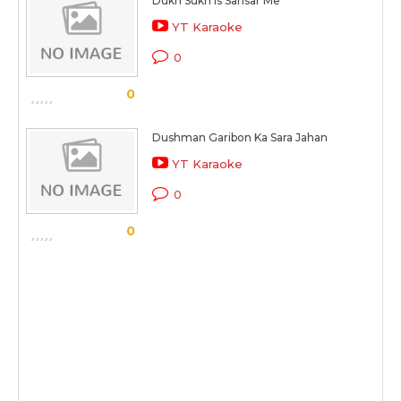
Dukh Sukh Is Sansar Me
YT Karaoke
0
0
Dushman Garibon Ka Sara Jahan
YT Karaoke
0
0