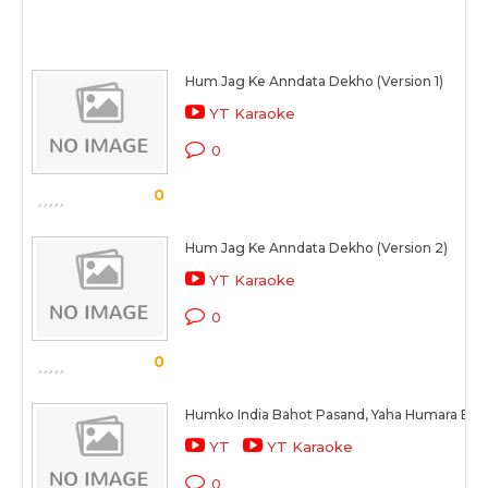
Hum Jag Ke Anndata Dekho (Version 1)
YT Karaoke
0
0
Hum Jag Ke Anndata Dekho (Version 2)
YT Karaoke
0
0
Humko India Bahot Pasand, Yaha Humara Beau
YT
YT Karaoke
0