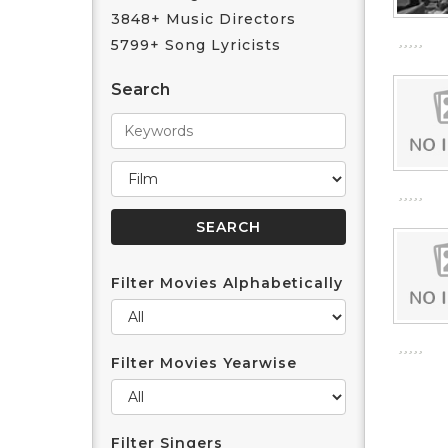
3848+ Music Directors
5799+ Song Lyricists
Search
Filter Movies Alphabetically
Filter Movies Yearwise
Filter Singers