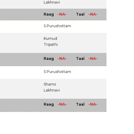
Lakhnavi
-NA-
-NA-
Raag
Taal
S Purushottam
Kumud
Tripathi
-NA-
-NA-
Raag
Taal
S Purushottam
Shams
Lakhnavi
-NA-
-NA-
Raag
Taal