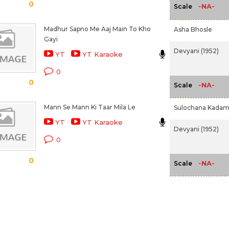
0
-NA-
Scale
Madhur Sapno Me Aaj Main To Kho
Asha Bhosle
Gayi
Devyani (1952)
YT
YT Karaoke
0
0
-NA-
Scale
Mann Se Mann Ki Taar Mila Le
Sulochana Kada
YT
YT Karaoke
Devyani (1952)
0
0
-NA-
Scale