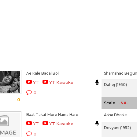
Ae Kale Badal Bol
Shamshad Begu
YT
YT Karaoke
Dahej (1950)
0
0
-NA-
Scale
Baat Takat More Naina Hare
Asha Bhosle
YT
YT Karaoke
Devyani (1952)
0