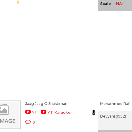
0
-NA-
Scale
Jaag Jaag O Shaktiman
Mohammed Rafi
YT
YT Karaoke
Devyani (1952)
0