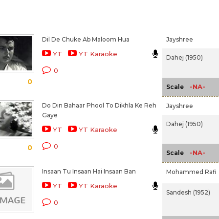
Dil De Chuke Ab Maloom Hua
Jayshree
YT
YT Karaoke
Dahej (1950)
0
0
-NA-
Scale
Do Din Bahaar Phool To Dikhla Ke Reh
Jayshree
Gaye
Dahej (1950)
YT
YT Karaoke
0
0
-NA-
Scale
Insaan Tu Insaan Hai Insaan Ban
Mohammed Rafi
YT
YT Karaoke
Sandesh (1952)
0