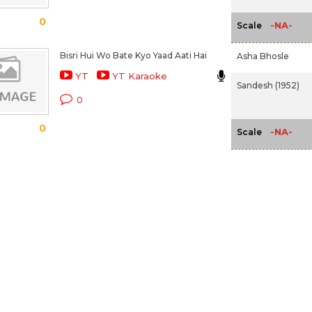
0
-NA-
Scale
Bisri Hui Wo Bate Kyo Yaad Aati Hai
Asha Bhosle
YT
YT Karaoke
Sandesh (1952)
0
0
-NA-
Scale