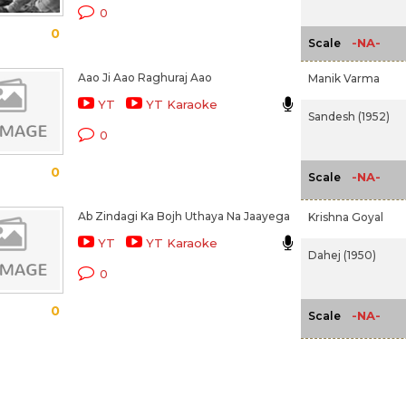
0
0
-NA-
Scale
Aao Ji Aao Raghuraj Aao
Manik Varma
YT
YT Karaoke
Sandesh (1952)
0
0
-NA-
Scale
Ab Zindagi Ka Bojh Uthaya Na Jaayega
Krishna Goyal
YT
YT Karaoke
Dahej (1950)
0
0
-NA-
Scale