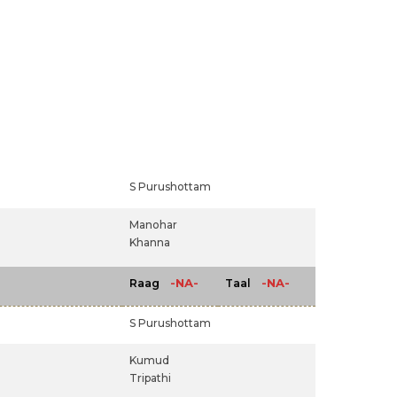
S Purushottam
Manohar
Khanna
-NA-
-NA-
Raag
Taal
S Purushottam
Kumud
Tripathi