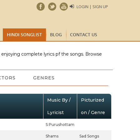
LOGIN | SIGN UP
HINDI SONGLIST
BLOG
CONTACT US
e enjoying complete lyrics pf the songs. Browse
CTORS
GENRES
Music By /
Picturized
Lyricist
on / Genre
S Purushottam
Shams
Sad Songs