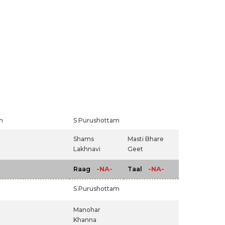
m
S Purushottam
Shams
Masti Bhare
Lakhnavi
Geet
-NA-
-NA-
Raag
Taal
S Purushottam
Manohar
Khanna