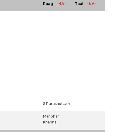
-NA-
-NA-
Raag
Taal
S Purushottam
Manohar
Khanna