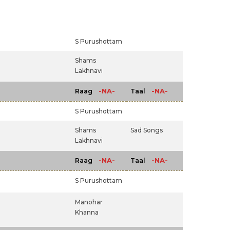
S Purushottam
Shams
Lakhnavi
-NA-
-NA-
Raag
Taal
S Purushottam
Shams
Sad Songs
Lakhnavi
-NA-
-NA-
Raag
Taal
S Purushottam
Manohar
Khanna