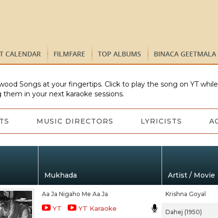
ST CALENDAR
FILMFARE
TOP ALBUMS
BINACA GEETMALA
wood Songs at your fingertips. Click to play the song on YT whil
 them in your next karaoke sessions.
TS
MUSIC DIRECTORS
LYRICISTS
A
Mukhada
Artist / Movie
Aa Ja Nigaho Me Aa Ja
Krishna Goyal
YT
YT Karaoke
Dahej (1950)