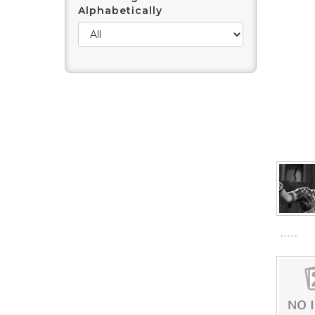
Alphabetically