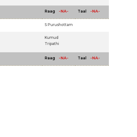
-NA-
-NA-
Raag
Taal
S Purushottam
Kumud
Tripathi
-NA-
-NA-
Raag
Taal