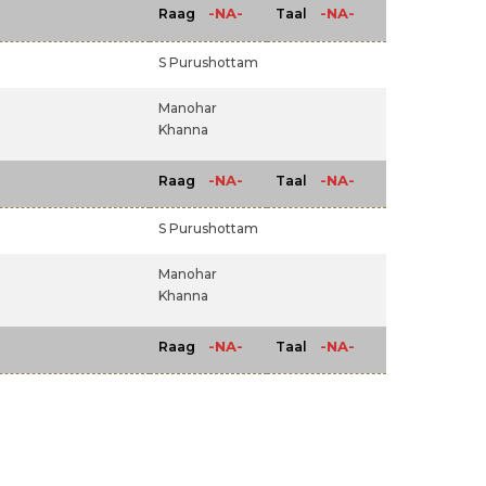
-NA-
-NA-
Raag
Taal
S Purushottam
Manohar
Khanna
-NA-
-NA-
Raag
Taal
m
S Purushottam
Manohar
Khanna
-NA-
-NA-
Raag
Taal