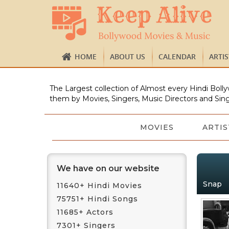
HOME
ABOUT US
CALENDAR
ARTI
The Largest collection of Almost every Hindi Bolly
them by Movies, Singers, Music Directors and Sing
MOVIES
ARTIS
We have on our website
Snap
11640+ Hindi Movies
75751+ Hindi Songs
11685+ Actors
7301+ Singers