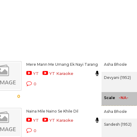
Mere Mann Me Umang Ek Nayi Tarang
Asha Bhosle
YT
YT Karaoke
Devyani (1952)
0
0
-NA-
Scale
Naina Mile Naino Se Khile Dil
Asha Bhosle
YT
YT Karaoke
Sandesh (1952)
0