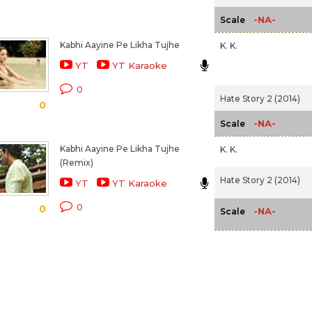
-NA-
Scale
Kabhi Aayine Pe Likha Tujhe
K. K.
YT
YT Karaoke
0
Hate Story 2 (2014)
0
-NA-
Scale
Kabhi Aayine Pe Likha Tujhe
K. K.
(Remix)
Hate Story 2 (2014)
YT
YT Karaoke
0
0
-NA-
Scale