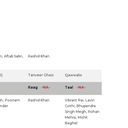
i,
Aftab Sabri,
Rashid Khan
5)
Tanveer Ghazi
Qawwalis
-NA-
-NA-
Raag
Taal
gh,
Poonam
Rashid Khan
Vikrant Rai,
Lavin
mder
Gothi,
Bhupendra
Singh Megh,
Rohan
Mehra,
Mohit
Baghel