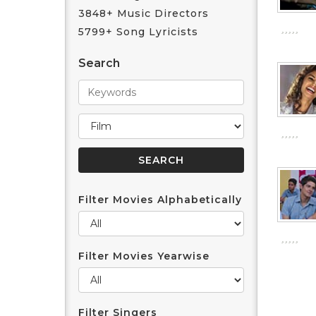
3848+ Music Directors
5799+ Song Lyricists
Search
Filter Movies Alphabetically
Filter Movies Yearwise
Filter Singers