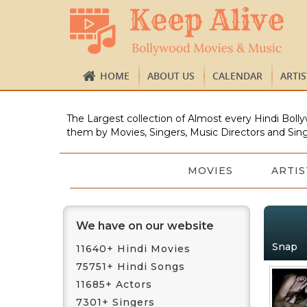
HOME
ABOUT US
CALENDAR
ARTI
The Largest collection of Almost every Hindi Bolly
them by Movies, Singers, Music Directors and Sing
MOVIES
ARTIS
We have on our website
Snap
11640+ Hindi Movies
75751+ Hindi Songs
11685+ Actors
7301+ Singers