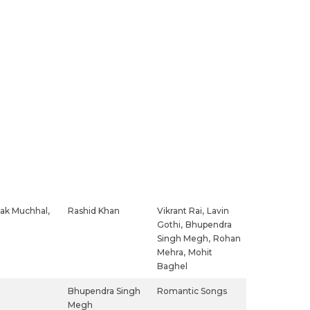
ak Muchhal,
Rashid Khan
Vikrant Rai,
Lavin
Gothi,
Bhupendra
Singh Megh,
Rohan
Mehra,
Mohit
Baghel
Bhupendra Singh
Romantic Songs
Megh