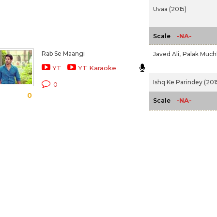
Uvaa (2015)
-NA-
Scale
Rab Se Maangi
Javed Ali,
Palak Much
YT
YT Karaoke
Ishq Ke Parindey (201
0
0
-NA-
Scale