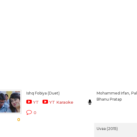
Ishq Fobiya (Duet)
Mohammed Irfan,
Pal
Bhanu Pratap
YT
YT Karaoke
0
0
Uvaa (2015)