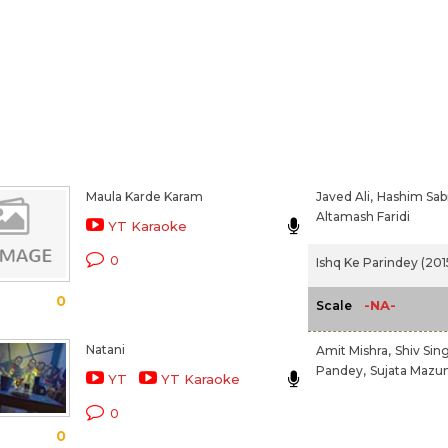
Maula Karde Karam
Javed Ali,
Hashim Sabr
Altamash Faridi
YT Karaoke
0
Ishq Ke Parindey (201
0
-NA-
Scale
Natani
Amit Mishra,
Shiv Sin
Pandey,
Sujata Mazu
YT
YT Karaoke
0
0