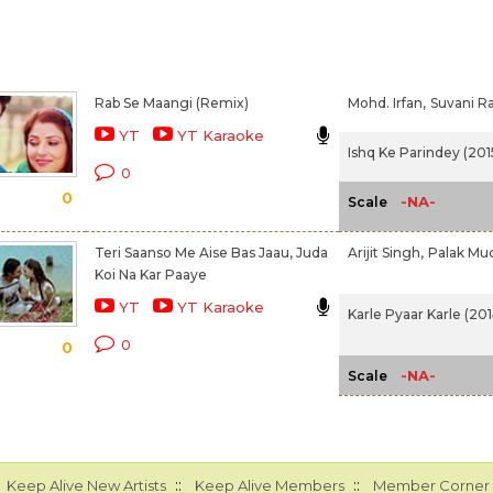
Rab Se Maangi (Remix)
Mohd. Irfan,
Suvani Ra
YT
YT Karaoke
Ishq Ke Parindey (201
0
0
-NA-
Scale
Teri Saanso Me Aise Bas Jaau, Juda
Arijit Singh,
Palak Mu
Koi Na Kar Paaye
YT
YT Karaoke
Karle Pyaar Karle (201
0
0
-NA-
Scale
::
::
Keep Alive New Artists
Keep Alive Members
Member Corner