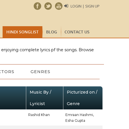
LOGIN | SIGN UP
HINDI SONGLIST
BLOG
CONTACT US
e enjoying complete lyrics pf the songs. Browse
CTORS
GENRES
Music By /
Picturized on /
Lyricist
Genre
Rashid Khan
Emraan Hashmi,
Esha Gupta