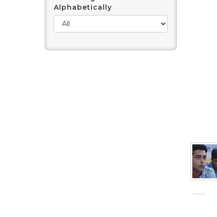
Alphabetically