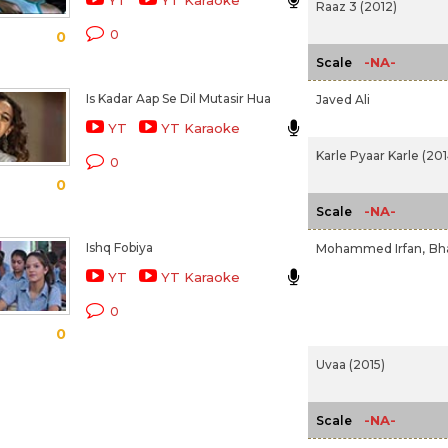
YT
YT Karaoke
Raaz 3 (2012)
0
0
-NA-
Scale
Is Kadar Aap Se Dil Mutasir Hua
Javed Ali
YT
YT Karaoke
Karle Pyaar Karle (201
0
0
-NA-
Scale
Ishq Fobiya
Mohammed Irfan,
Bh
YT
YT Karaoke
0
0
Uvaa (2015)
-NA-
Scale