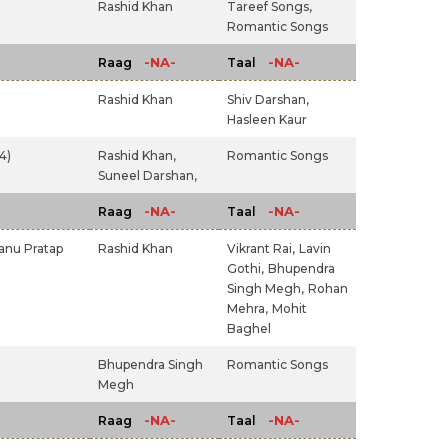
Rashid Khan
Tareef Songs,
Romantic Songs
-NA-
-NA-
Raag
Taal
Rashid Khan
Shiv Darshan,
Hasleen Kaur
4)
Rashid Khan,
Romantic Songs
Suneel Darshan,
-NA-
-NA-
Raag
Taal
anu Pratap
Rashid Khan
Vikrant Rai,
Lavin
Gothi,
Bhupendra
Singh Megh,
Rohan
Mehra,
Mohit
Baghel
Bhupendra Singh
Romantic Songs
Megh
-NA-
-NA-
Raag
Taal