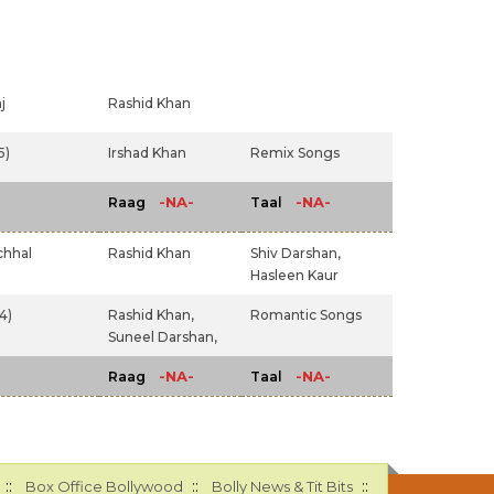
j
Rashid Khan
5)
Irshad Khan
Remix Songs
-NA-
-NA-
Raag
Taal
chhal
Rashid Khan
Shiv Darshan,
Hasleen Kaur
4)
Rashid Khan,
Romantic Songs
Suneel Darshan,
-NA-
-NA-
Raag
Taal
::
::
::
Box Office Bollywood
Bolly News & Tit Bits