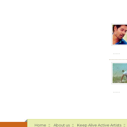
::
::
::
Home
About us
Keep Alive Active Artists