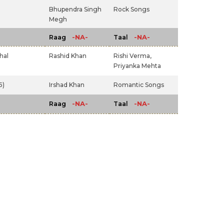
Bhupendra Singh
Rock Songs
Megh
-NA-
-NA-
Raag
Taal
hal
Rashid Khan
Rishi Verma,
Priyanka Mehta
5)
Irshad Khan
Romantic Songs
-NA-
-NA-
Raag
Taal