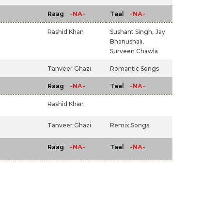
-NA-
-NA-
Raag
Taal
Rashid Khan
Sushant Singh,
Jay
Bhanushali,
Surveen Chawla
Tanveer Ghazi
Romantic Songs
-NA-
-NA-
Raag
Taal
Rashid Khan
Tanveer Ghazi
Remix Songs
-NA-
-NA-
Raag
Taal