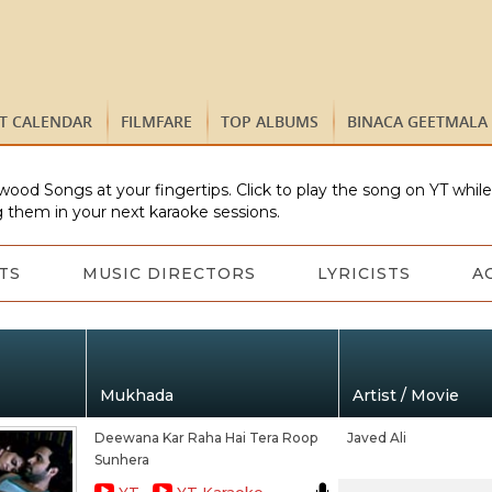
ST CALENDAR
FILMFARE
TOP ALBUMS
BINACA GEETMALA
wood Songs at your fingertips. Click to play the song on YT whil
 them in your next karaoke sessions.
TS
MUSIC DIRECTORS
LYRICISTS
A
Mukhada
Artist / Movie
Deewana Kar Raha Hai Tera Roop
Javed Ali
Sunhera