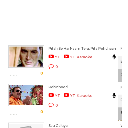
Pitah Se Hai Naam Tera, Pita Pehchaan
Meet
YT
YT Karaoke
Boss
0
0
Sca
Robinhood
Meet
YT
YT Karaoke
Poli
0
0
Sca
Sau Galtiya
Yass