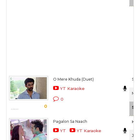
O Mere Khuda (Duet)
Ship
YT Karaoke
Mmir
0
0
Sca
Pagalon Sa Naach
Khu
YT
YT Karaoke
Juno