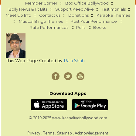
::
::
Member Corner
Box Office Bollywood
::
::
::
Bolly News & Tit Bits
Support Keep Alive
Testimonials
::
::
::
Meet Up Info
Contact us
Donations
Karaoke Themes
::
::
::
Musical Bingo Themes
Post Your Performance
::
::
Rate Performances
Polls
Books
This Web Page Created by
Raja Shah
Download Apps
© 2019-2025 www.keepalivebollywood.com
Privacy
:
Terms
:
Sitemap
:
Acknowledgement