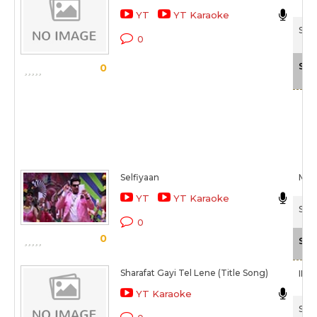
YT
YT Karaoke
Shim
0
Sca
0
Selfiyaan
Mee
YT
YT Karaoke
Shar
0
0
Sca
Sharafat Gayi Tel Lene (Title Song)
IP S
YT Karaoke
Shar