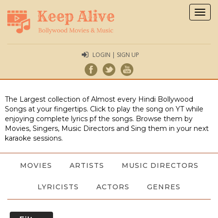
Togg
navig
LOGIN | SIGN UP
The Largest collection of Almost every Hindi Bollywood
Songs at your fingertips. Click to play the song on YT while
enjoying complete lyrics pf the songs. Browse them by
Movies, Singers, Music Directors and Sing them in your next
karaoke sessions.
MOVIES
ARTISTS
MUSIC DIRECTORS
LYRICISTS
ACTORS
GENRES