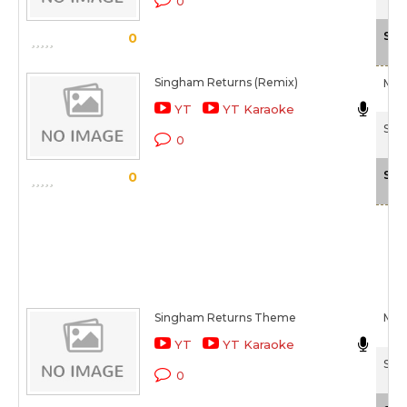
0
Sca
0
Singham Returns (Remix)
Mika
YT
YT Karaoke
Sin
0
Sca
0
Singham Returns Theme
Mika
YT
YT Karaoke
Sin
0