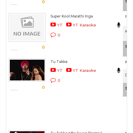
Sca
0
Super Kool Marathi Inga
Rit
YT
YT Karaoke
Kyaa
0
Sca
0
Tu Takke
Khu
YT
YT Karaoke
Dha
0
0
Sca