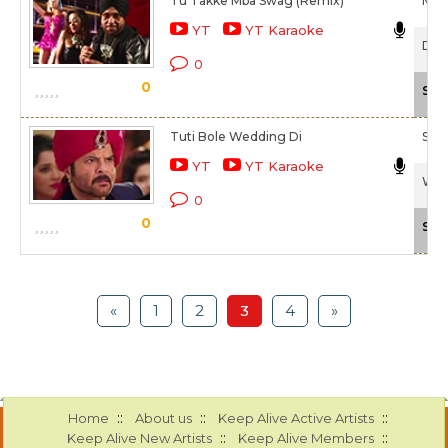
Tu Takke Mba Swag (Remix)
Meet
YT
YT Karaoke
Dha
0
0
Sca
Tuti Bole Wedding Di
Ship
YT
YT Karaoke
Wel
0
0
Sca
«
1
2
3
4
»
::
::
::
Home
About us
Keep Alive Active Artists
::
::
Keep Alive New Artists
Keep Alive Members