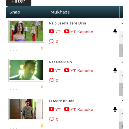
Filter
Snap
Mukhada
Art
Naio Jeena Tere Bina
Pala
YT
YT Karaoke
Mmir
0
0
Sca
Nas Nas Mein
Meet
YT
YT Karaoke
Wel
0
0
Sca
O Mere Khuda
Ami
YT
YT Karaoke
Mmir
0
0
Sca