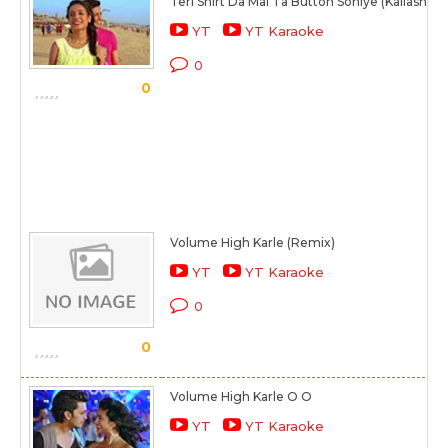
Teri Shirt Da Mai Ta Button Soniye (Kailash)
YT
YT Karaoke
0
0
Volume High Karle (Remix)
YT
YT Karaoke
0
0
Volume High Karle O O
YT
YT Karaoke