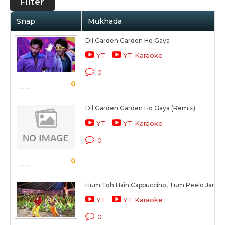
Filter
Snap
Mukhada
Dil Garden Garden Ho Gaya
YT
YT Karaoke
0
0
Dil Garden Garden Ho Gaya (Remix)
YT
YT Karaoke
0
0
Hum Toh Hain Cappuccino, Tum Peelo Jara H
YT
YT Karaoke
0