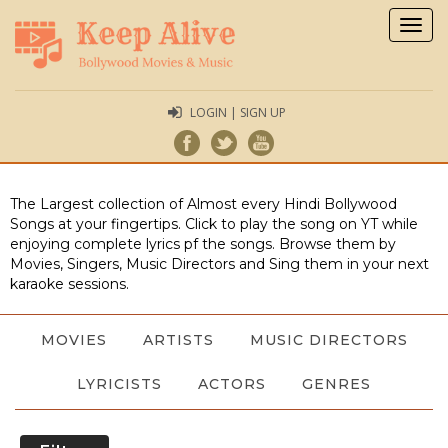
Togg
navig
LOGIN | SIGN UP
The Largest collection of Almost every Hindi Bollywood
Songs at your fingertips. Click to play the song on YT while
enjoying complete lyrics pf the songs. Browse them by
Movies, Singers, Music Directors and Sing them in your next
karaoke sessions.
MOVIES
ARTISTS
MUSIC DIRECTORS
LYRICISTS
ACTORS
GENRES