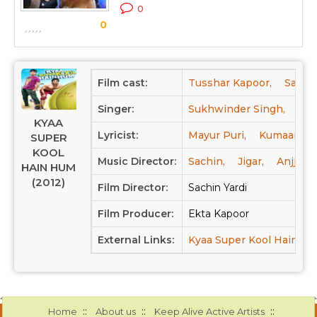
0
0
Film cast:
Tusshar Kapoor,
Sarah 
Singer:
Sukhwinder Singh,
Nee
KYAA
Lyricist:
Mayur Puri,
Kumaar
SUPER
KOOL
Music Director:
Sachin,
Jigar,
Anjjan 
HAIN HUM
(2012)
Film Director:
Sachin Yardi
Film Producer:
Ekta Kapoor
External Links:
Kyaa Super Kool Hain H
::
::
::
Home
About us
Keep Alive Active Artists