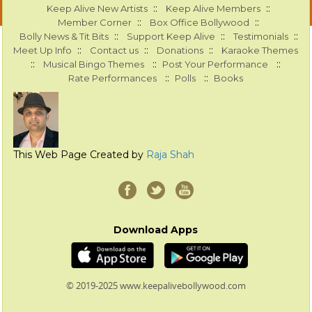
::
::
Keep Alive New Artists
Keep Alive Members
::
::
Member Corner
Box Office Bollywood
::
::
::
Bolly News & Tit Bits
Support Keep Alive
Testimonials
::
::
::
Meet Up Info
Contact us
Donations
Karaoke Themes
::
::
::
Musical Bingo Themes
Post Your Performance
::
::
Rate Performances
Polls
Books
This Web Page Created by
Raja Shah
Download Apps
© 2019-2025 www.keepalivebollywood.com