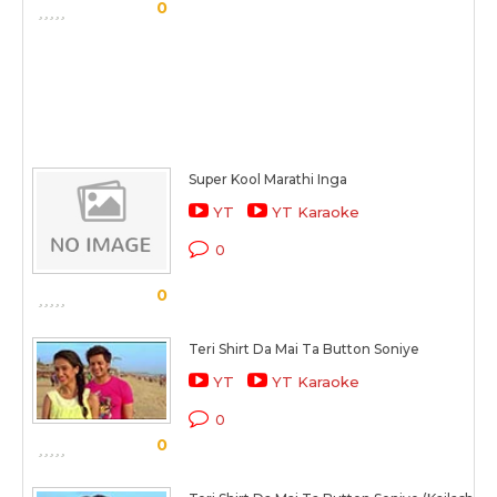
0
Super Kool Marathi Inga
YT
YT Karaoke
0
0
Teri Shirt Da Mai Ta Button Soniye
YT
YT Karaoke
0
0