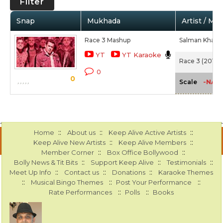
Filter
Snap
Mukhada
Artist / Mo
Race 3 Mashup
Salman Khan,
YT
YT Karaoke
Race 3 (2018)
0
0
-NA-
Scale
::
::
::
Home
About us
Keep Alive Active Artists
::
::
Keep Alive New Artists
Keep Alive Members
::
::
Member Corner
Box Office Bollywood
::
::
::
Bolly News & Tit Bits
Support Keep Alive
Testimonials
::
::
::
Meet Up Info
Contact us
Donations
Karaoke Themes
::
::
::
Musical Bingo Themes
Post Your Performance
::
::
Rate Performances
Polls
Books