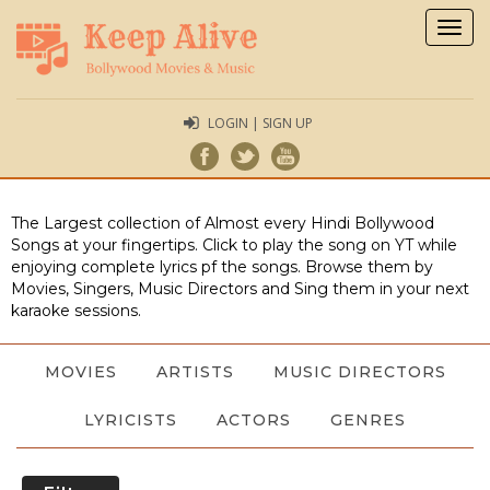
Togg
navig
LOGIN | SIGN UP
The Largest collection of Almost every Hindi Bollywood
Songs at your fingertips. Click to play the song on YT while
enjoying complete lyrics pf the songs. Browse them by
Movies, Singers, Music Directors and Sing them in your next
karaoke sessions.
MOVIES
ARTISTS
MUSIC DIRECTORS
LYRICISTS
ACTORS
GENRES