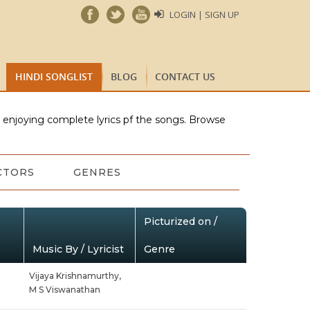
LOGIN | SIGN UP
HINDI SONGLIST
BLOG
CONTACT US
e enjoying complete lyrics pf the songs. Browse
CTORS
GENRES
Picturized on /
Music By / Lyricist
Genre
Vijaya Krishnamurthy,
M S Viswanathan