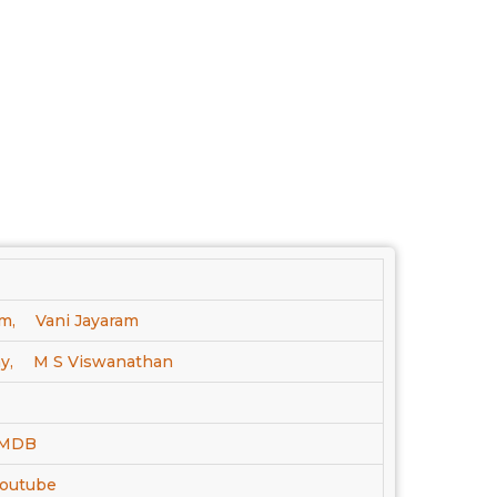
m,
Vani Jayaram
y,
M S Viswanathan
 IMDB
Youtube