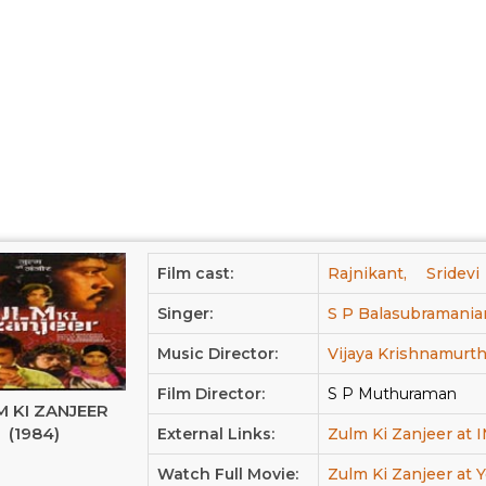
Film cast:
Rajnikant,
Sridevi
Singer:
S P Balasubramania
Music Director:
Vijaya Krishnamurth
Film Director:
S P Muthuraman
 KI ZANJEER
(1984)
External Links:
Zulm Ki Zanjeer at
Watch Full Movie:
Zulm Ki Zanjeer at 