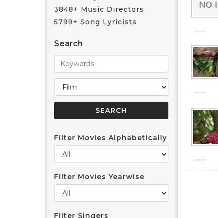
3848+ Music Directors
5799+ Song Lyricists
Search
Filter Movies Alphabetically
Filter Movies Yearwise
Filter Singers