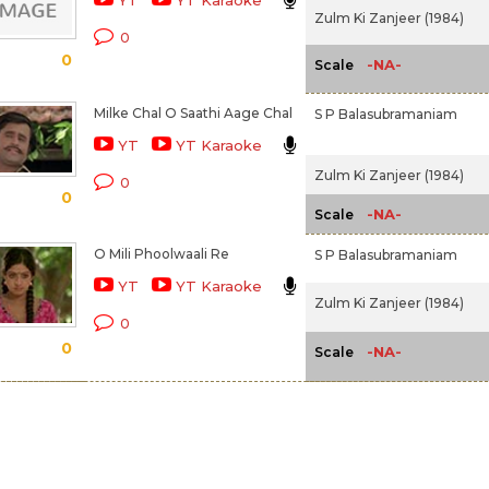
YT
YT Karaoke
Zulm Ki Zanjeer (1984)
0
0
-NA-
Scale
Milke Chal O Saathi Aage Chal
S P Balasubramaniam
YT
YT Karaoke
Zulm Ki Zanjeer (1984)
0
0
-NA-
Scale
O Mili Phoolwaali Re
S P Balasubramaniam
YT
YT Karaoke
Zulm Ki Zanjeer (1984)
0
0
-NA-
Scale