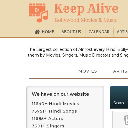
HOME
ABOUT US
CALENDAR
ARTI
The Largest collection of Almost every Hindi Bolly
them by Movies, Singers, Music Directors and Sing
MOVIES
ARTIS
We have on our website
Snap
11640+ Hindi Movies
75751+ Hindi Songs
11685+ Actors
7301+ Singers