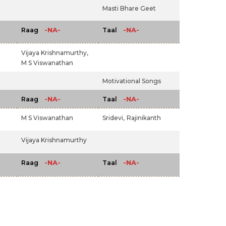
Masti Bhare Geet
-NA-
-NA-
Raag
Taal
Vijaya Krishnamurthy,
M S Viswanathan
Motivational Songs
-NA-
-NA-
Raag
Taal
M S Viswanathan
Sridevi,
Rajinikanth
Vijaya Krishnamurthy
-NA-
-NA-
Raag
Taal