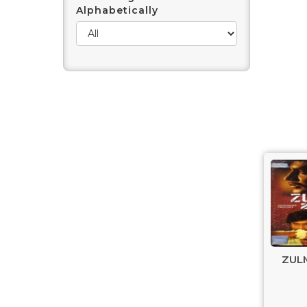
Alphabetically
ZULM