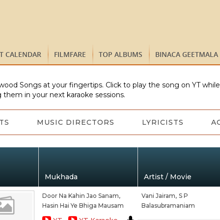
ST CALENDAR
FILMFARE
TOP ALBUMS
BINACA GEETMALA
wood Songs at your fingertips. Click to play the song on YT whil
 them in your next karaoke sessions.
TS
MUSIC DIRECTORS
LYRICISTS
A
Mukhada
Artist / Movie
Door Na Kahin Jao Sanam,
Vani Jairam,
S P
Hasin Hai Ye Bhiga Mausam
Balasubramaniam