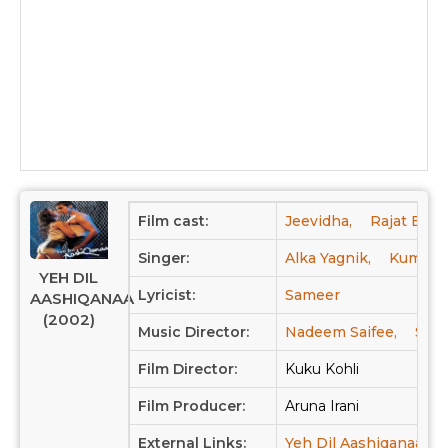
Film cast:
Jeevidha,
Rajat Bedi,
Singer:
Alka Yagnik,
Kumar S
YEH DIL
Lyricist:
Sameer
AASHIQANAA
(2002)
Music Director:
Nadeem Saifee,
Shr
Film Director:
Kuku Kohli
Film Producer:
Aruna Irani
External Links:
Yeh Dil Aashiqanaa at