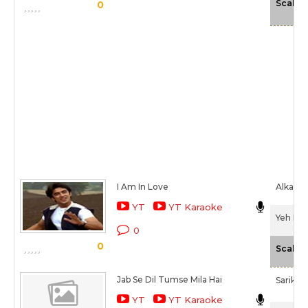
Scale
0
I Am In Love
Alka Ya
YT
YT Karaoke
Yeh Dil
0
0
Scale
Jab Se Dil Tumse Mila Hai
Sarika 
YT
YT Karaoke