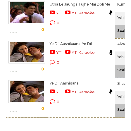
Utha Le Jaunga Tujhe Mai Doli Me
Kumar 
YT
YT Karaoke
Yeh Dil
0
0
Scale
Ye Dil Aashikaana, Ye Dil
Alka Ya
YT
YT Karaoke
Yeh Dil
0
0
Scale
Ye Dil Aashiqana
Shaan
YT
YT Karaoke
Yeh Dil
0
0
Scale