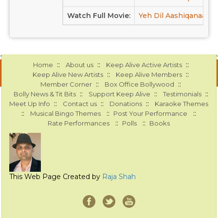
Watch Full Movie:
Yeh Dil Aashiqanaa at
::
::
::
Home
About us
Keep Alive Active Artists
::
::
Keep Alive New Artists
Keep Alive Members
::
::
Member Corner
Box Office Bollywood
::
::
::
Bolly News & Tit Bits
Support Keep Alive
Testimonials
::
::
::
Meet Up Info
Contact us
Donations
Karaoke Themes
::
::
::
Musical Bingo Themes
Post Your Performance
::
::
Rate Performances
Polls
Books
This Web Page Created by
Raja Shah