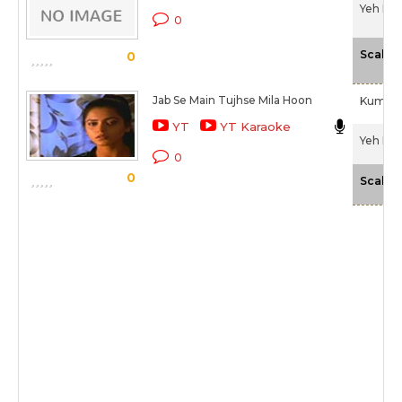
Yeh Dil
0
Scale
0
Jab Se Main Tujhse Mila Hoon
Kumar 
YT
YT Karaoke
Yeh Dil
0
0
Scale