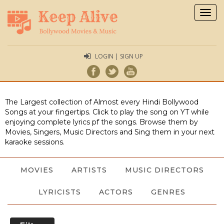
Togg
navig
LOGIN | SIGN UP
The Largest collection of Almost every Hindi Bollywood
Songs at your fingertips. Click to play the song on YT while
enjoying complete lyrics pf the songs. Browse them by
Movies, Singers, Music Directors and Sing them in your next
karaoke sessions.
MOVIES
ARTISTS
MUSIC DIRECTORS
LYRICISTS
ACTORS
GENRES