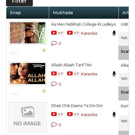
Filter
Snap
Mukhada
Artist
Aa Meri Natkhati College Ki Ladkiyo
Udit Na
YT
YT Karaoke
Yeh Dil
0
0
Scale
Allaah Allaah Tarif Teri
Alka Ya
YT
YT Karaoke
Yeh Dil
0
0
Scale
Dhak Chik Daana Ta Din Din
Kumar 
YT
YT Karaoke
Yeh Dil
0