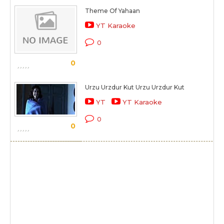
Theme Of Yahaan
YT Karaoke
0
0
Urzu Urzdur Kut Urzu Urzdur Kut
YT
YT Karaoke
0
0