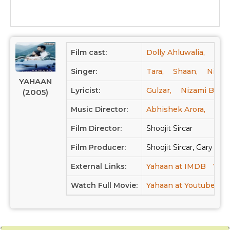
Film cast:
Dolly Ahluwalia,
Jimm
Singer:
Tara,
Shaan,
Nizam
YAHAAN
Lyricist:
Gulzar,
Nizami Band
(2005)
Music Director:
Abhishek Arora,
Sha
Film Director:
Shoojit Sircar
Film Producer:
Shoojit Sircar, Gary Gr
External Links:
Yahaan at IMDB
Yaha
Watch Full Movie:
Yahaan at Youtube