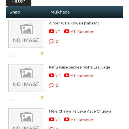
Filter
Snap
Mukhada
Ajmer Wale Khwaja (Yahaan)
YT
YT Karaoke
0
0
Kahu Kaise Sakhee Mohe Laaj Lage
YT
YT Karaoke
0
0
Mele Chaliya Te Leke Aave Chudiya
YT
YT Karaoke