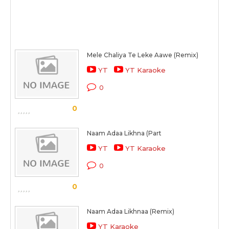
Mele Chaliya Te Leke Aawe (Remix)
YT
YT Karaoke
0
0
Naam Adaa Likhna (Part
YT
YT Karaoke
0
0
Naam Adaa Likhnaa (Remix)
YT Karaoke