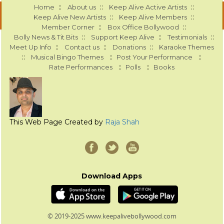
::
::
::
Home
About us
Keep Alive Active Artists
::
::
Keep Alive New Artists
Keep Alive Members
::
::
Member Corner
Box Office Bollywood
::
::
::
Bolly News & Tit Bits
Support Keep Alive
Testimonials
::
::
::
Meet Up Info
Contact us
Donations
Karaoke Themes
::
::
::
Musical Bingo Themes
Post Your Performance
::
::
Rate Performances
Polls
Books
This Web Page Created by
Raja Shah
Download Apps
© 2019-2025 www.keepalivebollywood.com