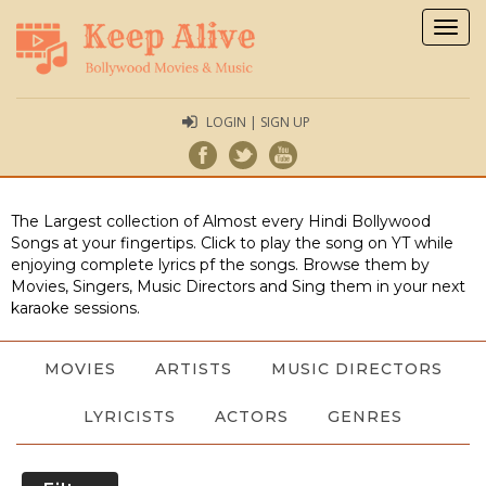
Togg
navig
LOGIN | SIGN UP
The Largest collection of Almost every Hindi Bollywood
Songs at your fingertips. Click to play the song on YT while
enjoying complete lyrics pf the songs. Browse them by
Movies, Singers, Music Directors and Sing them in your next
karaoke sessions.
MOVIES
ARTISTS
MUSIC DIRECTORS
LYRICISTS
ACTORS
GENRES