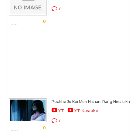
0
0
Puchhe Jo Koi Meri Nishani Rang Hina Likhna
YT
YT Karaoke
0
0