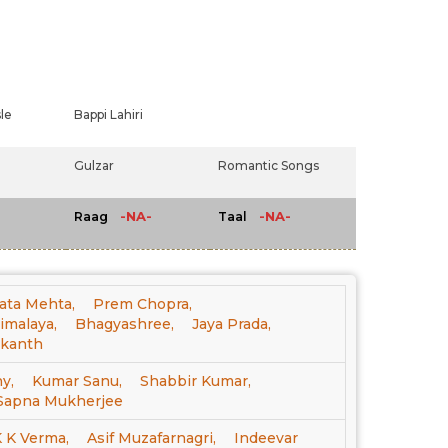
le
Bappi Lahiri
Gulzar
Romantic Songs
-NA-
-NA-
Raag
Taal
ata Mehta,
Prem Chopra,
imalaya,
Bhagyashree,
Jaya Prada,
ikanth
y,
Kumar Sanu,
Shabbir Kumar,
Sapna Mukherjee
 K Verma,
Asif Muzafarnagri,
Indeevar