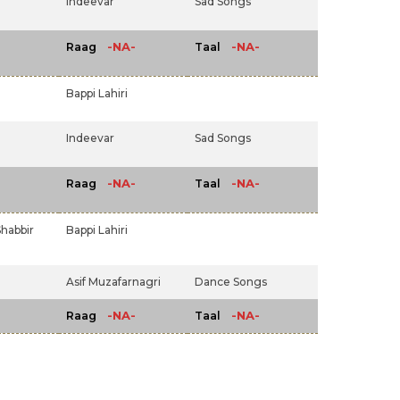
Indeevar
Sad Songs
-NA-
-NA-
Raag
Taal
Bappi Lahiri
Indeevar
Sad Songs
-NA-
-NA-
Raag
Taal
habbir
Bappi Lahiri
Asif Muzafarnagri
Dance Songs
-NA-
-NA-
Raag
Taal