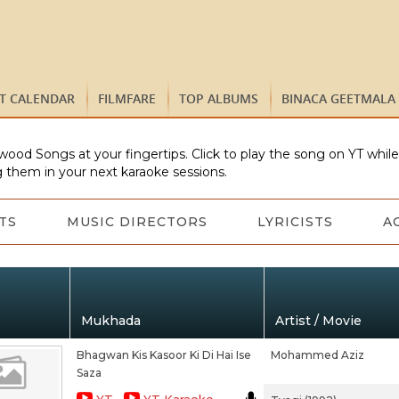
ST CALENDAR
FILMFARE
TOP ALBUMS
BINACA GEETMALA
wood Songs at your fingertips. Click to play the song on YT whil
 them in your next karaoke sessions.
TS
MUSIC DIRECTORS
LYRICISTS
A
Mukhada
Artist / Movie
Bhagwan Kis Kasoor Ki Di Hai Ise
Mohammed Aziz
Saza