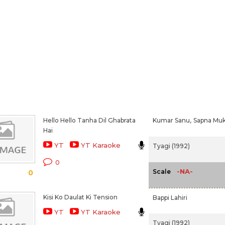
Hello Hello Tanha Dil Ghabrata
Kumar Sanu,
Sapna Muk
Hai
YT
YT Karaoke
Tyagi (1992)
0
-NA-
Scale
0
Kisi Ko Daulat Ki Tension
Bappi Lahiri
YT
YT Karaoke
Tyagi (1992)