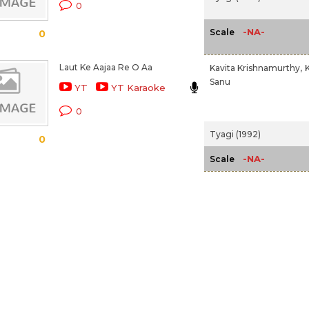
0
-NA-
Scale
0
Laut Ke Aajaa Re O Aa
Kavita Krishnamurthy,
Sanu
YT
YT Karaoke
0
Tyagi (1992)
0
-NA-
Scale