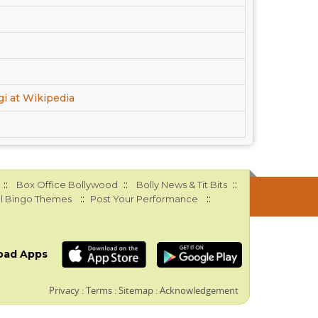
gi at Wikipedia
::
::
::
Box Office Bollywood
Bolly News & Tit Bits
::
::
l Bingo Themes
Post Your Performance
oad Apps
Privacy
:
Terms
:
Sitemap
:
Acknowledgement