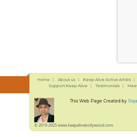
::
::
::
Home
About us
Keep Alive Active Artists
::
::
Support Keep Alive
Testimonials
Meet
This Web Page Created by
Raj
© 2019-2025 www.keepalivebollywood.com