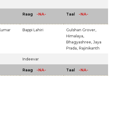
-NA-
-NA-
Raag
Taal
Kumar
Bappi Lahiri
Gulshan Grover,
Himalaya,
Bhagyashree,
Jaya
Prada,
Rajinikanth
Indeevar
-NA-
-NA-
Raag
Taal