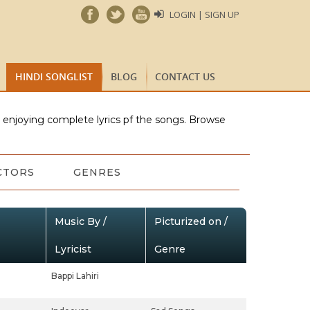
LOGIN | SIGN UP
HINDI SONGLIST
BLOG
CONTACT US
e enjoying complete lyrics pf the songs. Browse
CTORS
GENRES
Music By /
Picturized on /
Lyricist
Genre
Bappi Lahiri