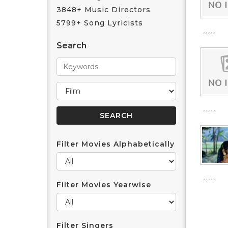
3848+ Music Directors
5799+ Song Lyricists
Search
Filter Movies Alphabetically
Filter Movies Yearwise
Filter Singers