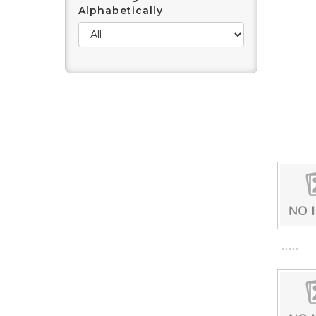
Alphabetically