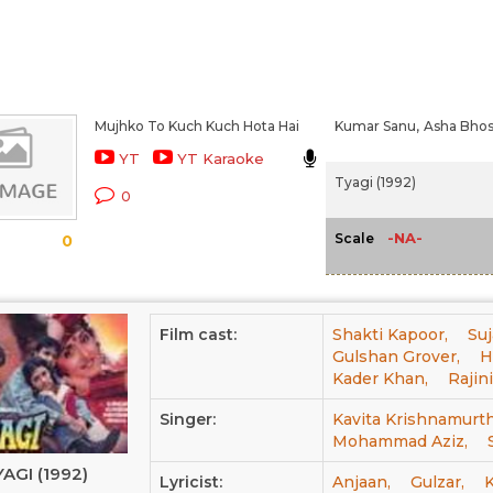
Mujhko To Kuch Kuch Hota Hai
Kumar Sanu,
Asha Bhos
YT
YT Karaoke
Tyagi (1992)
0
-NA-
Scale
0
Film cast:
Shakti Kapoor,
Suj
Gulshan Grover,
H
Kader Khan,
Rajin
Singer:
Kavita Krishnamurth
Mohammad Aziz,
AGI (1992)
Lyricist:
Anjaan,
Gulzar,
K