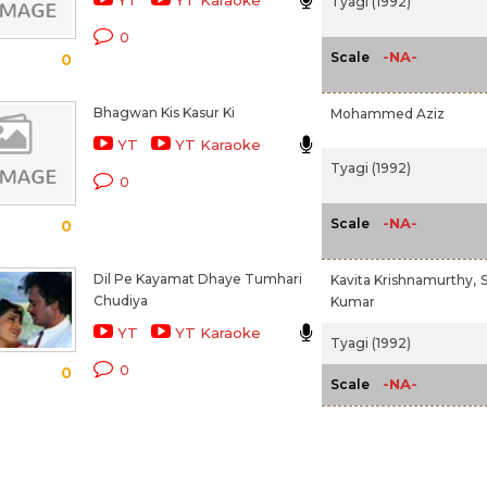
YT
YT Karaoke
Tyagi (1992)
0
-NA-
Scale
0
Bhagwan Kis Kasur Ki
Mohammed Aziz
YT
YT Karaoke
Tyagi (1992)
0
-NA-
Scale
0
Dil Pe Kayamat Dhaye Tumhari
Kavita Krishnamurthy,
S
Chudiya
Kumar
YT
YT Karaoke
Tyagi (1992)
0
0
-NA-
Scale