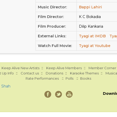
Music Director:
Bappi Lahiri
Film Director:
K C Bokadia
Film Producer:
Dilip Kankaria
External Links:
Tyagi at IMDB
Tya
Watch Full Movie:
Tyagi at Youtube
::
::
Keep Alive New Artists
Keep Alive Members
Member Corner
::
::
::
::
 Up Info
Contact us
Donations
Karaoke Themes
Musica
::
::
Rate Performances
Polls
Books
a Shah
Downl