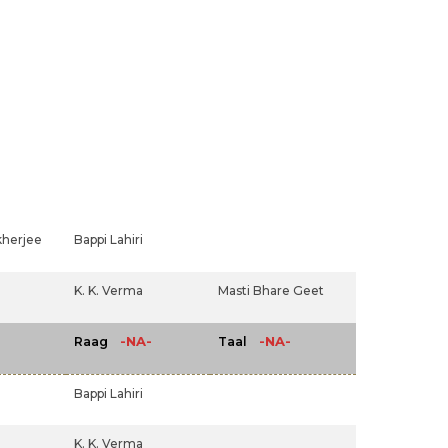
herjee
Bappi Lahiri
K. K. Verma
Masti Bhare Geet
-NA-
-NA-
Raag
Taal
Bappi Lahiri
K. K. Verma