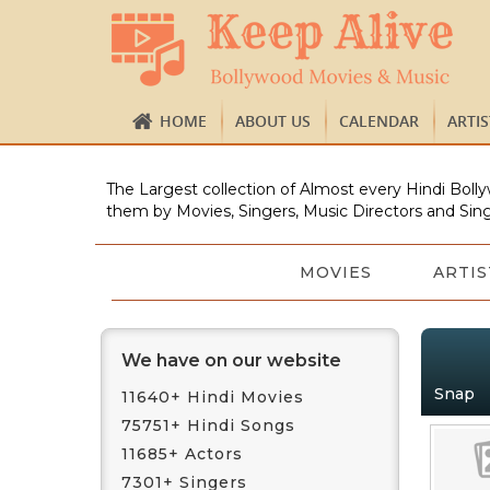
HOME
ABOUT US
CALENDAR
ARTI
The Largest collection of Almost every Hindi Bolly
them by Movies, Singers, Music Directors and Sing
MOVIES
ARTIS
We have on our website
Snap
11640+ Hindi Movies
75751+ Hindi Songs
11685+ Actors
7301+ Singers