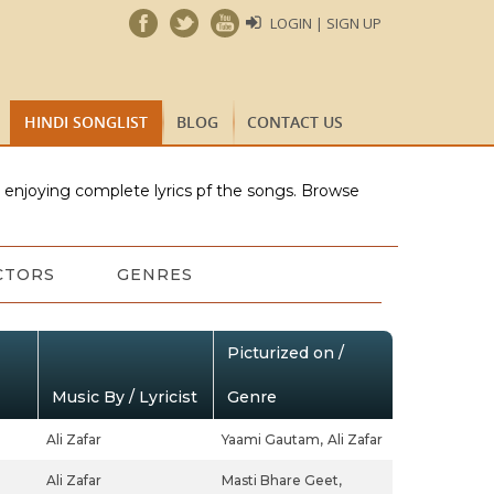
LOGIN | SIGN UP
HINDI SONGLIST
BLOG
CONTACT US
e enjoying complete lyrics pf the songs. Browse
CTORS
GENRES
Picturized on /
Music By / Lyricist
Genre
Ali Zafar
Yaami Gautam,
Ali Zafar
Ali Zafar
Masti Bhare Geet,