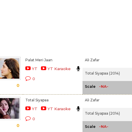
Palat Meri Jaan
Ali Zafar
YT
YT Karaoke
Total Siyapaa (2014)
0
0
-NA-
Scale
Total Siyapaa
Ali Zafar
YT
YT Karaoke
Total Siyapaa (2014)
0
0
-NA-
Scale