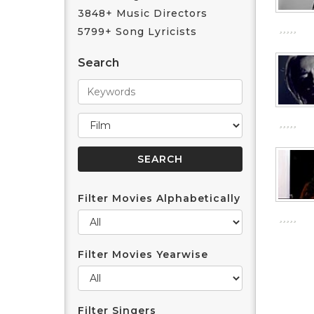
3848+ Music Directors
5799+ Song Lyricists
Search
Filter Movies Alphabetically
Filter Movies Yearwise
Filter Singers