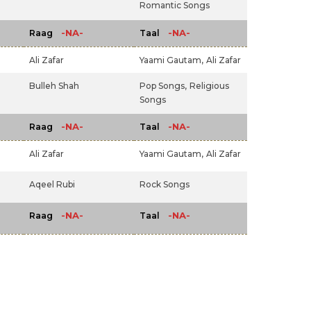
Romantic Songs
-NA-
-NA-
Raag
Taal
Ali Zafar
Yaami Gautam,
Ali Zafar
Bulleh Shah
Pop Songs,
Religious
Songs
-NA-
-NA-
Raag
Taal
Ali Zafar
Yaami Gautam,
Ali Zafar
Aqeel Rubi
Rock Songs
-NA-
-NA-
Raag
Taal