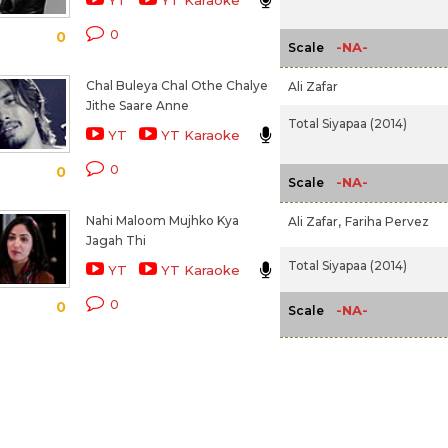
YT
YT Karaoke
0
0
-NA-
Scale
Chal Buleya Chal Othe Chalye
Ali Zafar
Jithe Saare Anne
Total Siyapaa (2014)
YT
YT Karaoke
0
0
-NA-
Scale
Nahi Maloom Mujhko Kya
Ali Zafar,
Fariha Pervez
Jagah Thi
Total Siyapaa (2014)
YT
YT Karaoke
0
0
-NA-
Scale