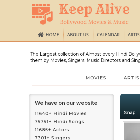
HOME
ABOUT US
CALENDAR
ARTI
The Largest collection of Almost every Hindi Bolly
them by Movies, Singers, Music Directors and Sing
MOVIES
ARTIS
We have on our website
Snap
11640+ Hindi Movies
75751+ Hindi Songs
11685+ Actors
7301+ Singers