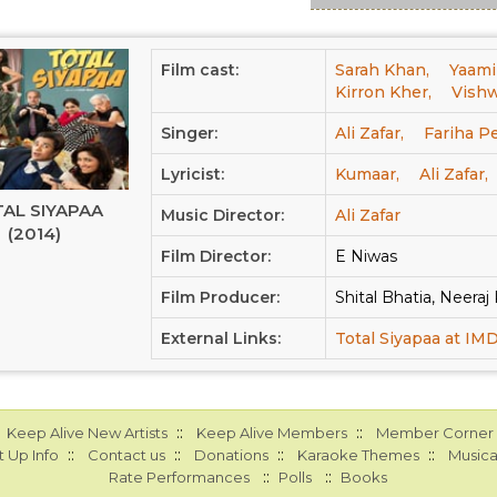
Film cast:
Sarah Khan,
Yaami
Kirron Kher,
Vishw
Singer:
Ali Zafar,
Fariha P
Lyricist:
Kumaar,
Ali Zafar,
AL SIYAPAA
Music Director:
Ali Zafar
(2014)
Film Director:
E Niwas
Film Producer:
Shital Bhatia, Neera
External Links:
Total Siyapaa at IM
::
::
Keep Alive New Artists
Keep Alive Members
Member Corner
::
::
::
::
 Up Info
Contact us
Donations
Karaoke Themes
Musica
::
::
Rate Performances
Polls
Books