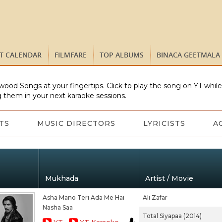
ST CALENDAR
FILMFARE
TOP ALBUMS
BINACA GEETMALA
wood Songs at your fingertips. Click to play the song on YT whil
 them in your next karaoke sessions.
TS
MUSIC DIRECTORS
LYRICISTS
A
Mukhada
Artist / Movie
Asha Mano Teri Ada Me Hai
Ali Zafar
Nasha Saa
Total Siyapaa (2014)