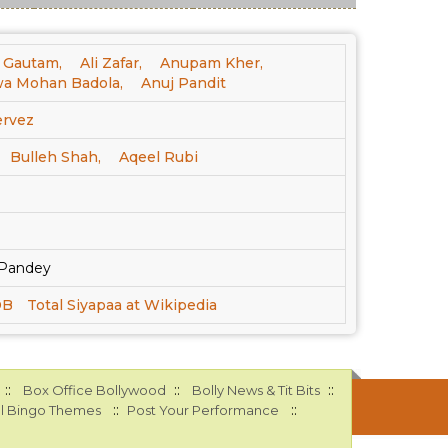
 Gautam,
Ali Zafar,
Anupam Kher,
a Mohan Badola,
Anuj Pandit
ervez
Bulleh Shah,
Aqeel Rubi
j Pandey
DB
Total Siyapaa at Wikipedia
::
::
::
Box Office Bollywood
Bolly News & Tit Bits
::
::
l Bingo Themes
Post Your Performance