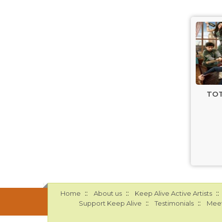
TOT
::
::
::
Home
About us
Keep Alive Active Artists
::
::
Support Keep Alive
Testimonials
Meet