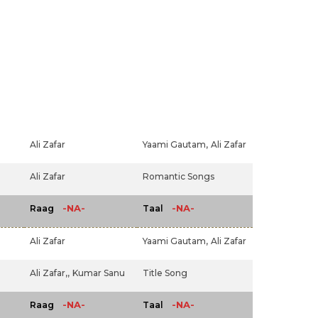
Ali Zafar
Yaami Gautam,
Ali Zafar
Ali Zafar
Romantic Songs
-NA-
-NA-
Raag
Taal
Ali Zafar
Yaami Gautam,
Ali Zafar
Ali Zafar,,
Kumar Sanu
Title Song
-NA-
-NA-
Raag
Taal