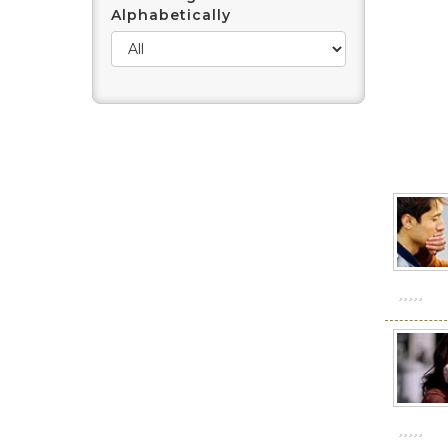
Alphabetically