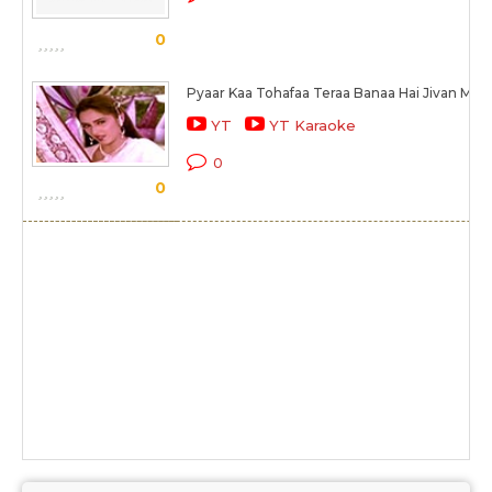
0
Pyaar Kaa Tohafaa Teraa Banaa Hai Jivan Mer
YT
YT Karaoke
0
0