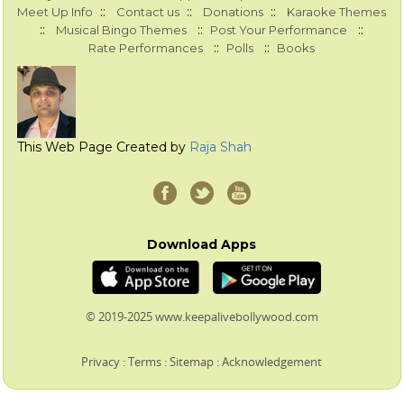
::
::
::
Meet Up Info
Contact us
Donations
Karaoke Themes
::
::
::
Musical Bingo Themes
Post Your Performance
::
::
Rate Performances
Polls
Books
This Web Page Created by
Raja Shah
Download Apps
© 2019-2025 www.keepalivebollywood.com
Privacy
:
Terms
:
Sitemap
:
Acknowledgement