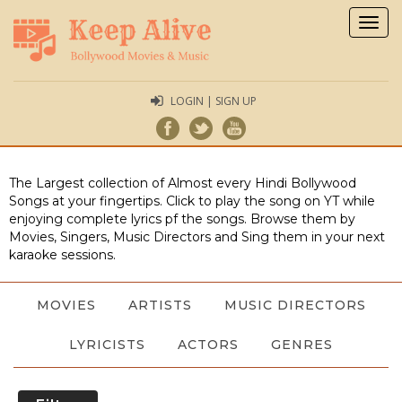
Togg
navig
LOGIN | SIGN UP
The Largest collection of Almost every Hindi Bollywood
Songs at your fingertips. Click to play the song on YT while
enjoying complete lyrics pf the songs. Browse them by
Movies, Singers, Music Directors and Sing them in your next
karaoke sessions.
MOVIES
ARTISTS
MUSIC DIRECTORS
LYRICISTS
ACTORS
GENRES