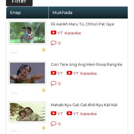
Filter
Snap
Mukhada
Ek Aankh Maru To, Chhori Pat Jaye
YT Karaoke
0
0
Gori Tere Ang Ang Mein Roop Rang Ke
YT
YT Karaoke
0
0
Mahaki Kyu Gali Gali Khili Kyu Kali Kali
YT
YT Karaoke
0
0