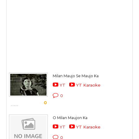
Milan Maujo Se Maujo Ka
YT
YT Karaoke
0
0
O Milan Maujon Ka
YT
YT Karaoke
0