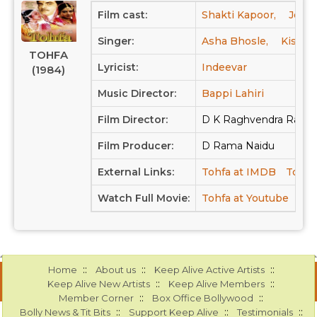
Film cast:
Shakti Kapoor,
Jeete
Singer:
Asha Bhosle,
Kishor
TOHFA
Lyricist:
Indeevar
(1984)
Music Director:
Bappi Lahiri
Film Director:
D K Raghvendra Rao
Film Producer:
D Rama Naidu
External Links:
Tohfa at IMDB
Tohfa
Watch Full Movie:
Tohfa at Youtube
::
::
::
Home
About us
Keep Alive Active Artists
::
::
Keep Alive New Artists
Keep Alive Members
::
::
Member Corner
Box Office Bollywood
::
::
::
Bolly News & Tit Bits
Support Keep Alive
Testimonials