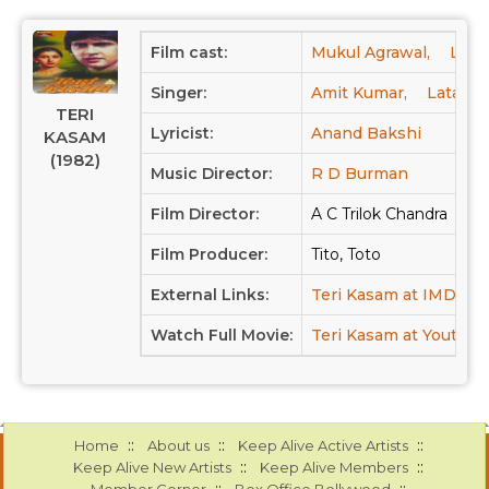
Film cast:
Mukul Agrawal,
Laxm
Singer:
Amit Kumar,
Lata M
TERI
Lyricist:
Anand Bakshi
KASAM
(1982)
Music Director:
R D Burman
Film Director:
A C Trilok Chandra
Film Producer:
Tito, Toto
External Links:
Teri Kasam at IMDB
Watch Full Movie:
Teri Kasam at Youtube
::
::
::
Home
About us
Keep Alive Active Artists
::
::
Keep Alive New Artists
Keep Alive Members