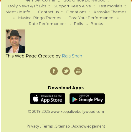
::
::
Member Corner
Box Office Bollywood
::
::
::
Bolly News & Tit Bits
Support Keep Alive
Testimonials
::
::
::
Meet Up Info
Contact us
Donations
Karaoke Themes
::
::
::
Musical Bingo Themes
Post Your Performance
::
::
Rate Performances
Polls
Books
This Web Page Created by
Raja Shah
Download Apps
© 2019-2025 www.keepalivebollywood.com
Privacy
:
Terms
:
Sitemap
:
Acknowledgement