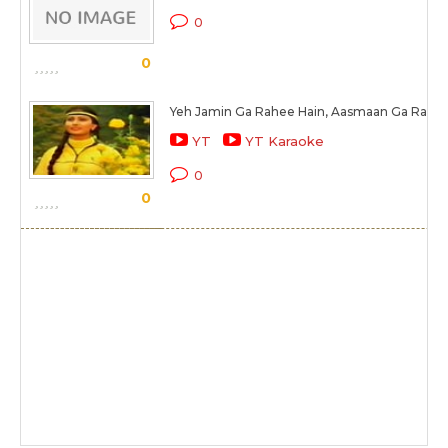
0
0
Yeh Jamin Ga Rahee Hain, Aasmaan Ga Raha 
YT
YT Karaoke
0
0