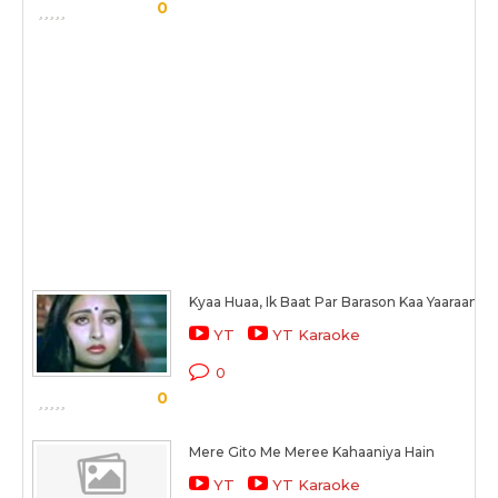
0
Kyaa Huaa, Ik Baat Par Barason Kaa Yaaraanaa
YT
YT Karaoke
0
0
Mere Gito Me Meree Kahaaniya Hain
YT
YT Karaoke