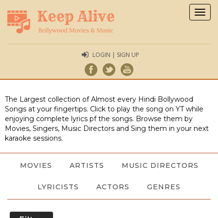
Togg
navig
LOGIN | SIGN UP
The Largest collection of Almost every Hindi Bollywood
Songs at your fingertips. Click to play the song on YT while
enjoying complete lyrics pf the songs. Browse them by
Movies, Singers, Music Directors and Sing them in your next
karaoke sessions.
MOVIES
ARTISTS
MUSIC DIRECTORS
LYRICISTS
ACTORS
GENRES