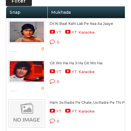
Filter
Snap
Mukhada
Dil Ki Baat Kahi Lab Pe Naa Aa Jaaye
YT
YT Karaoke
0
0
Git Wo Hai Ha Ji Ha Git Wo Hai
YT
YT Karaoke
0
0
Ham Jis Raste Pe Chale, Us Raste Pe Thi Prit 
YT
YT Karaoke
0