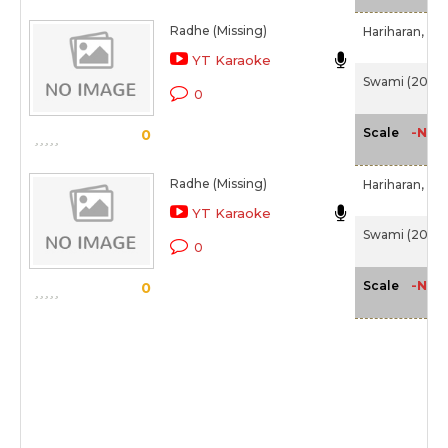
Radhe (Missing)
Hariharan,
Chi
YT Karaoke
Swami (2007
0
-NA-
Scale
0
Radhe (Missing)
Hariharan,
Chi
YT Karaoke
Swami (2007
0
-NA-
Scale
0