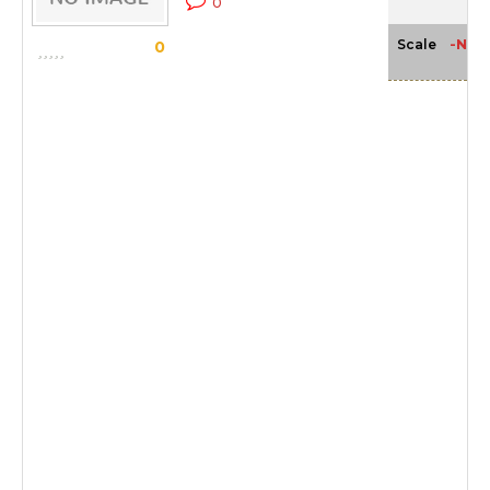
0
-NA-
Scale
0