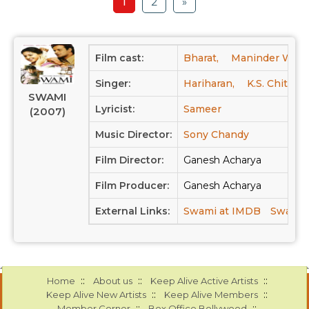
1
2
»
Film cast:
Bharat,
Maninder Wasu
Singer:
Hariharan,
K.S. Chitra
SWAMI
Lyricist:
Sameer
(2007)
Music Director:
Sony Chandy
Film Director:
Ganesh Acharya
Film Producer:
Ganesh Acharya
External Links:
Swami at IMDB
Swami a
::
::
::
Home
About us
Keep Alive Active Artists
::
::
Keep Alive New Artists
Keep Alive Members
::
::
Member Corner
Box Office Bollywood