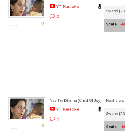
YT Karaoke
Swami (2007
0
0
-NA-
Scale
Naa Tin Dhinna (Child Of Joy)
Hariharan,
Chi
YT Karaoke
Swami (2007
0
0
-NA-
Scale