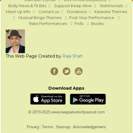
::
::
::
Bolly News & Tit Bits
Support Keep Alive
Testimonials
::
::
::
Meet Up Info
Contact us
Donations
Karaoke Themes
::
::
::
Musical Bingo Themes
Post Your Performance
::
::
Rate Performances
Polls
Books
This Web Page Created by
Raja Shah
Download Apps
© 2019-2025 www.keepalivebollywood.com
Privacy
:
Terms
:
Sitemap
:
Acknowledgement