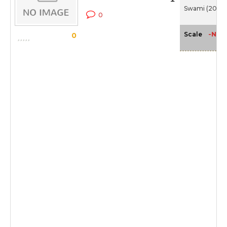
Swami (2007
0
-NA-
Scale
0