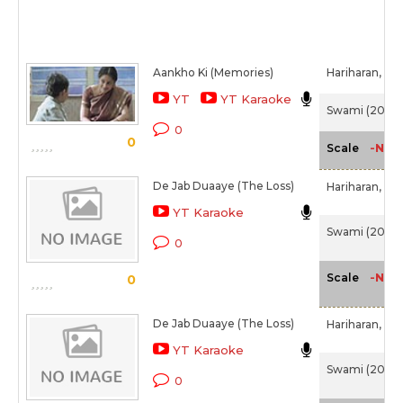
Aankho Ki (Memories)
Hariharan,
Chi
YT
YT Karaoke
Swami (2007
0
0
-NA-
Scale
De Jab Duaaye (The Loss)
Hariharan,
Chi
YT Karaoke
Swami (2007
0
-NA-
Scale
0
De Jab Duaaye (The Loss)
Hariharan,
Chi
YT Karaoke
Swami (2007
0