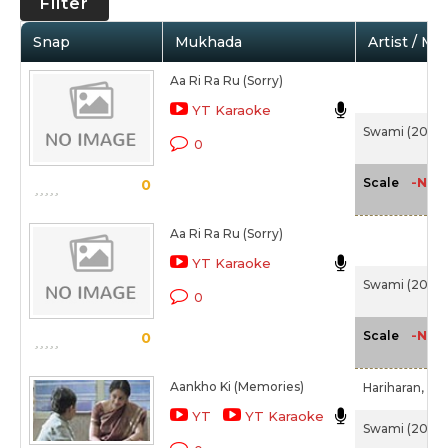
Filter
Snap
Mukhada
Artist / Mo
Aa Ri Ra Ru (Sorry)
YT Karaoke
Swami (2007
0
-NA-
Scale
0
Aa Ri Ra Ru (Sorry)
YT Karaoke
Swami (2007
0
-NA-
Scale
0
Aankho Ki (Memories)
Hariharan,
Chi
YT
YT Karaoke
Swami (2007