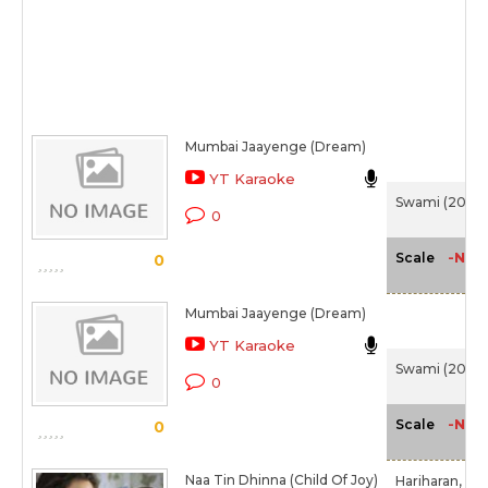
Mumbai Jaayenge (Dream)
YT Karaoke
Swami (2007
0
-NA-
Scale
0
Mumbai Jaayenge (Dream)
YT Karaoke
Swami (2007
0
-NA-
Scale
0
Naa Tin Dhinna (Child Of Joy)
Hariharan,
Chi