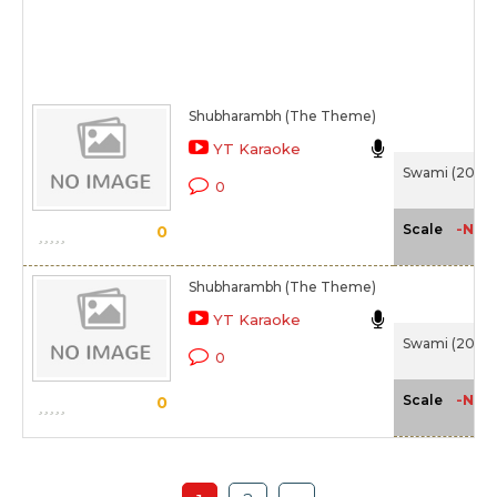
Shubharambh (The Theme)
YT Karaoke
Swami (2007
0
-NA-
Scale
0
Shubharambh (The Theme)
YT Karaoke
Swami (2007
0
-NA-
Scale
0