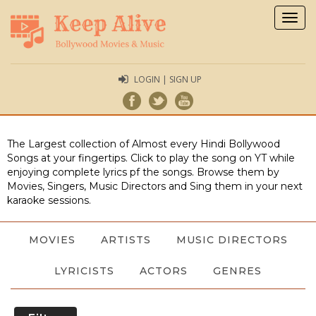
Togg
navig
LOGIN | SIGN UP
The Largest collection of Almost every Hindi Bollywood
Songs at your fingertips. Click to play the song on YT while
enjoying complete lyrics pf the songs. Browse them by
Movies, Singers, Music Directors and Sing them in your next
karaoke sessions.
MOVIES
ARTISTS
MUSIC DIRECTORS
LYRICISTS
ACTORS
GENRES