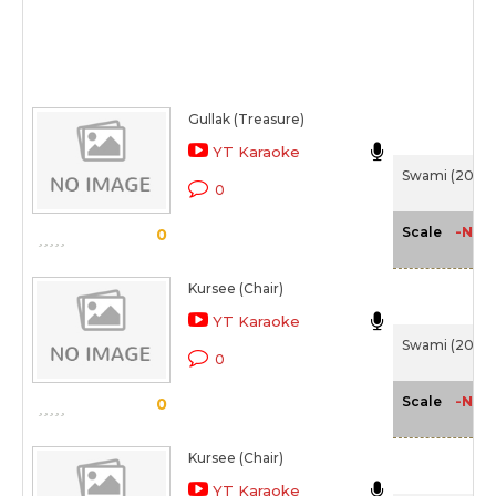
Gullak (Treasure)
YT Karaoke
Swami (2007
0
-NA-
Scale
0
Kursee (Chair)
YT Karaoke
Swami (2007
0
-NA-
Scale
0
Kursee (Chair)
YT Karaoke