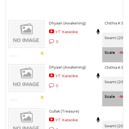
Dhyaan (Awakening)
Chithra K S
YT Karaoke
Swami (2007
0
-NA-
Scale
0
Dhyaan (Awakening)
Chithra K S
YT Karaoke
Swami (2007
0
-NA-
Scale
0
Gullak (Treasure)
YT Karaoke
Swami (2007