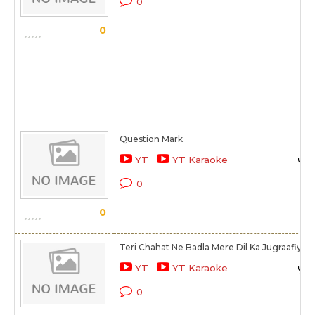
0
0
Question Mark
YT
YT Karaoke
0
0
Teri Chahat Ne Badla Mere Dil Ka Jugraafiya
YT
YT Karaoke
0