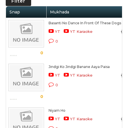
Filter
Snap
Mukhada
Basanti No Dance In Front Of These Dogs
YT
YT Karaoke
0
0
Jindgi Ko Jindgi Banane Aaya Paisa
YT
YT Karaoke
0
0
Niyam Ho
YT
YT Karaoke