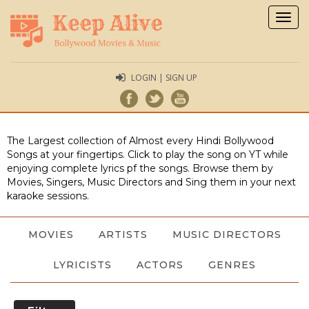
Togg
navig
LOGIN | SIGN UP
The Largest collection of Almost every Hindi Bollywood
Songs at your fingertips. Click to play the song on YT while
enjoying complete lyrics pf the songs. Browse them by
Movies, Singers, Music Directors and Sing them in your next
karaoke sessions.
MOVIES
ARTISTS
MUSIC DIRECTORS
LYRICISTS
ACTORS
GENRES