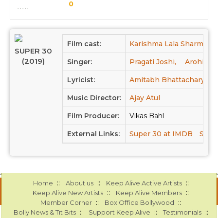
0
Film cast:
Karishma Lala Sharma,
SUPER 30
(2019)
Singer:
Pragati Joshi,
Arohi Mh
Lyricist:
Amitabh Bhattacharya
Music Director:
Ajay Atul
Film Producer:
Vikas Bahl
External Links:
Super 30 at IMDB
Super
::
::
::
Home
About us
Keep Alive Active Artists
::
::
Keep Alive New Artists
Keep Alive Members
::
::
Member Corner
Box Office Bollywood
::
::
::
Bolly News & Tit Bits
Support Keep Alive
Testimonials