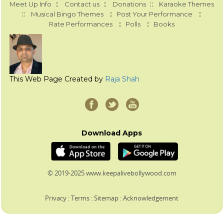
::
::
::
Meet Up Info
Contact us
Donations
Karaoke Themes
::
::
::
Musical Bingo Themes
Post Your Performance
::
::
Rate Performances
Polls
Books
This Web Page Created by
Raja Shah
Download Apps
© 2019-2025 www.keepalivebollywood.com
Privacy
:
Terms
:
Sitemap
:
Acknowledgement