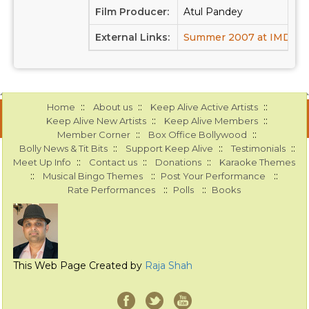
Film Producer:
Atul Pandey
External Links:
Summer 2007 at IMDB
::
::
::
Home
About us
Keep Alive Active Artists
::
::
Keep Alive New Artists
Keep Alive Members
::
::
Member Corner
Box Office Bollywood
::
::
::
Bolly News & Tit Bits
Support Keep Alive
Testimonials
::
::
::
Meet Up Info
Contact us
Donations
Karaoke Themes
::
::
::
Musical Bingo Themes
Post Your Performance
::
::
Rate Performances
Polls
Books
This Web Page Created by
Raja Shah