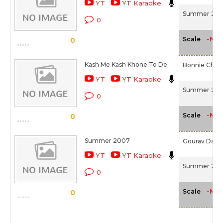
YT
YT Karaoke
Summer 200
0
-NA-
Scale
0
Kash Me Kash Khone To De
Bonnie Chakr
YT
YT Karaoke
Summer 200
0
-NA-
Scale
0
Summer 2007
Gourav Dasg
YT
YT Karaoke
Summer 200
0
-NA-
Scale
0