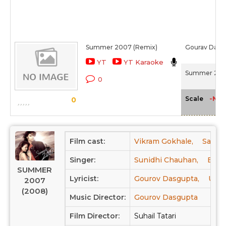
Summer 2007 (Remix)
Gourav Dasg
YT
YT Karaoke
Summer 200
0
-NA-
Scale
0
Film cast:
Vikram Gokhale,
Sachin
Singer:
Sunidhi Chauhan,
Bonn
SUMMER
Lyricist:
Gourov Dasgupta,
Ujjai
2007
(2008)
Music Director:
Gourov Dasgupta
Film Director:
Suhail Tatari