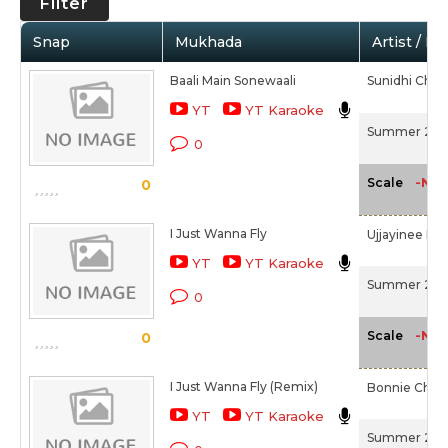
Filter
Snap
Mukhada
Artist / M
Baali Main Sonewaali
Sunidhi Cha
YT
YT Karaoke
Summer 200
0
-NA-
Scale
0
I Just Wanna Fly
Ujjayinee Ro
YT
YT Karaoke
Summer 200
0
-NA-
Scale
0
I Just Wanna Fly (Remix)
Bonnie Chakr
YT
YT Karaoke
Summer 200