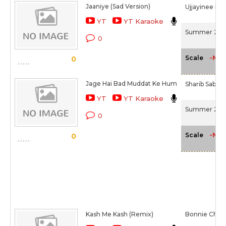
Jaaniye (Sad Version)
Ujjayinee Ro
YT
YT Karaoke
Summer 200
0
-NA-
Scale
0
Jage Hai Bad Muddat Ke Hum
Sharib Sabri,
YT
YT Karaoke
Summer 200
0
-NA-
Scale
0
Kash Me Kash (Remix)
Bonnie Chakr