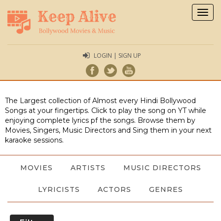
Togg
navig
LOGIN | SIGN UP
The Largest collection of Almost every Hindi Bollywood
Songs at your fingertips. Click to play the song on YT while
enjoying complete lyrics pf the songs. Browse them by
Movies, Singers, Music Directors and Sing them in your next
karaoke sessions.
MOVIES
ARTISTS
MUSIC DIRECTORS
LYRICISTS
ACTORS
GENRES