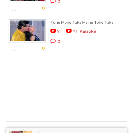
0
0
Tune Mohe Taka Maine Tohe Taka
YT
YT Karaoke
0
0