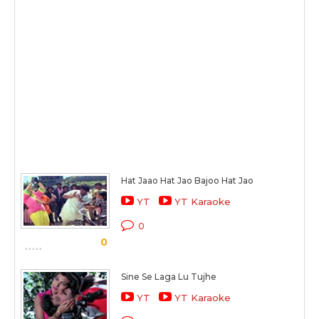
Hat Jaao Hat Jao Bajoo Hat Jao
YT
YT Karaoke
0
0
Sine Se Laga Lu Tujhe
YT
YT Karaoke