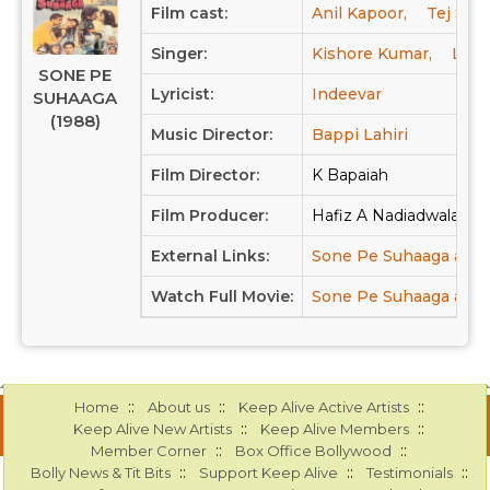
Film cast:
Anil Kapoor,
Tej Sapr
Singer:
Kishore Kumar,
Lata
SONE PE
Lyricist:
Indeevar
SUHAAGA
(1988)
Music Director:
Bappi Lahiri
Film Director:
K Bapaiah
Film Producer:
Hafiz A Nadiadwala, Fi
External Links:
Sone Pe Suhaaga at 
Watch Full Movie:
Sone Pe Suhaaga at Y
::
::
::
Home
About us
Keep Alive Active Artists
::
::
Keep Alive New Artists
Keep Alive Members
::
::
Member Corner
Box Office Bollywood
::
::
::
Bolly News & Tit Bits
Support Keep Alive
Testimonials