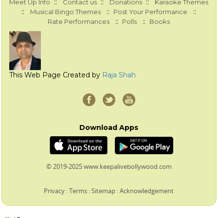
::
::
::
Meet Up Info
Contact us
Donations
Karaoke Themes
::
::
::
Musical Bingo Themes
Post Your Performance
::
::
Rate Performances
Polls
Books
This Web Page Created by
Raja Shah
Download Apps
© 2019-2025 www.keepalivebollywood.com
Privacy
:
Terms
:
Sitemap
:
Acknowledgement