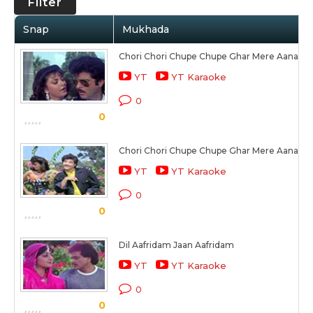
Filter
Snap
Mukhada
Chori Chori Chupe Chupe Ghar Mere Aana
YT
YT Karaoke
0
0
Chori Chori Chupe Chupe Ghar Mere Aana (2)
YT
YT Karaoke
0
0
Dil Aafridam Jaan Aafridam
YT
YT Karaoke
0
0