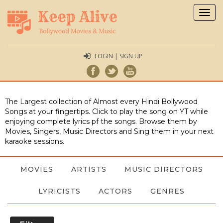
Togg
navig
LOGIN | SIGN UP
The Largest collection of Almost every Hindi Bollywood
Songs at your fingertips. Click to play the song on YT while
enjoying complete lyrics pf the songs. Browse them by
Movies, Singers, Music Directors and Sing them in your next
karaoke sessions.
MOVIES
ARTISTS
MUSIC DIRECTORS
LYRICISTS
ACTORS
GENRES