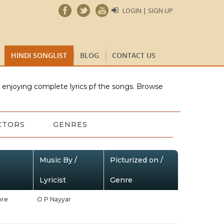
LOGIN | SIGN UP
HINDI SONGLIST
BLOG
CONTACT US
e enjoying complete lyrics pf the songs. Browse
CTORS
GENRES
Music By /
Picturized on /
Lyricist
Genre
ore
O P Nayyar