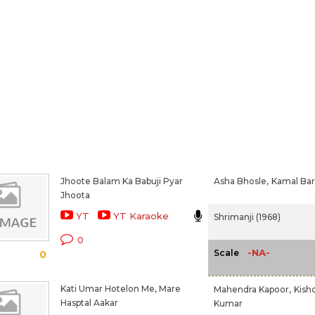
Jhoote Balam Ka Babuji Pyar
Asha Bhosle,
Kamal Bar
Jhoota
YT
YT Karaoke
Shrimanji (1968)
0
-NA-
Scale
0
Kati Umar Hotelon Me, Mare
Mahendra Kapoor,
Kish
Hasptal Aakar
Kumar