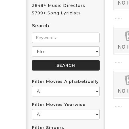
3848+ Music Directors
5799+ Song Lyricists
Search
Filter Movies Alphabetically
Filter Movies Yearwise
Filter Singers