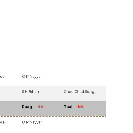
ot
O P Nayyar
S H Bihari
Ched Chad Songs
-NA-
-NA-
Raag
Taal
ore
O P Nayyar