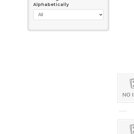
Alphabetically