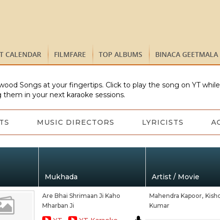
ST CALENDAR
FILMFARE
TOP ALBUMS
BINACA GEETMALA
wood Songs at your fingertips. Click to play the song on YT whil
 them in your next karaoke sessions.
TS
MUSIC DIRECTORS
LYRICISTS
A
Mukhada
Artist / Movie
Are Bhai Shrimaan Ji Kaho
Mahendra Kapoor,
Kish
Mharban Ji
Kumar