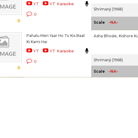
YT
YT Karaoke
Shrimanji (1968)
0
0
-NA-
Scale
Pahalu Men Yaar Ho To Kis Baat
Asha Bhosle,
Kishore K
Ki Kami Hai
YT
YT Karaoke
Shrimanji (1968)
0
0
-NA-
Scale