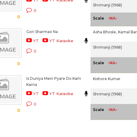
YT
YT Karaoke
Shrimanji (1968)
0
0
-NA-
Scale
Gori Sharmao Na
Asha Bhosle,
Kamal Bar
YT
YT Karaoke
Shrimanji (1968)
0
-NA-
Scale
0
Is Duniya Mein Pyare Do Kam
Kishore Kumar
Karna
YT
YT Karaoke
Shrimanji (1968)
0
-NA-
Scale
0