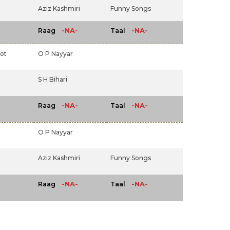
Aziz Kashmiri
Funny Songs
-NA-
-NA-
Raag
Taal
ot
O P Nayyar
S H Bihari
-NA-
-NA-
Raag
Taal
O P Nayyar
Aziz Kashmiri
Funny Songs
-NA-
-NA-
Raag
Taal