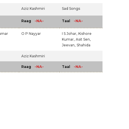
Aziz Kashmiri
Sad Songs
-NA-
-NA-
Raag
Taal
umar
O P Nayyar
I S Johar,
Kishore
Kumar,
Asit Sen,
Jeevan,
Shahida
Aziz Kashmiri
-NA-
-NA-
Raag
Taal