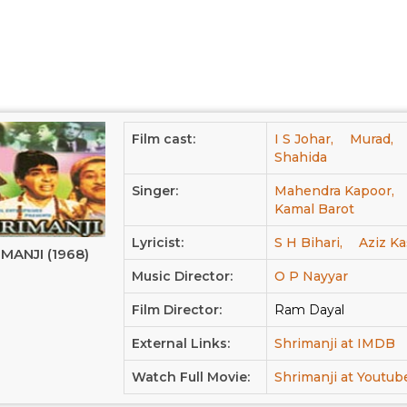
Film cast:
I S Johar,
Murad,
Shahida
Singer:
Mahendra Kapoor,
Kamal Barot
Lyricist:
S H Bihari,
Aziz Ka
MANJI (1968)
Music Director:
O P Nayyar
Film Director:
Ram Dayal
External Links:
Shrimanji at IMDB
Watch Full Movie:
Shrimanji at Youtub