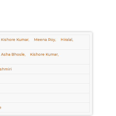
Kishore Kumar,
Meena Roy,
Hiralal,
Asha Bhosle,
Kishore Kumar,
shmiri
e