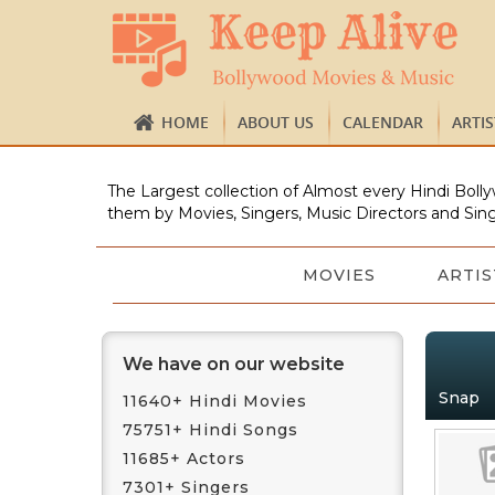
HOME
ABOUT US
CALENDAR
ARTI
The Largest collection of Almost every Hindi Bolly
them by Movies, Singers, Music Directors and Sing
MOVIES
ARTIS
We have on our website
Snap
11640+ Hindi Movies
75751+ Hindi Songs
11685+ Actors
7301+ Singers