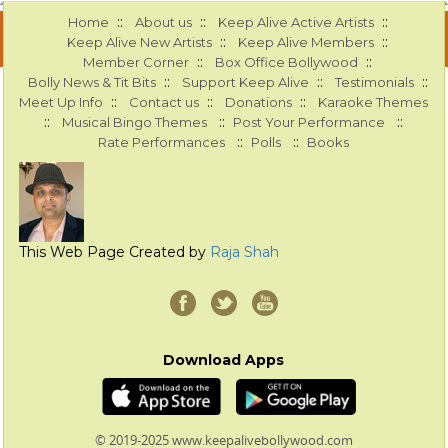
::
::
::
Home
About us
Keep Alive Active Artists
::
::
Keep Alive New Artists
Keep Alive Members
::
::
Member Corner
Box Office Bollywood
::
::
::
Bolly News & Tit Bits
Support Keep Alive
Testimonials
::
::
::
Meet Up Info
Contact us
Donations
Karaoke Themes
::
::
::
Musical Bingo Themes
Post Your Performance
::
::
Rate Performances
Polls
Books
This Web Page Created by
Raja Shah
Download Apps
© 2019-2025 www.keepalivebollywood.com