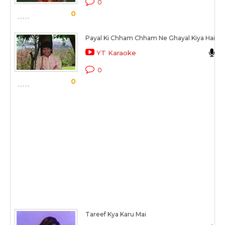
0
0
Payal Ki Chham Chham Ne Ghayal Kiya Hai
YT Karaoke
0
0
Tareef Kya Karu Mai