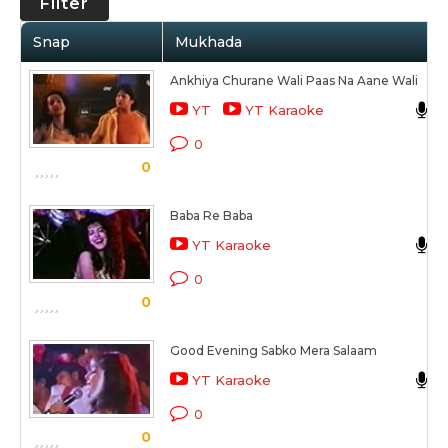
Filter
Snap
Mukhada
Ankhiya Churane Wali Paas Na Aane Wali
YT
YT Karaoke
0
0
Baba Re Baba
YT Karaoke
0
0
Good Evening Sabko Mera Salaam
YT Karaoke
0
0