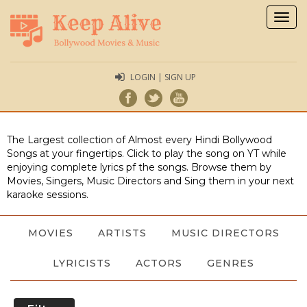
Togg
navig
LOGIN | SIGN UP
The Largest collection of Almost every Hindi Bollywood
Songs at your fingertips. Click to play the song on YT while
enjoying complete lyrics pf the songs. Browse them by
Movies, Singers, Music Directors and Sing them in your next
karaoke sessions.
MOVIES
ARTISTS
MUSIC DIRECTORS
LYRICISTS
ACTORS
GENRES