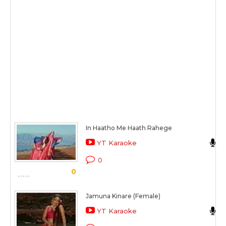
In Haatho Me Haath Rahege
YT Karaoke
0
0
Jamuna Kinare (Female)
YT Karaoke