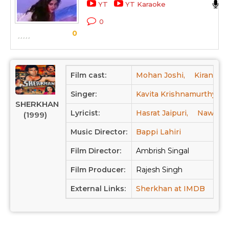
YT
YT Karaoke
0
0
Film cast:
Mohan Joshi,
Kiran Kum
Singer:
Kavita Krishnamurthy,
SHERKHAN
Lyricist:
Hasrat Jaipuri,
Nawab A
(1999)
Music Director:
Bappi Lahiri
Film Director:
Ambrish Singal
Film Producer:
Rajesh Singh
External Links:
Sherkhan at IMDB