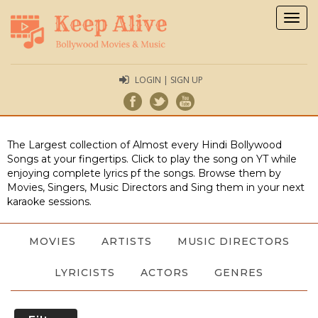
Togg
navig
LOGIN | SIGN UP
The Largest collection of Almost every Hindi Bollywood
Songs at your fingertips. Click to play the song on YT while
enjoying complete lyrics pf the songs. Browse them by
Movies, Singers, Music Directors and Sing them in your next
karaoke sessions.
MOVIES
ARTISTS
MUSIC DIRECTORS
LYRICISTS
ACTORS
GENRES