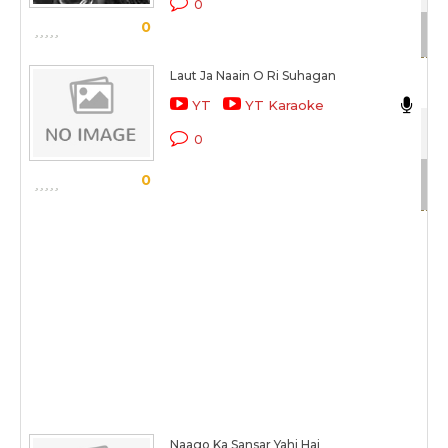
0
0
Sc
Laut Ja Naain O Ri Suhagan
As
YT
YT Karaoke
Sat
0
Sc
0
Naago Ka Sansar Yahi Hai
As