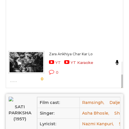
Zara Ankhiya Char Kar Lo
Sh
YT
YT Karaoke
Sat
0
0
Sc
Film cast:
Ramsingh,
Daljeet,
SATI
PARIKSHA
Singer:
Asha Bhosle,
Shams
(1957)
Lyricist:
Nazmi Kanpuri,
Sara