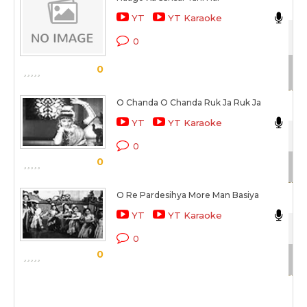
YT
YT Karaoke
Sat
0
Sc
0
O Chanda O Chanda Ruk Ja Ruk Ja
As
YT
YT Karaoke
Sat
0
0
Sc
O Re Pardesihya More Man Basiya
As
YT
YT Karaoke
Sat
0
0
Sc