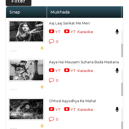
Filter
Snap
Mukhada
Ar
Aaj Laaj Sankat Me Meri
As
YT
YT Karaoke
Sat
0
0
Sc
Aaya Hai Mausam Suhana Bada Mastana
As
YT
YT Karaoke
Sat
0
0
Sc
Chhod Aayodhya Ke Mahal
Ma
YT
YT Karaoke
Sat
0
0
Sc