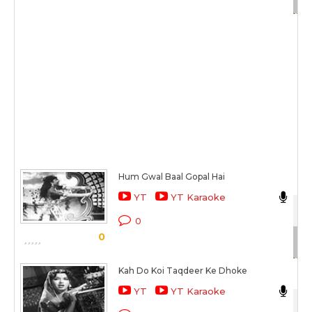
Hum Gwal Baal Gopal Hai
As
YT
YT Karaoke
Sat
0
0
Sc
Kah Do Koi Taqdeer Ke Dhoke
As
YT
YT Karaoke
Sat