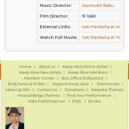
Music Director:
Sanmukh Babu
Film Director:
N Vakil
External Links:
Sati Pariksha at IMDB
Watch Full Movie:
Sati Pariksha at Youtu
::
::
::
Home
About us
Keep Alive Active Artists
::
::
Keep Alive New Artists
Keep Alive Members
::
::
Member Corner
Box Office Bollywood
::
::
::
Bolly News & Tit Bits
Support Keep Alive
Testimonials
::
::
::
Meet Up Info
Contact us
Donations
Karaoke Themes
::
::
::
Musical Bingo Themes
Post Your Performance
::
::
Rate Performances
Polls
Books