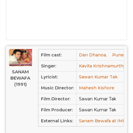
Film cast:
Dan Dhanoa,
Puneet Is
Singer:
Kavita Krishnamurthy,
SANAM
Lyricist:
Sawan Kumar Tak
BEWAFA
(1991)
Music Director:
Mahesh Kishore
Film Director:
Sawan Kumar Tak
Film Producer:
Sawan Kumar Tak
External Links:
Sanam Bewafa at IMDB