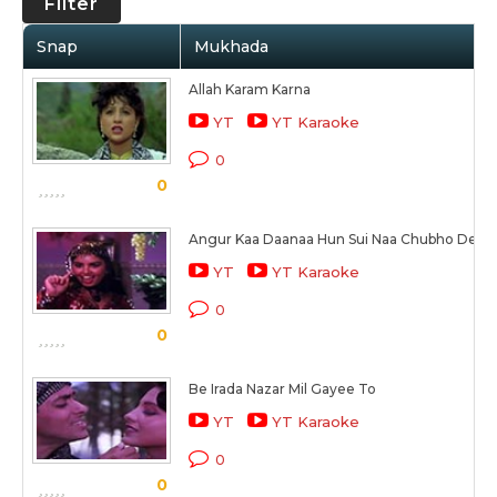
Filter
Snap
Mukhada
Allah Karam Karna
YT
YT Karaoke
0
0
Angur Kaa Daanaa Hun Sui Naa Chubho Dena
YT
YT Karaoke
0
0
Be Irada Nazar Mil Gayee To
YT
YT Karaoke
0
0