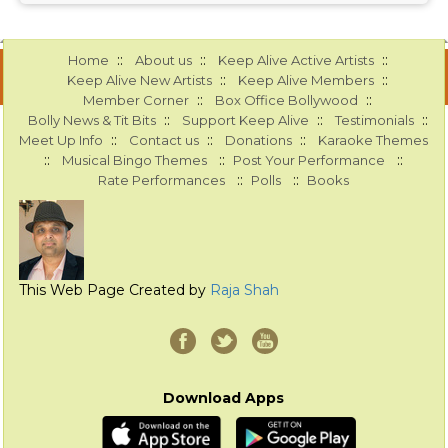
::
::
::
Home
About us
Keep Alive Active Artists
::
::
Keep Alive New Artists
Keep Alive Members
::
::
Member Corner
Box Office Bollywood
::
::
::
Bolly News & Tit Bits
Support Keep Alive
Testimonials
::
::
::
Meet Up Info
Contact us
Donations
Karaoke Themes
::
::
::
Musical Bingo Themes
Post Your Performance
::
::
Rate Performances
Polls
Books
This Web Page Created by
Raja Shah
Download Apps