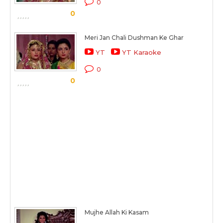
0
0
Meri Jan Chali Dushman Ke Ghar
YT
YT Karaoke
0
0
Mujhe Allah Ki Kasam