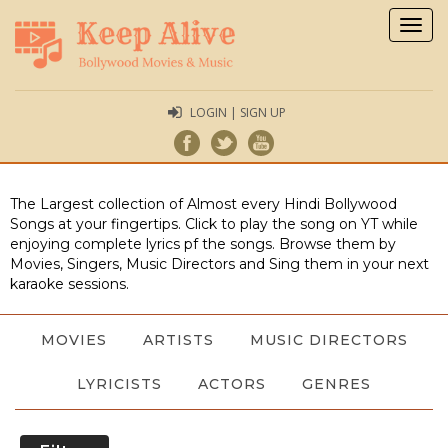
Togg
navig
LOGIN | SIGN UP
The Largest collection of Almost every Hindi Bollywood
Songs at your fingertips. Click to play the song on YT while
enjoying complete lyrics pf the songs. Browse them by
Movies, Singers, Music Directors and Sing them in your next
karaoke sessions.
MOVIES
ARTISTS
MUSIC DIRECTORS
LYRICISTS
ACTORS
GENRES