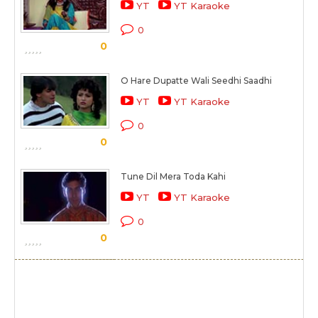
YT
YT Karaoke
0
0
O Hare Dupatte Wali Seedhi Saadhi
YT
YT Karaoke
0
0
Tune Dil Mera Toda Kahi
YT
YT Karaoke
0
0