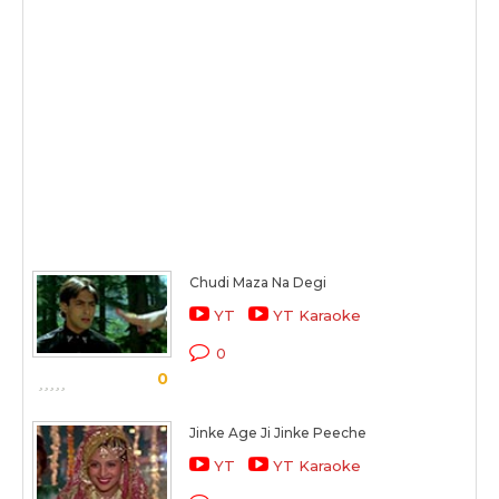
Chudi Maza Na Degi
YT
YT Karaoke
0
0
Jinke Age Ji Jinke Peeche
YT
YT Karaoke