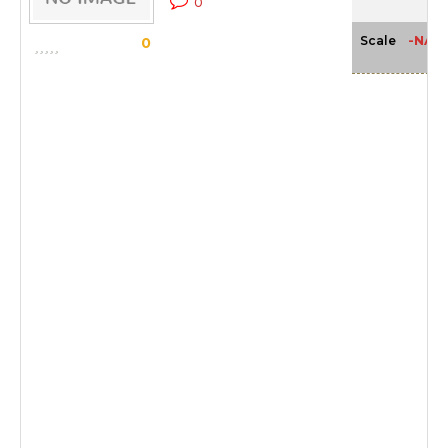
0
-NA-
Scale
0