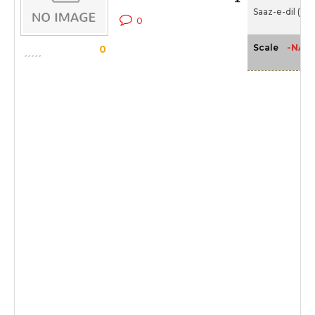
Saaz-e-dil (20
0
-NA-
Scale
0