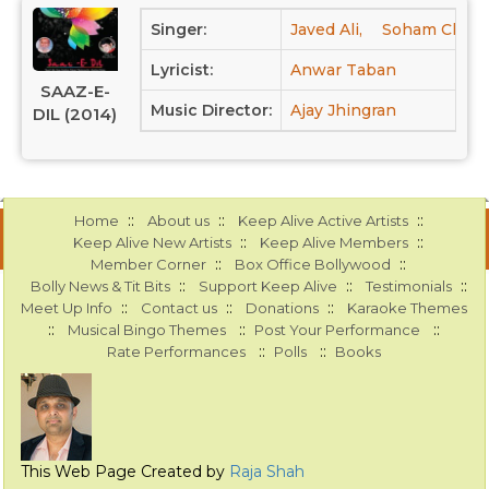
Singer:
Javed Ali,
Soham Chakra
Lyricist:
Anwar Taban
SAAZ-E-
Music Director:
Ajay Jhingran
DIL (2014)
::
::
::
Home
About us
Keep Alive Active Artists
::
::
Keep Alive New Artists
Keep Alive Members
::
::
Member Corner
Box Office Bollywood
::
::
::
Bolly News & Tit Bits
Support Keep Alive
Testimonials
::
::
::
Meet Up Info
Contact us
Donations
Karaoke Themes
::
::
::
Musical Bingo Themes
Post Your Performance
::
::
Rate Performances
Polls
Books
This Web Page Created by
Raja Shah