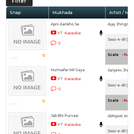
Filter
Snap
Mukhada
Artist / Mo
Apni Aankho Se
Ajay Jhingran
YT Karaoke
Saaz-e-dil (20
0
-NA-
Scale
0
Humsafar Mil Gaya
Sanjeev Jhing
YT Karaoke
Saaz-e-dil (20
0
-NA-
Scale
0
Jab Bhi Purvaai
Abhijeet Arun
YT Karaoke
Saaz-e-dil (20