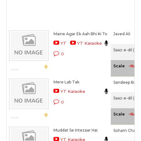
Maine Agar Ek Aah Bhi Ki To
Javed Ali
YT
YT Karaoke
Saaz-e-dil (20
0
-NA-
Scale
0
Mere Lab Tak
Sandeep Batra
YT Karaoke
Saaz-e-dil (20
0
-NA-
Scale
0
Muddat Se Intezaar Hai
Soham Chakra
YT Karaoke