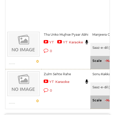
Tha Unko Mujhse Pyaar Abhi
Manjeera Gan
YT
YT Karaoke
Saaz-e-dil (20
0
-NA-
Scale
0
Zulm Sehte Rahe
Sonu Kakkar
YT Karaoke
Saaz-e-dil (20
0
-NA-
Scale
0