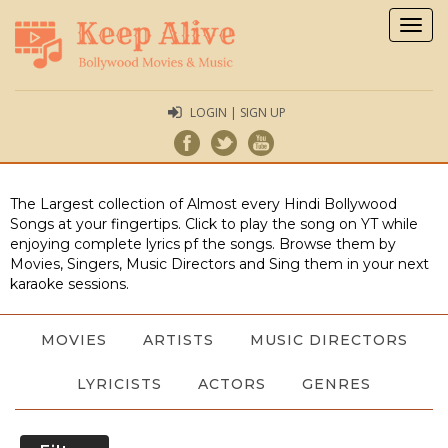
Togg
navig
LOGIN | SIGN UP
The Largest collection of Almost every Hindi Bollywood
Songs at your fingertips. Click to play the song on YT while
enjoying complete lyrics pf the songs. Browse them by
Movies, Singers, Music Directors and Sing them in your next
karaoke sessions.
MOVIES
ARTISTS
MUSIC DIRECTORS
LYRICISTS
ACTORS
GENRES