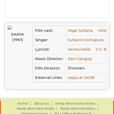
Film cast:
Nigar Sultana,
Helen,
SAAYA
(1961)
Singer:
Suhasini Kolhapure,
Ta
Lyricist:
Verma Malik,
S.H. Bihari
Music Director:
Ram Ganguly
Film Director:
Shreeram
External Links:
Saaya at IMDB
::
::
::
Home
About us
Keep Alive Active Artists
::
::
Keep Alive New Artists
Keep Alive Members
::
::
Member Corner
Box Office Bollywood