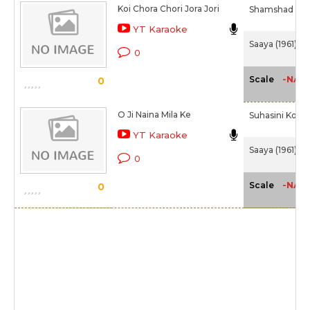
Koi Chora Chori Jora Jori
Shamshad B
YT Karaoke
Saaya (1961)
0
-NA-
Scale
0
O Ji Naina Mila Ke
Suhasini Kolha
YT Karaoke
Saaya (1961)
0
-NA-
Scale
0