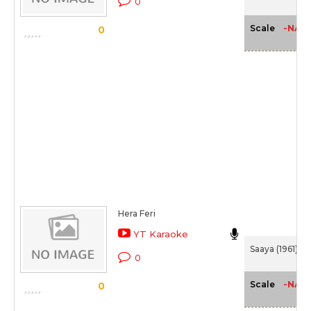
0
-NA-
Scale
0
Hera Feri
YT Karaoke
Saaya (1961)
0
-NA-
Scale
0