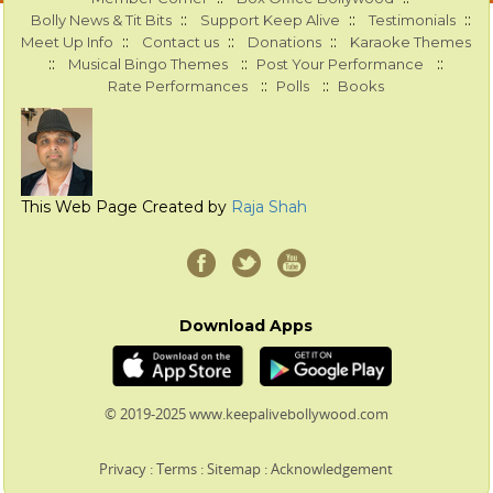
::
::
::
Bolly News & Tit Bits
Support Keep Alive
Testimonials
::
::
::
Meet Up Info
Contact us
Donations
Karaoke Themes
::
::
::
Musical Bingo Themes
Post Your Performance
::
::
Rate Performances
Polls
Books
This Web Page Created by
Raja Shah
Download Apps
© 2019-2025 www.keepalivebollywood.com
Privacy
:
Terms
:
Sitemap
:
Acknowledgement