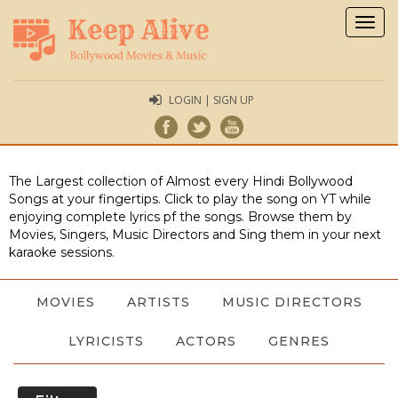
Togg
navig
LOGIN | SIGN UP
The Largest collection of Almost every Hindi Bollywood
Songs at your fingertips. Click to play the song on YT while
enjoying complete lyrics pf the songs. Browse them by
Movies, Singers, Music Directors and Sing them in your next
karaoke sessions.
MOVIES
ARTISTS
MUSIC DIRECTORS
LYRICISTS
ACTORS
GENRES