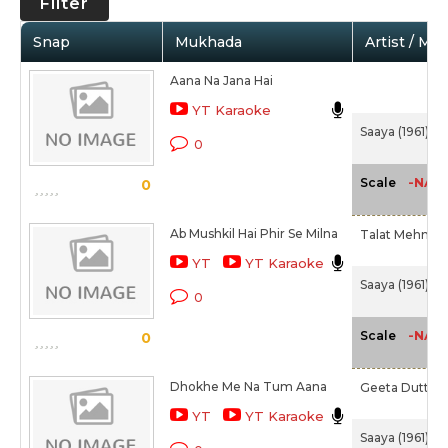
Filter
Snap
Mukhada
Artist / Mo
Aana Na Jana Hai
YT Karaoke
Saaya (1961)
0
-NA-
Scale
0
Ab Mushkil Hai Phir Se Milna
Talat Mehmoo
YT
YT Karaoke
Saaya (1961)
0
-NA-
Scale
0
Dhokhe Me Na Tum Aana
Geeta Dutt
YT
YT Karaoke
Saaya (1961)