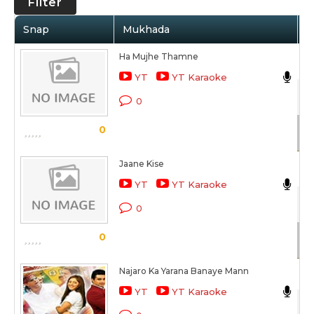
Filter
Snap
Mukhada
A
Ha Mujhe Thamne
Al
YT
YT Karaoke
Ro
0
Sc
0
Jaane Kise
Al
YT
YT Karaoke
Ro
0
Sc
0
Najaro Ka Yarana Banaye Mann
Su
YT
YT Karaoke
Ro