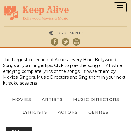
Togg
navig
LOGIN | SIGN UP
The Largest collection of Almost every Hindi Bollywood
Songs at your fingertips. Click to play the song on YT while
enjoying complete lyrics pf the songs. Browse them by
Movies, Singers, Music Directors and Sing them in your next
karaoke sessions.
MOVIES
ARTISTS
MUSIC DIRECTORS
LYRICISTS
ACTORS
GENRES