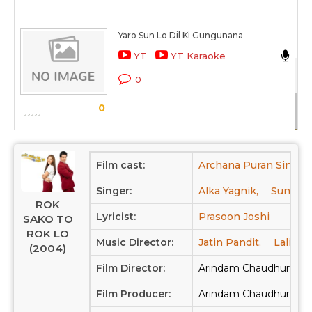
Yaro Sun Lo Dil Ki Gungunana
Ab
YT
YT Karaoke
Ro
0
Sc
0
Film cast:
Archana Puran Singh,
Singer:
Alka Yagnik,
Sunidhi
ROK
Lyricist:
Prasoon Joshi
SAKO TO
ROK LO
Music Director:
Jatin Pandit,
Lalit Pa
(2004)
Film Director:
Arindam Chaudhuri
Film Producer:
Arindam Chaudhuri