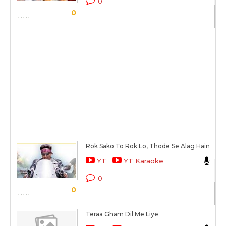
0
0
Sc
Rok Sako To Rok Lo, Thode Se Alag Hain
Ba
YT
YT Karaoke
Ro
0
0
Sc
Teraa Gham Dil Me Liye
Al