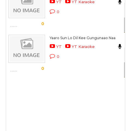
YT
YT Karaoke
Ro
0
Sc
0
Yaaro Sun Lo Dil Kee Gungunaao Naa
Ab
YT
YT Karaoke
Ro
0
Sc
0