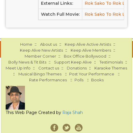
External Links:
Rok Sako To Rok Lo a
Watch Full Movie:
Rok Sako To Rok Lo a
::
::
::
Home
About us
Keep Alive Active Artists
::
::
Keep Alive New Artists
Keep Alive Members
::
::
Member Corner
Box Office Bollywood
::
::
::
Bolly News & Tit Bits
Support Keep Alive
Testimonials
::
::
::
Meet Up Info
Contact us
Donations
Karaoke Themes
::
::
::
Musical Bingo Themes
Post Your Performance
::
::
Rate Performances
Polls
Books
This Web Page Created by
Raja Shah