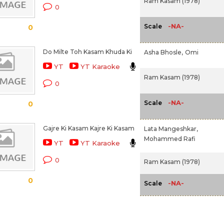
Ram Kasam (1978)
0
-NA-
Scale
0
Do Milte Toh Kasam Khuda Ki
Asha Bhosle,
Omi
YT
YT Karaoke
Ram Kasam (1978)
0
-NA-
Scale
0
Gajre Ki Kasam Kajre Ki Kasam
Lata Mangeshkar,
Mohammed Rafi
YT
YT Karaoke
0
Ram Kasam (1978)
0
-NA-
Scale