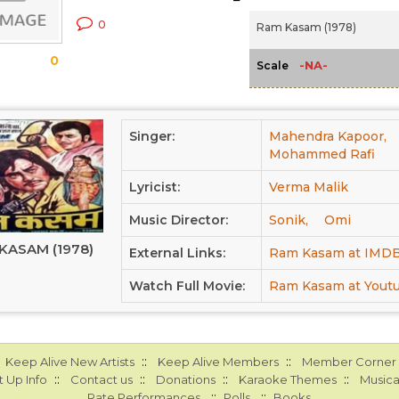
0
Ram Kasam (1978)
0
-NA-
Scale
Singer:
Mahendra Kapoor,
Mohammed Rafi
Lyricist:
Verma Malik
Music Director:
Sonik,
Omi
KASAM (1978)
External Links:
Ram Kasam at IMD
Watch Full Movie:
Ram Kasam at Yout
::
::
Keep Alive New Artists
Keep Alive Members
Member Corner
::
::
::
::
 Up Info
Contact us
Donations
Karaoke Themes
Musica
::
::
Rate Performances
Polls
Books