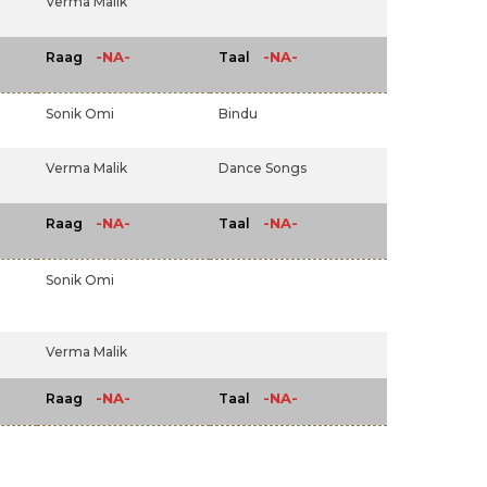
Verma Malik
-NA-
-NA-
Raag
Taal
Sonik Omi
Bindu
Verma Malik
Dance Songs
-NA-
-NA-
Raag
Taal
Sonik Omi
Verma Malik
-NA-
-NA-
Raag
Taal