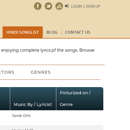
LOGIN | SIGN UP
HINDI SONGLIST
BLOG
CONTACT US
e enjoying complete lyrics pf the songs. Browse
CTORS
GENRES
Picturized on /
Music By / Lyricist
Genre
Sonik Omi