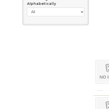
Alphabetically