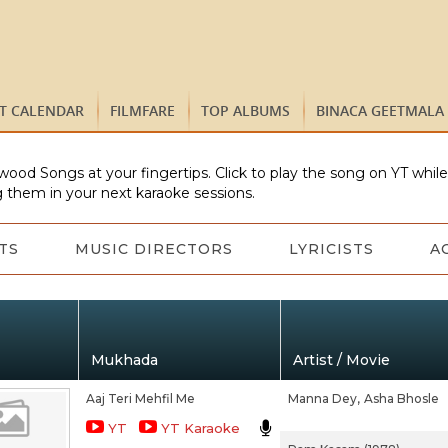
ST CALENDAR
FILMFARE
TOP ALBUMS
BINACA GEETMALA
wood Songs at your fingertips. Click to play the song on YT whil
 them in your next karaoke sessions.
TS
MUSIC DIRECTORS
LYRICISTS
A
Mukhada
Artist / Movie
Aaj Teri Mehfil Me
Manna Dey,
Asha Bhosle
YT
YT Karaoke