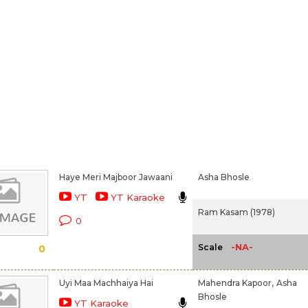
Haye Meri Majboor Jawaani
Asha Bhosle
YT
YT Karaoke
Ram Kasam (1978)
0
-NA-
Scale
0
Uyi Maa Machhaiya Hai
Mahendra Kapoor,
Asha
Bhosle
YT Karaoke