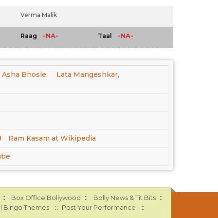
Verma Malik
-NA-
-NA-
Raag
Taal
Asha Bhosle,
Lata Mangeshkar,
B
Ram Kasam at Wikipedia
ube
::
::
::
Box Office Bollywood
Bolly News & Tit Bits
::
::
l Bingo Themes
Post Your Performance