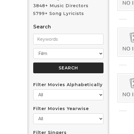
3848+ Music Directors
5799+ Song Lyricists
Search
Filter Movies Alphabetically
Filter Movies Yearwise
Filter Singers