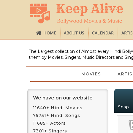
HOME
ABOUT US
CALENDAR
ARTI
The Largest collection of Almost every Hindi Bolly
them by Movies, Singers, Music Directors and Sing
MOVIES
ARTIS
We have on our website
Snap
11640+ Hindi Movies
75751+ Hindi Songs
11685+ Actors
7301+ Singers