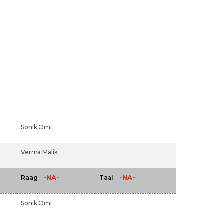
Sonik Omi
Verma Malik
-NA-
-NA-
Raag
Taal
Sonik Omi