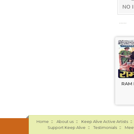
RAM 
::
::
::
Home
About us
Keep Alive Active Artists
::
::
Support Keep Alive
Testimonials
Meet