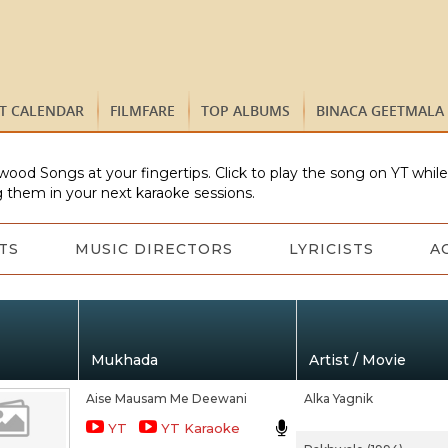
ST CALENDAR
FILMFARE
TOP ALBUMS
BINACA GEETMALA
wood Songs at your fingertips. Click to play the song on YT whil
 them in your next karaoke sessions.
TS
MUSIC DIRECTORS
LYRICISTS
A
Mukhada
Artist / Movie
Aise Mausam Me Deewani
Alka Yagnik
YT
YT Karaoke