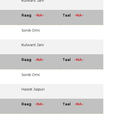
Kulwant Jani
-NA-
-NA-
Raag
Taal
Sonik Omi
Kulwant Jani
-NA-
-NA-
Raag
Taal
Sonik Omi
Hasrat Jaipuri
-NA-
-NA-
Raag
Taal