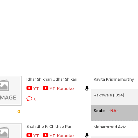
Idhar Shikhari Udhar Shikari
Kavita Krishnamurthy
YT
YT Karaoke
Rakhwale (1994)
0
-NA-
Scale
0
Shahidho Ki Chithao Par
Mohammed Aziz
YT
YT Karaoke