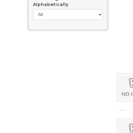
Alphabetically