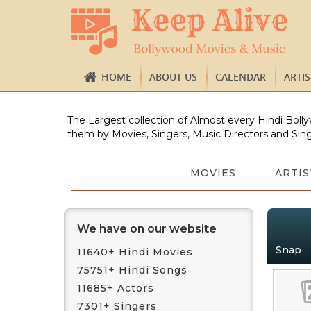
HOME
ABOUT US
CALENDAR
ARTI
The Largest collection of Almost every Hindi Bolly
them by Movies, Singers, Music Directors and Sing
MOVIES
ARTIS
We have on our website
Snap
11640+ Hindi Movies
75751+ Hindi Songs
11685+ Actors
7301+ Singers