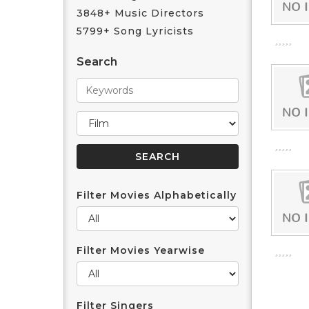
3848+ Music Directors
5799+ Song Lyricists
Search
Filter Movies Alphabetically
Filter Movies Yearwise
Filter Singers