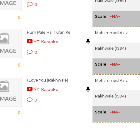
Rakhwale (1994)
0
-NA-
Scale
0
Hum Pale Hai Tufan Ke
Mohammed Aziz
YT Karaoke
Rakhwale (1994)
0
-NA-
Scale
0
I Love You (Rakhwale)
Mohammed Aziz
YT Karaoke
Rakhwale (1994)
0
-NA-
Scale
0