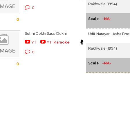
Rakhwale (1994)
0
-NA-
Scale
0
Sohni Dekhi Sassi Dekhi
Udit Narayan,
Asha Bho
YT
YT Karaoke
Rakhwale (1994)
0
-NA-
Scale
0