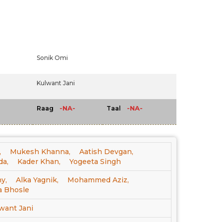
Sonik Omi
Kulwant Jani
-NA-
-NA-
Raag
Taal
,
Mukesh Khanna,
Aatish Devgan,
da,
Kader Khan,
Yogeeta Singh
y,
Alka Yagnik,
Mohammed Aziz,
a Bhosle
want Jani