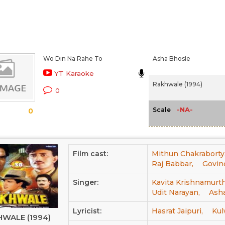
Wo Din Na Rahe To
Asha Bhosle
YT Karaoke
Rakhwale (1994)
0
-NA-
Scale
0
Film cast:
Mithun Chakraborty
Raj Babbar,
Govin
Singer:
Kavita Krishnamurth
Udit Narayan,
Ash
Lyricist:
Hasrat Jaipuri,
Kul
WALE (1994)