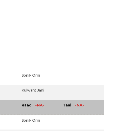
Sonik Omi
Kulwant Jani
-NA-
-NA-
Raag
Taal
Sonik Omi