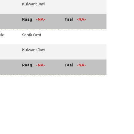
Kulwant Jani
-NA-
-NA-
Raag
Taal
sle
Sonik Omi
Kulwant Jani
-NA-
-NA-
Raag
Taal