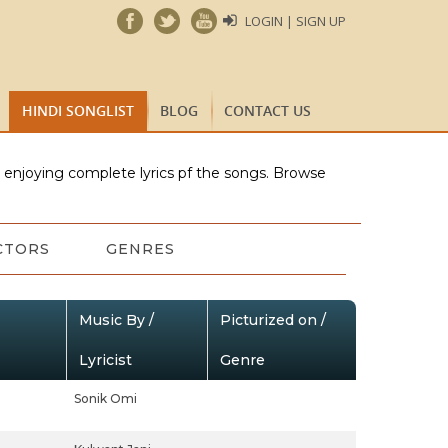
LOGIN | SIGN UP
HINDI SONGLIST
BLOG
CONTACT US
e enjoying complete lyrics pf the songs. Browse
CTORS
GENRES
Music By /
Picturized on /
Lyricist
Genre
Sonik Omi