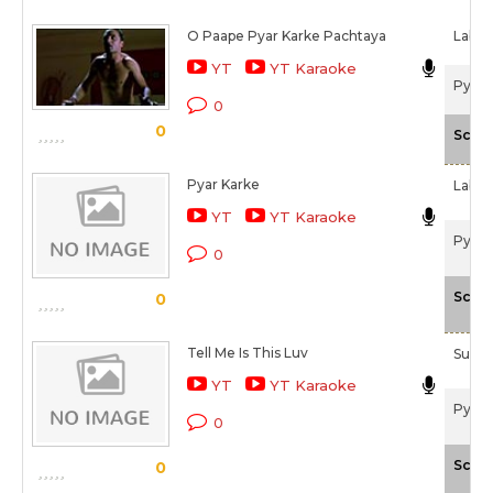
O Paape Pyar Karke Pachtaya
Labh 
YT
YT Karaoke
Pyaar
0
0
Scale
Pyar Karke
Labh 
YT
YT Karaoke
Pyaar
0
Scale
0
Tell Me Is This Luv
Sunid
YT
YT Karaoke
Pyaar
0
Scale
0