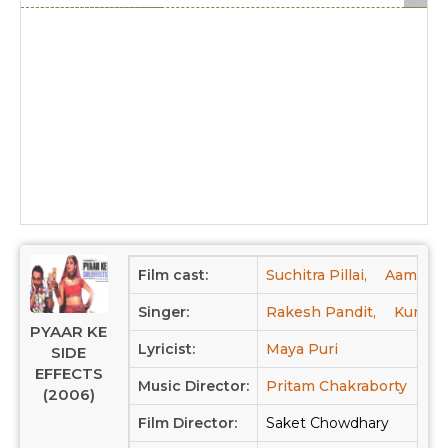
Film cast:
Suchitra Pillai,
Aamir Ba
Singer:
Rakesh Pandit,
Kunal G
PYAAR KE
Lyricist:
Maya Puri
SIDE
EFFECTS
Music Director:
Pritam Chakraborty
(2006)
Film Director:
Saket Chowdhary