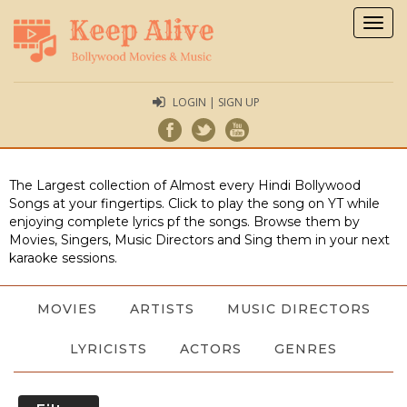
Togg
navig
LOGIN | SIGN UP
The Largest collection of Almost every Hindi Bollywood
Songs at your fingertips. Click to play the song on YT while
enjoying complete lyrics pf the songs. Browse them by
Movies, Singers, Music Directors and Sing them in your next
karaoke sessions.
MOVIES
ARTISTS
MUSIC DIRECTORS
LYRICISTS
ACTORS
GENRES