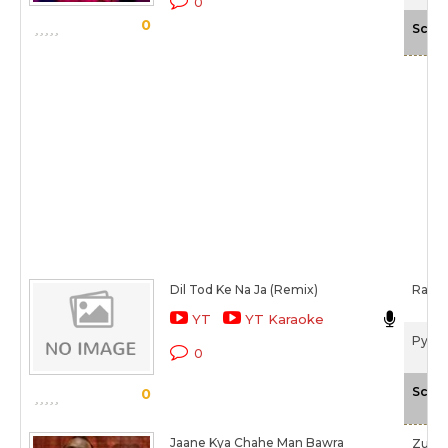
0
0
Scale
Dil Tod Ke Na Ja (Remix)
Rakes
YT
YT Karaoke
Pyaar
0
Scale
0
Jaane Kya Chahe Man Bawra
Zube