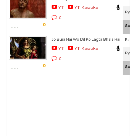
YT
YT Karaoke
Pyaar
0
0
Scale
Jo Bura Hai Wo Dil Ko Lagta Bhala Hai
Earl 
YT
YT Karaoke
Pyaar
0
0
Scale