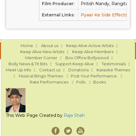
Film Producer:
Pritish Nandy, Rangita Pr
External Links:
Pyaar Ke Side Effects at
::
::
::
Home
About us
Keep Alive Active Artists
::
::
Keep Alive New Artists
Keep Alive Members
::
::
Member Corner
Box Office Bollywood
::
::
::
Bolly News & Tit Bits
Support Keep Alive
Testimonials
::
::
::
Meet Up Info
Contact us
Donations
Karaoke Themes
::
::
::
Musical Bingo Themes
Post Your Performance
::
::
Rate Performances
Polls
Books
This Web Page Created by
Raja Shah