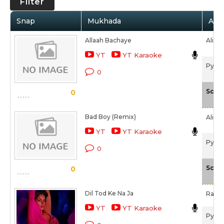
Filter
Snap
Mukhada
Arti
Allaah Bachaye
Alisha
YT
YT Karaoke
Pyaar
0
Scale
0
Bad Boy (Remix)
Alisha
YT
YT Karaoke
Pyaar
0
Scale
0
Dil Tod Ke Na Ja
Rakes
YT
YT Karaoke
Pyaar