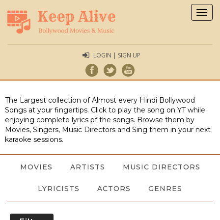
Togg
navig
LOGIN | SIGN UP
The Largest collection of Almost every Hindi Bollywood
Songs at your fingertips. Click to play the song on YT while
enjoying complete lyrics pf the songs. Browse them by
Movies, Singers, Music Directors and Sing them in your next
karaoke sessions.
MOVIES
ARTISTS
MUSIC DIRECTORS
LYRICISTS
ACTORS
GENRES