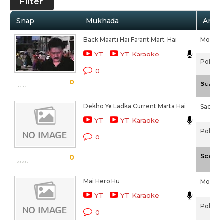
Filter
Snap
Mukhada
Artis
Back Maarti Hai Farant Marti Hai
Moha
YT
YT Karaoke
Police
0
0
Scale
Dekho Ye Ladka Current Marta Hai
Sadha
YT
YT Karaoke
Police
0
Scale
0
Mai Hero Hu
Moha
YT
YT Karaoke
Police
0