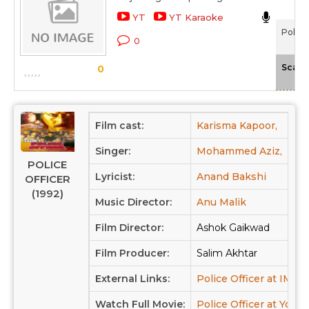
YT
YT Karaoke
Police
0
Scale
0
Film cast:
Karisma Kapoor,
Jack
Singer:
Mohammed Aziz,
Ab
POLICE
Lyricist:
Anand Bakshi
OFFICER
(1992)
Music Director:
Anu Malik
Film Director:
Ashok Gaikwad
Film Producer:
Salim Akhtar
External Links:
Police Officer at IMDB
Watch Full Movie:
Police Officer at Yout