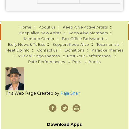
::
::
::
Home
About us
Keep Alive Active Artists
::
::
Keep Alive New Artists
Keep Alive Members
::
::
Member Corner
Box Office Bollywood
::
::
::
Bolly News & Tit Bits
Support Keep Alive
Testimonials
::
::
::
Meet Up Info
Contact us
Donations
Karaoke Themes
::
::
::
Musical Bingo Themes
Post Your Performance
::
::
Rate Performances
Polls
Books
This Web Page Created by
Raja Shah
Download Apps