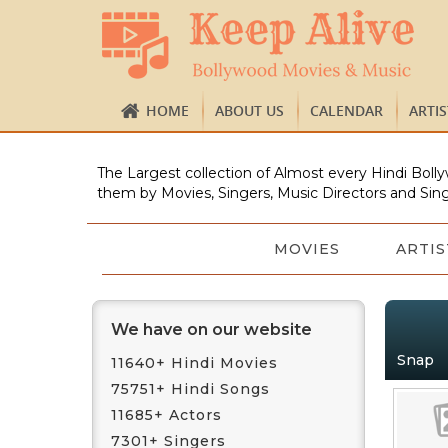
HOME
ABOUT US
CALENDAR
ARTI
The Largest collection of Almost every Hindi Bolly
them by Movies, Singers, Music Directors and Sing
MOVIES
ARTIS
We have on our website
Snap
11640+ Hindi Movies
75751+ Hindi Songs
11685+ Actors
7301+ Singers