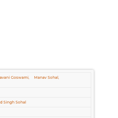
avani Goswami,
Manav Sohal,
nd Singh Sohal