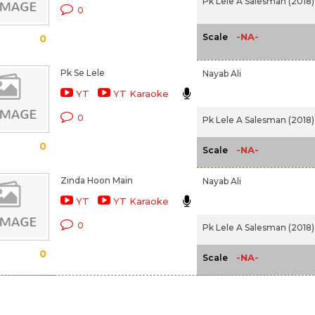
Pk Lele A Salesman (2018)
0
-NA-
Scale
0
Pk Se Lele
Nayab Ali
YT
YT Karaoke
0
Pk Lele A Salesman (2018)
0
-NA-
Scale
Zinda Hoon Main
Nayab Ali
YT
YT Karaoke
0
Pk Lele A Salesman (2018)
0
-NA-
Scale