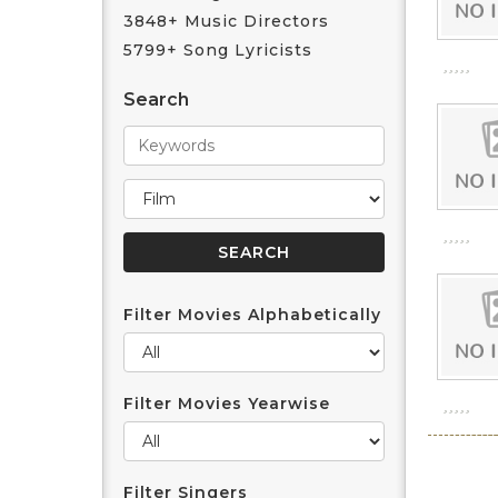
3848+ Music Directors
5799+ Song Lyricists
Search
Filter Movies Alphabetically
Filter Movies Yearwise
Filter Singers