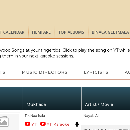
ST CALENDAR
FILMFARE
TOP ALBUMS
BINACA GEETMALA
wood Songs at your fingertips. Click to play the song on YT whil
 them in your next karaoke sessions.
TS
MUSIC DIRECTORS
LYRICISTS
A
Mukhada
Artist / Movie
Pk Naa Isda
Nayab Ali
YT
YT Karaoke