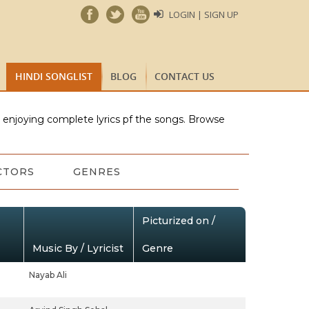
LOGIN | SIGN UP
HINDI SONGLIST
BLOG
CONTACT US
e enjoying complete lyrics pf the songs. Browse
CTORS
GENRES
Picturized on /
Music By / Lyricist
Genre
Nayab Ali