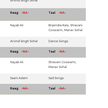
Arvind Singh Sohal
-NA-
-NA-
Raag
Taal
Nayab Ali
Brijendra Kala,
Shravani
Goswami,
Manav Sohal
Arvind Singh Sohal
Dance Songs
-NA-
-NA-
Raag
Taal
Nayab Ali
Shravani Goswami,
Manav Sohal
Saani Aslam
Sad Songs
-NA-
-NA-
Raag
Taal