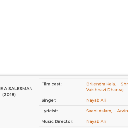
Film cast:
Brijendra Kala,
Shr
LE A SALESMAN
Vaishnavi Dhanraj
(2018)
Singer:
Nayab Ali
Lyricist:
Saani Aslam,
Arvi
Music Director:
Nayab Ali