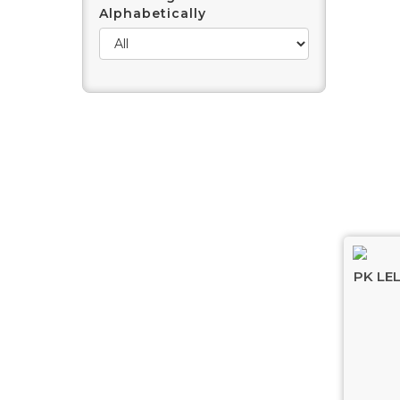
Alphabetically
PK LE