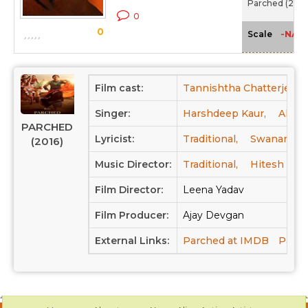
Parched (2016
0
0
-NA-
Scale
Film cast:
Tannishtha Chatterjee,
Singer:
Harshdeep Kaur,
Alam 
PARCHED
Lyricist:
Traditional,
Swanand Ki
(2016)
Music Director:
Traditional,
Hitesh Son
Film Director:
Leena Yadav
Film Producer:
Ajay Devgan
External Links:
Parched at IMDB
Parch