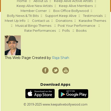
::
::
::
Home
About us
Keep Alive Active Artists
::
::
Keep Alive New Artists
Keep Alive Members
::
::
Member Corner
Box Office Bollywood
::
::
::
Bolly News & Tit Bits
Support Keep Alive
Testimonials
::
::
::
Meet Up Info
Contact us
Donations
Karaoke Themes
::
::
::
Musical Bingo Themes
Post Your Performance
::
::
Rate Performances
Polls
Books
This Web Page Created by
Raja Shah
Download Apps
© 2019-2025 www.keepalivebollywood.com