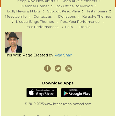
::
::
Keep Alive New Artists
Keep Alive Members
::
::
Member Corner
Box Office Bollywood
::
::
::
Bolly News & Tit Bits
Support Keep Alive
Testimonials
::
::
::
Meet Up Info
Contact us
Donations
Karaoke Themes
::
::
::
Musical Bingo Themes
Post Your Performance
::
::
Rate Performances
Polls
Books
This Web Page Created by
Raja Shah
Download Apps
© 2019-2025 www.keepalivebollywood.com