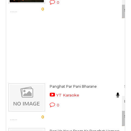
0
0
Sca
Panghat Par Pani Bharane
S N 
YT Karaoke
Pan
0
Sca
0