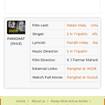
Film cast:
Ratan Mala,
Umakant
Singer:
S N Tripathi,
Afzal,
PANGHAT
Lyricist:
Pandit Indra,
Rames
(1943)
Music Director:
S N Tripathi
Film Director:
K J Parmar Mahesh Ch
External Links:
Panghat at IMDB
Pa
Watch Full Movie:
Panghat at Youtube
::
::
::
Home
About us
Keep Alive Active Artists