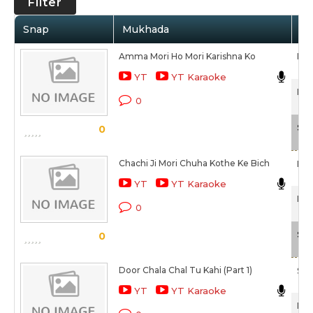
Filter
Snap
Mukhada
Ar
Amma Mori Ho Mori Karishna Ko
Raj
YT
YT Karaoke
Pan
0
Sca
0
Chachi Ji Mori Chuha Kothe Ke Bich
Bab
YT
YT Karaoke
Pan
0
Sca
0
Door Chala Chal Tu Kahi (Part 1)
Sum
YT
YT Karaoke
Pan