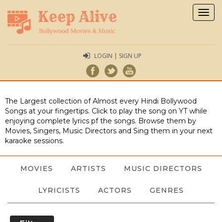
Togg
navig
LOGIN | SIGN UP
The Largest collection of Almost every Hindi Bollywood
Songs at your fingertips. Click to play the song on YT while
enjoying complete lyrics pf the songs. Browse them by
Movies, Singers, Music Directors and Sing them in your next
karaoke sessions.
MOVIES
ARTISTS
MUSIC DIRECTORS
LYRICISTS
ACTORS
GENRES