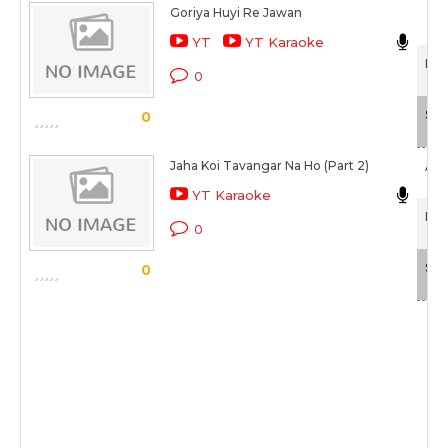
Goriya Huyi Re Jawan
YT
YT Karaoke
Pan
0
Sca
0
Jaha Koi Tavangar Na Ho (Part 2)
Afza
YT Karaoke
Pan
0
Sca
0