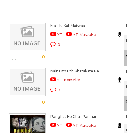
Mai Hu Kali Matwaali
Raj
YT
YT Karaoke
Pan
0
Sca
0
Naina Ith Uth Bhatakate Hai
Raj
YT Karaoke
Pan
0
Sca
0
Panghat Ko Chali Panihar
Raj
YT
YT Karaoke
Pan