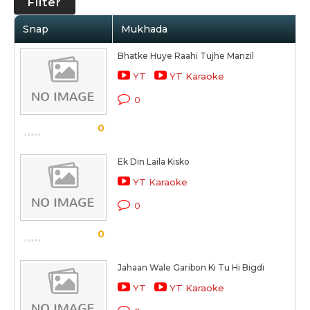
Filter
Snap
Mukhada
Bhatke Huye Raahi Tujhe Manzil
YT
YT Karaoke
0
0
Ek Din Laila Kisko
YT Karaoke
0
0
Jahaan Wale Garibon Ki Tu Hi Bigdi
YT
YT Karaoke