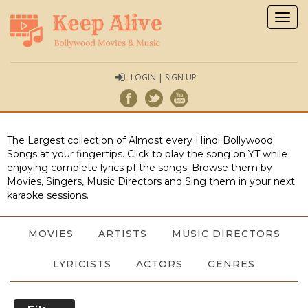
Togg
navig
LOGIN | SIGN UP
The Largest collection of Almost every Hindi Bollywood
Songs at your fingertips. Click to play the song on YT while
enjoying complete lyrics pf the songs. Browse them by
Movies, Singers, Music Directors and Sing them in your next
karaoke sessions.
MOVIES
ARTISTS
MUSIC DIRECTORS
LYRICISTS
ACTORS
GENRES