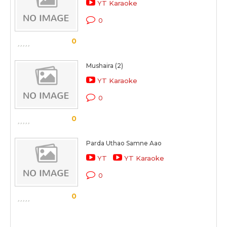
YT Karaoke
0
0
Mushaira (2)
YT Karaoke
0
0
Parda Uthao Samne Aao
YT
YT Karaoke
0
0