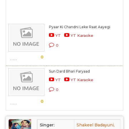
Pyaar Ki Chandni Leke Raat Aayegi
YT
YT Karaoke
0
0
Sun Dard Bhari Faryaad
YT
YT Karaoke
0
0
Singer:
Shakeel Badayuni,
Mirz