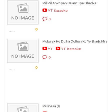
Mil Mil Ankhiyan Balam Jiya Dhadke
YT Karaoke
0
0
Mubarak Ho Dulha Dulhan Ko Ye Shadi, Mile Dil
YT
YT Karaoke
0
0
Mushaira (1)