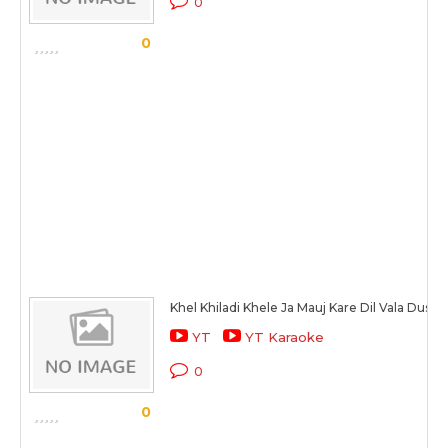
0
0
Khel Khiladi Khele Ja Mauj Kare Dil Vala Dus
YT
YT Karaoke
0
0