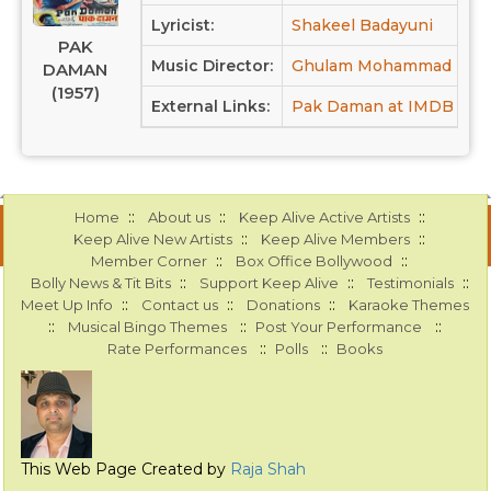
Lyricist:
Shakeel Badayuni
PAK
Music Director:
Ghulam Mohammad
DAMAN
(1957)
External Links:
Pak Daman at IMDB
::
::
::
Home
About us
Keep Alive Active Artists
::
::
Keep Alive New Artists
Keep Alive Members
::
::
Member Corner
Box Office Bollywood
::
::
::
Bolly News & Tit Bits
Support Keep Alive
Testimonials
::
::
::
Meet Up Info
Contact us
Donations
Karaoke Themes
::
::
::
Musical Bingo Themes
Post Your Performance
::
::
Rate Performances
Polls
Books
This Web Page Created by
Raja Shah