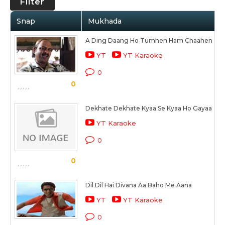
Filter
Snap
Mukhada
A Ding Daang Ho Tumhen Ham Chaahen
YT
YT Karaoke
0
0
Dekhate Dekhate Kyaa Se Kyaa Ho Gayaa
YT Karaoke
0
0
Dil Dil Hai Divana Aa Baho Me Aana
YT
YT Karaoke
0