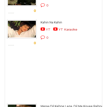
0
0
Kahin Na Kahin
YT
YT Karaoke
0
0
Meraa Dil Kehne Laga, Dil Me Koyee Rehne L