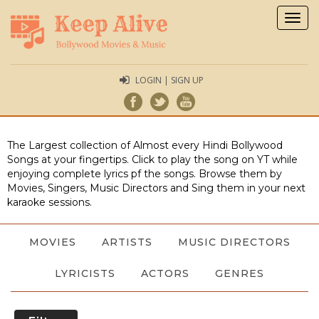
Togg
navig
LOGIN | SIGN UP
The Largest collection of Almost every Hindi Bollywood
Songs at your fingertips. Click to play the song on YT while
enjoying complete lyrics pf the songs. Browse them by
Movies, Singers, Music Directors and Sing them in your next
karaoke sessions.
MOVIES
ARTISTS
MUSIC DIRECTORS
LYRICISTS
ACTORS
GENRES