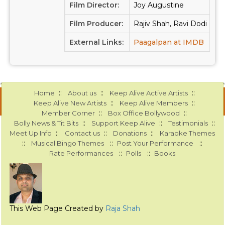
Film Director:
Joy Augustine
Film Producer:
Rajiv Shah, Ravi Dodi
External Links:
Paagalpan at IMDB
Paa
::
::
::
Home
About us
Keep Alive Active Artists
::
::
Keep Alive New Artists
Keep Alive Members
::
::
Member Corner
Box Office Bollywood
::
::
::
Bolly News & Tit Bits
Support Keep Alive
Testimonials
::
::
::
Meet Up Info
Contact us
Donations
Karaoke Themes
::
::
::
Musical Bingo Themes
Post Your Performance
::
::
Rate Performances
Polls
Books
This Web Page Created by
Raja Shah