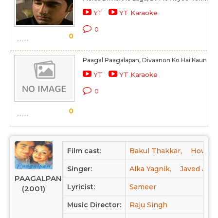
YT
YT Karaoke
0
0
Paagal Paagalapan, Divaanon Ko Hai Kaun Ro
YT
YT Karaoke
0
0
Film cast:
Bakul Thakkar,
Howard
Singer:
Alka Yagnik,
Javed Ali,
PAAGALPAN
Lyricist:
Sameer
(2001)
Music Director:
Raju Singh