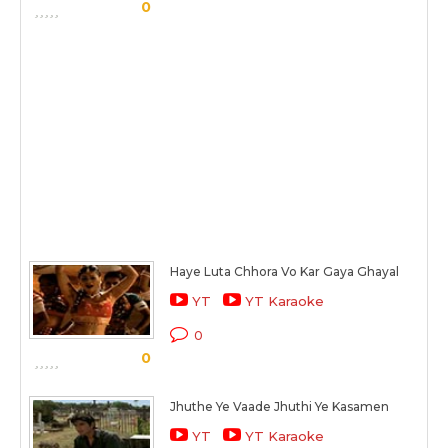
0
Haye Luta Chhora Vo Kar Gaya Ghayal
YT
YT Karaoke
0
0
Jhuthe Ye Vaade Jhuthi Ye Kasamen
YT
YT Karaoke