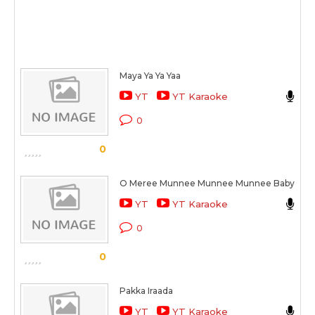
Maya Ya Ya Yaa
R
YT
YT Karaoke
O 
0
S
0
O Meree Munnee Munnee Munnee Baby
R
YT
YT Karaoke
O 
0
S
0
Pakka Iraada
R
YT
YT Karaoke