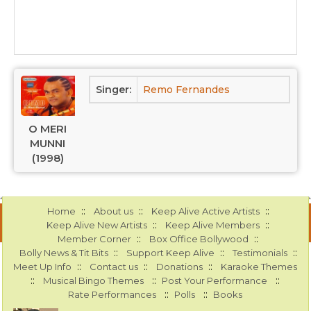
Singer:
Remo Fernandes
O MERI
MUNNI
(1998)
::
::
::
Home
About us
Keep Alive Active Artists
::
::
Keep Alive New Artists
Keep Alive Members
::
::
Member Corner
Box Office Bollywood
::
::
::
Bolly News & Tit Bits
Support Keep Alive
Testimonials
::
::
::
Meet Up Info
Contact us
Donations
Karaoke Themes
::
::
::
Musical Bingo Themes
Post Your Performance
::
::
Rate Performances
Polls
Books