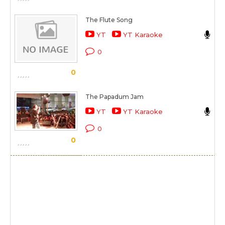
The Flute Song
R
YT
YT Karaoke
O 
0
S
0
The Papadum Jam
R
YT
YT Karaoke
O 
0
0
S