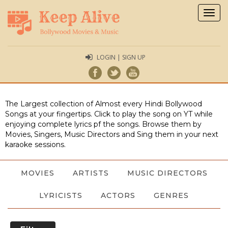
Togg
navig
LOGIN | SIGN UP
The Largest collection of Almost every Hindi Bollywood
Songs at your fingertips. Click to play the song on YT while
enjoying complete lyrics pf the songs. Browse them by
Movies, Singers, Music Directors and Sing them in your next
karaoke sessions.
MOVIES
ARTISTS
MUSIC DIRECTORS
LYRICISTS
ACTORS
GENRES