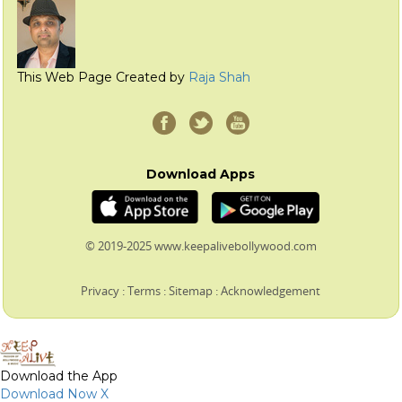
This Web Page Created by
Raja Shah
Download Apps
© 2019-2025 www.keepalivebollywood.com
Privacy
:
Terms
:
Sitemap
:
Acknowledgement
Download the App
Download Now
X