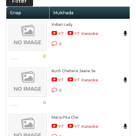
Filter
Snap
Mukhada
A
Indian Lady
R
YT
YT Karaoke
O 
0
S
0
Kuch Chehere Jaane Se
R
YT
YT Karaoke
O 
0
S
0
Maria Pita Che
R
YT
YT Karaoke
O 