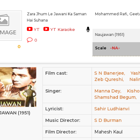
Zara Jhum Le Jawani Ka Saman
Mohammed Rafi,
Geeta
Hai Suhana
YT
YT Karaoke
Naujawan (1951)
0
0
-NA-
Scale
Film cast:
S N Banerjee,
Yash
Zeb Qureshi,
Nali
Singer:
Manna Dey,
Kisho
Shamshad Begum,
Lyricist:
Sahir Ludhianvi
JAWAN (1951)
Music Director:
S D Burman
Film Director:
Mahesh Kaul