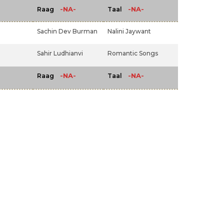
-NA-
-NA-
Raag
Taal
Sachin Dev Burman
Nalini Jaywant
Sahir Ludhianvi
Romantic Songs
-NA-
-NA-
Raag
Taal