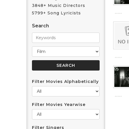
3848+ Music Directors
5799+ Song Lyricists
Search
Filter Movies Alphabetically
Filter Movies Yearwise
Filter Singers