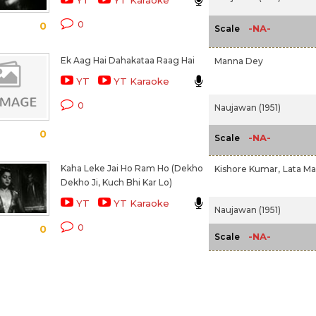
YT
YT Karaoke
0
0
-NA-
Scale
Ek Aag Hai Dahakataa Raag Hai
Manna Dey
YT
YT Karaoke
0
Naujawan (1951)
0
-NA-
Scale
Kaha Leke Jai Ho Ram Ho (Dekho
Kishore Kumar,
Lata M
Dekho Ji, Kuch Bhi Kar Lo)
YT
YT Karaoke
Naujawan (1951)
0
0
-NA-
Scale