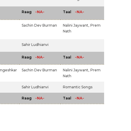
-NA-
-NA-
Raag
Taal
Sachin Dev Burman
Nalini Jaywant,
Prem
Nath
Sahir Ludhianvi
-NA-
-NA-
Raag
Taal
angeshkar
Sachin Dev Burman
Nalini Jaywant,
Prem
Nath
Sahir Ludhianvi
Romantic Songs
-NA-
-NA-
Raag
Taal