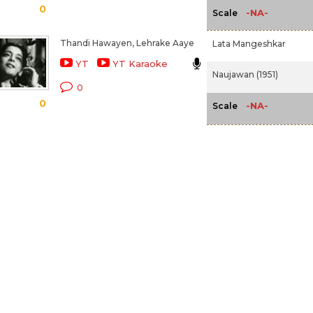
0
-NA-
Scale
Thandi Hawayen, Lehrake Aaye
Lata Mangeshkar
YT
YT Karaoke
Naujawan (1951)
0
0
-NA-
Scale