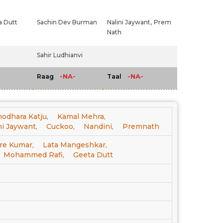
 Dutt
Sachin Dev Burman
Nalini Jaywant,
Prem
Nath
Sahir Ludhianvi
-NA-
-NA-
Raag
Taal
odhara Katju,
Kamal Mehra,
ni Jaywant,
Cuckoo,
Nandini,
Premnath
re Kumar,
Lata Mangeshkar,
Mohammed Rafi,
Geeta Dutt