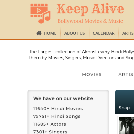
HOME
ABOUT US
CALENDAR
ARTI
The Largest collection of Almost every Hindi Bolly
them by Movies, Singers, Music Directors and Sing
MOVIES
ARTIS
We have on our website
Snap
11640+ Hindi Movies
75751+ Hindi Songs
11685+ Actors
7301+ Singers