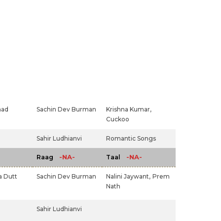
had
Sachin Dev Burman
Krishna Kumar,
Cuckoo
Sahir Ludhianvi
Romantic Songs
-NA-
-NA-
Raag
Taal
 Dutt
Sachin Dev Burman
Nalini Jaywant,
Prem
Nath
Sahir Ludhianvi