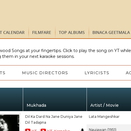
ST CALENDAR
FILMFARE
TOP ALBUMS
BINACA GEETMALA
wood Songs at your fingertips. Click to play the song on YT whil
 them in your next karaoke sessions.
TS
MUSIC DIRECTORS
LYRICISTS
A
Mukhada
Artist / Movie
Dil Ka Dard Na Jane Duniya Jane
Lata Mangeshkar
Dil Tadapna
Naujawan (1951)