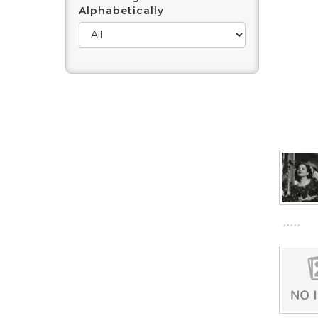
Alphabetically