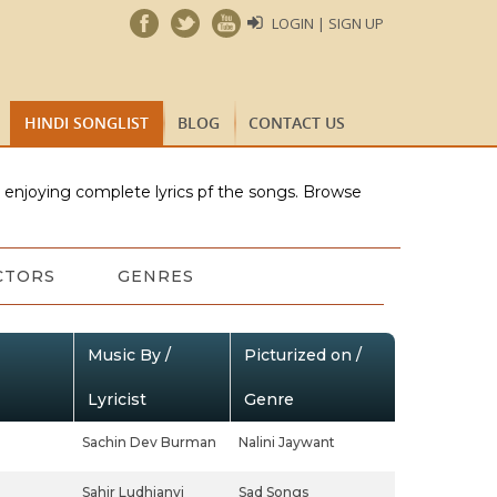
LOGIN | SIGN UP
HINDI SONGLIST
BLOG
CONTACT US
e enjoying complete lyrics pf the songs. Browse
CTORS
GENRES
Music By /
Picturized on /
Lyricist
Genre
Sachin Dev Burman
Nalini Jaywant
Sahir Ludhianvi
Sad Songs