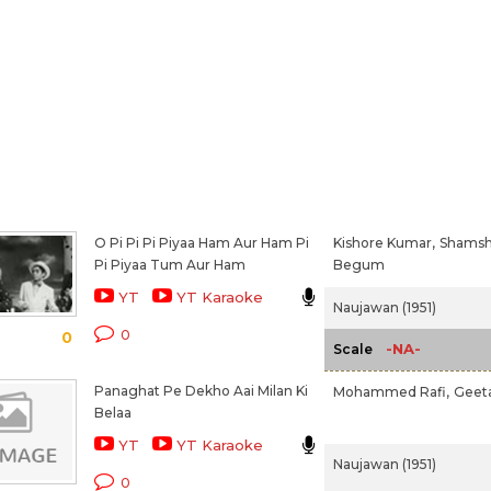
O Pi Pi Pi Piyaa Ham Aur Ham Pi
Kishore Kumar,
Shams
Pi Piyaa Tum Aur Ham
Begum
YT
YT Karaoke
Naujawan (1951)
0
0
-NA-
Scale
Panaghat Pe Dekho Aai Milan Ki
Mohammed Rafi,
Geeta
Belaa
YT
YT Karaoke
Naujawan (1951)
0