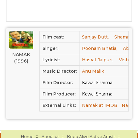
Film cast:
Sanjay Dutt,
Shammi Ka
Singer:
Poonam Bhatia,
Abhije
NAMAK
Lyricist:
Hasrat Jaipuri,
Vishwes
(1996)
Music Director:
Anu Malik
Film Director:
Kawal Sharma
Film Producer:
Kawal Sharma
External Links:
Namak at IMDB
Namak 
::
::
::
Home
About us
Keep Alive Active Artists