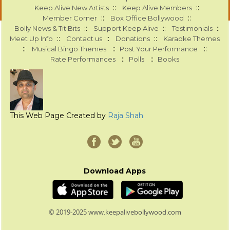
::
::
Keep Alive New Artists
Keep Alive Members
::
::
Member Corner
Box Office Bollywood
::
::
::
Bolly News & Tit Bits
Support Keep Alive
Testimonials
::
::
::
Meet Up Info
Contact us
Donations
Karaoke Themes
::
::
::
Musical Bingo Themes
Post Your Performance
::
::
Rate Performances
Polls
Books
This Web Page Created by
Raja Shah
Download Apps
© 2019-2025 www.keepalivebollywood.com