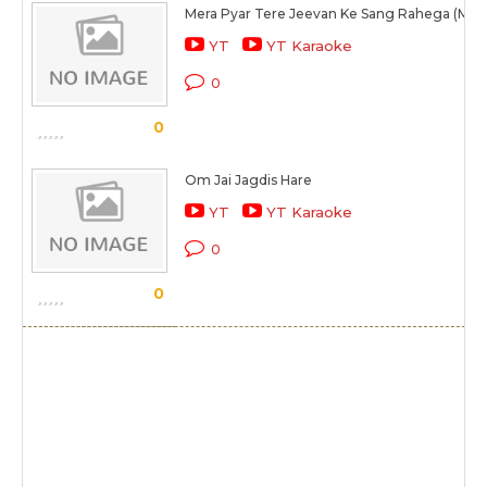
Mera Pyar Tere Jeevan Ke Sang Rahega (Male
YT
YT Karaoke
0
0
Om Jai Jagdis Hare
YT
YT Karaoke
0
0