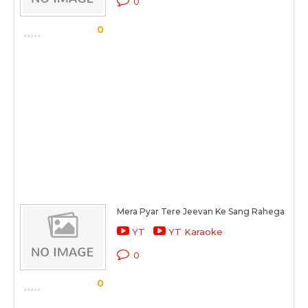
0
0
Mera Pyar Tere Jeevan Ke Sang Rahega
YT
YT Karaoke
0
0