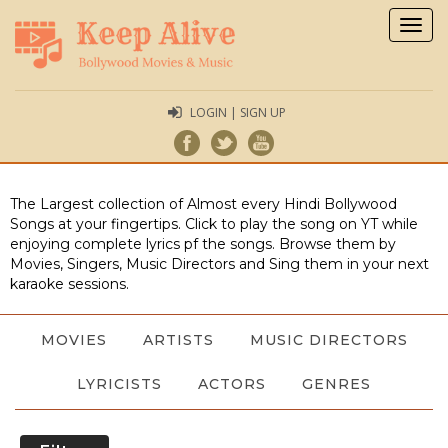
Togg
navig
LOGIN | SIGN UP
The Largest collection of Almost every Hindi Bollywood
Songs at your fingertips. Click to play the song on YT while
enjoying complete lyrics pf the songs. Browse them by
Movies, Singers, Music Directors and Sing them in your next
karaoke sessions.
MOVIES
ARTISTS
MUSIC DIRECTORS
LYRICISTS
ACTORS
GENRES