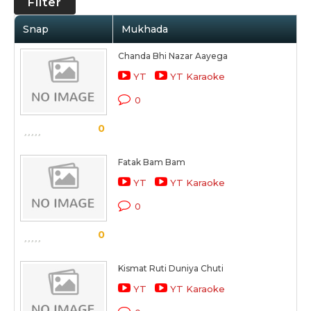
Filter
Snap
Mukhada
Chanda Bhi Nazar Aayega
YT
YT Karaoke
0
0
Fatak Bam Bam
YT
YT Karaoke
0
0
Kismat Ruti Duniya Chuti
YT
YT Karaoke