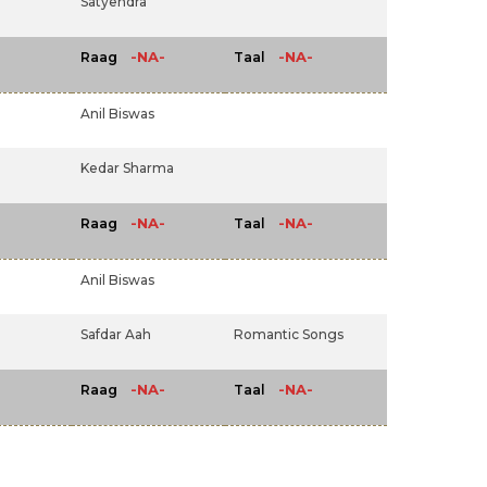
Satyendra
-NA-
-NA-
Raag
Taal
Anil Biswas
Kedar Sharma
-NA-
-NA-
Raag
Taal
Anil Biswas
Safdar Aah
Romantic Songs
-NA-
-NA-
Raag
Taal