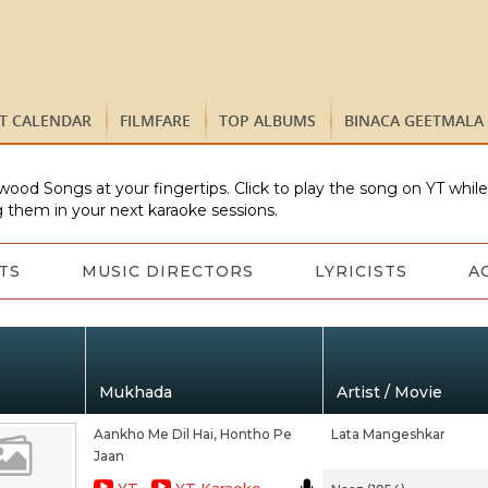
ST CALENDAR
FILMFARE
TOP ALBUMS
BINACA GEETMALA
wood Songs at your fingertips. Click to play the song on YT whil
 them in your next karaoke sessions.
TS
MUSIC DIRECTORS
LYRICISTS
A
Mukhada
Artist / Movie
Aankho Me Dil Hai, Hontho Pe
Lata Mangeshkar
Jaan