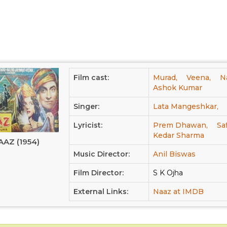
Film cast:
Murad,
Veena,
N
Ashok Kumar
Singer:
Lata Mangeshkar,
Lyricist:
Prem Dhawan,
Sa
Kedar Sharma
AAZ (1954)
Music Director:
Anil Biswas
Film Director:
S K Ojha
External Links:
Naaz at IMDB