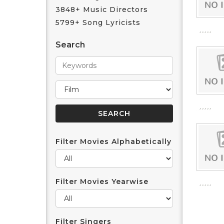
3848+ Music Directors
5799+ Song Lyricists
Search
Filter Movies Alphabetically
Filter Movies Yearwise
Filter Singers