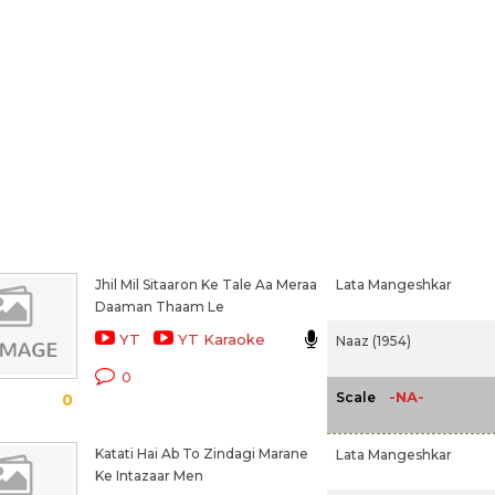
Jhil Mil Sitaaron Ke Tale Aa Meraa
Lata Mangeshkar
Daaman Thaam Le
YT
YT Karaoke
Naaz (1954)
0
-NA-
Scale
0
Katati Hai Ab To Zindagi Marane
Lata Mangeshkar
Ke Intazaar Men