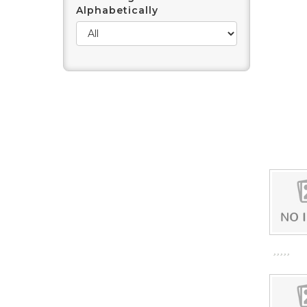
Alphabetically