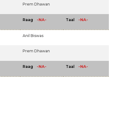
Prem Dhawan
-NA-
-NA-
Raag
Taal
Anil Biswas
Prem Dhawan
-NA-
-NA-
Raag
Taal