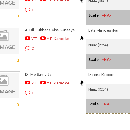
YT
YT Karaoke
Naaz (1954)
0
-NA-
Scale
0
Ai Dil Dukhada Kise Sunaaye
Lata Mangeshkar
YT
YT Karaoke
Naaz (1954)
0
-NA-
Scale
0
Dil Me Sama Ja
Meena Kapoor
YT
YT Karaoke
Naaz (1954)
0
-NA-
Scale
0