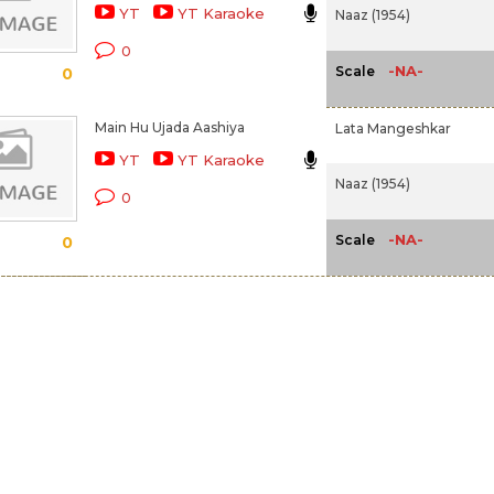
YT
YT Karaoke
Naaz (1954)
0
-NA-
Scale
0
Main Hu Ujada Aashiya
Lata Mangeshkar
YT
YT Karaoke
Naaz (1954)
0
-NA-
Scale
0