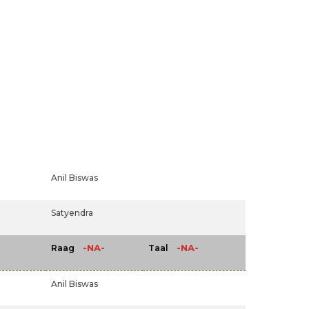
Anil Biswas
Satyendra
-NA-
-NA-
Raag
Taal
Anil Biswas