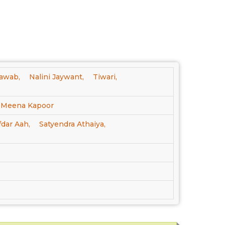
awab,
Nalini Jaywant,
Tiwari,
Meena Kapoor
fdar Aah,
Satyendra Athaiya,