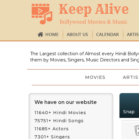
HOME
ABOUT US
CALENDAR
ARTI
The Largest collection of Almost every Hindi Bolly
them by Movies, Singers, Music Directors and Sing
MOVIES
ARTIS
We have on our website
Snap
11640+ Hindi Movies
75751+ Hindi Songs
11685+ Actors
7301+ Singers