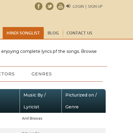
LOGIN | SIGN UP
HINDI SONGLIST
BLOG
CONTACT US
e enjoying complete lyrics pf the songs. Browse
CTORS
GENRES
Music By /
Picturized on /
Lyricist
Genre
Anil Biswas