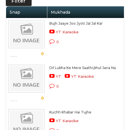
Filter
Snap
Mukhada
Bujh Jaaye Joo Jyoti Jal Jal Kar
YT Karaoke
0
0
Dil Lubha Ke Mere Saathi,bhul Jana Na
YT
YT Karaoke
0
0
Kuchh Khabar Hai Tujhe
YT Karaoke