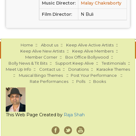
Music Director:
Malay Chakraborty
Film Director:
N Buli
::
::
::
Home
About us
Keep Alive Active Artists
::
::
Keep Alive New Artists
Keep Alive Members
::
::
Member Corner
Box Office Bollywood
::
::
::
Bolly News & Tit Bits
Support Keep Alive
Testimonials
::
::
::
Meet Up Info
Contact us
Donations
Karaoke Themes
::
::
::
Musical Bingo Themes
Post Your Performance
::
::
Rate Performances
Polls
Books
This Web Page Created by
Raja Shah