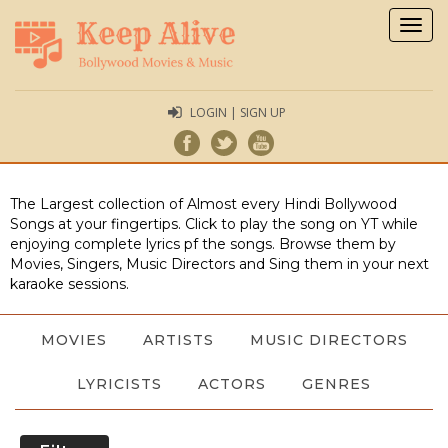
Togg
navig
LOGIN | SIGN UP
The Largest collection of Almost every Hindi Bollywood
Songs at your fingertips. Click to play the song on YT while
enjoying complete lyrics pf the songs. Browse them by
Movies, Singers, Music Directors and Sing them in your next
karaoke sessions.
MOVIES
ARTISTS
MUSIC DIRECTORS
LYRICISTS
ACTORS
GENRES