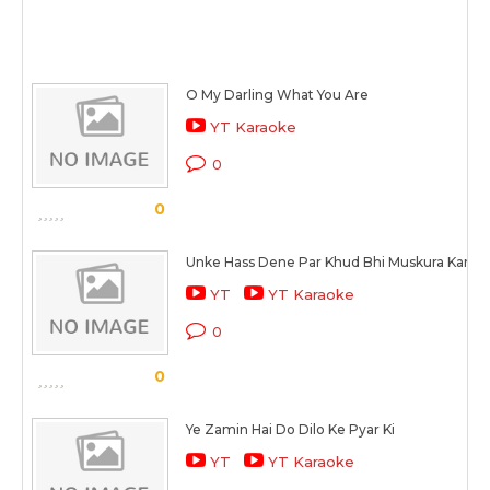
O My Darling What You Are
YT Karaoke
0
0
Unke Hass Dene Par Khud Bhi Muskura Kar Ro
YT
YT Karaoke
0
0
Ye Zamin Hai Do Dilo Ke Pyar Ki
YT
YT Karaoke