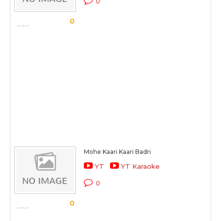
0
0
Mohe Kaari Kaari Badri
YT
YT Karaoke
0
0