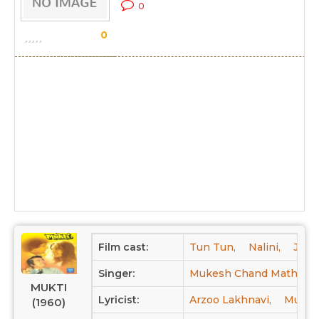
0
0
Film cast:
Tun Tun,
Nalini,
Jayw
Singer:
Mukesh Chand Mathur,
MUKTI
Lyricist:
Arzoo Lakhnavi,
Munir 
(1960)