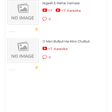
Nigaah E Mehar Hamase
YT
YT Karaoke
0
0
O Meri Bulbuli Hai Kitni Chulbuli
YT Karaoke
0
0